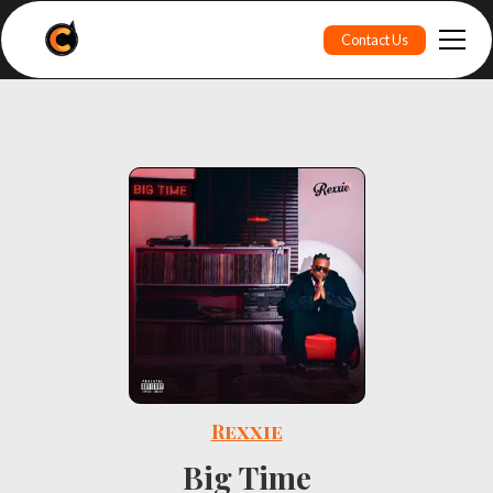
Contact Us
Rexxie
Big Time