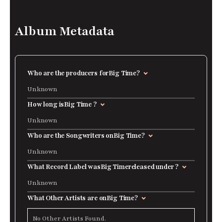
Album Metadata
Who are the producers for
Big Time
?
Unknown
How long is
Big Time
?
Unknown
Who are the Songwriters on
Big Time
?
Unknown
What Record Label was
Big Time
released under ?
Unknown
What Other Artists are on
Big Time
?
No Other Artists Found.