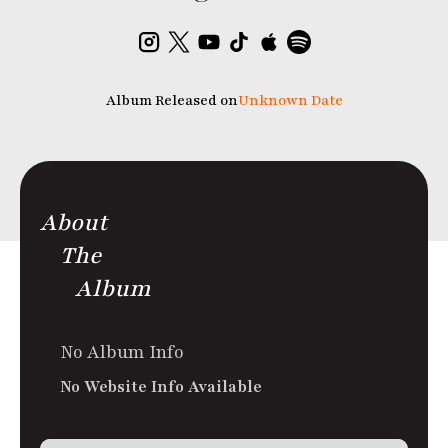
Album Released on
Unknown Date
About
The
Album
No Album Info
No Website Info Available