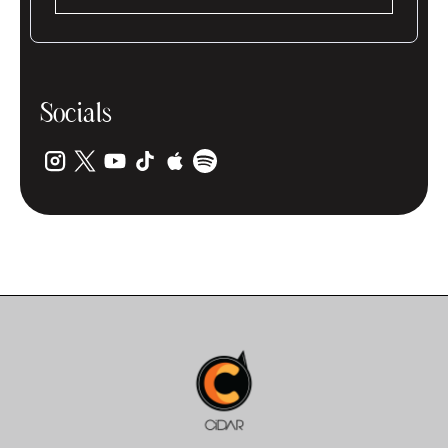
Socials