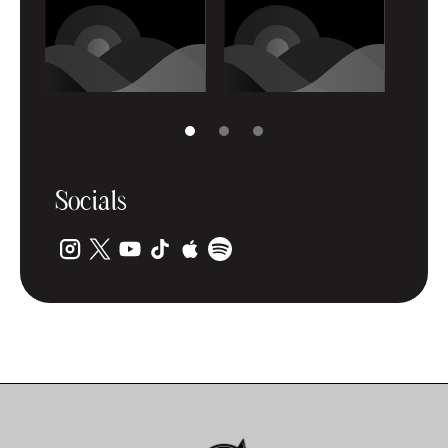
Socials