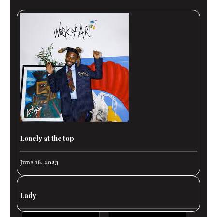
Lonely at the top
June 16, 2023
Lady