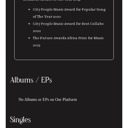
City People Music Award for Popular Song
of The Year 2020
City People Music Award for Best Collabo
2020
The Future Awards Africa Prize for Music
2023
Albums / EPs
No Albums or EPs on Our Platform
Singles