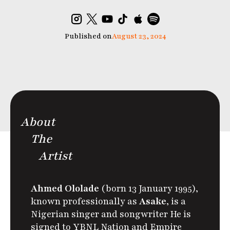
Published on
August 23, 2024
About
The
Artist
Ahmed Ololade
(born 13 January 1995),
known professionally as
Asake
,
is a
Nigerian singer and songwriter
He is
signed to YBNL Nation and Empire