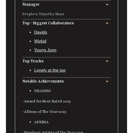
Manager
Stephen Timothy Nana
Top / Biggest Collaborators
Davido
Wizkid
Young Jonn
Top Tracks
Lonely at the top
Notable Achievements
HEADIES
-Award for Next Rated 2023
-Album of The Year 2023
AFRIMA
-Breakout Artiste of the Year 2023