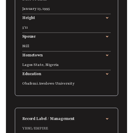
January 13, 1995
Height
5'11
Spouse
Nill
Hometown
Lagos State, Nigeria
Education
Obafemi Awolowo University
Record Label / Management
YBNL/EMPIRE