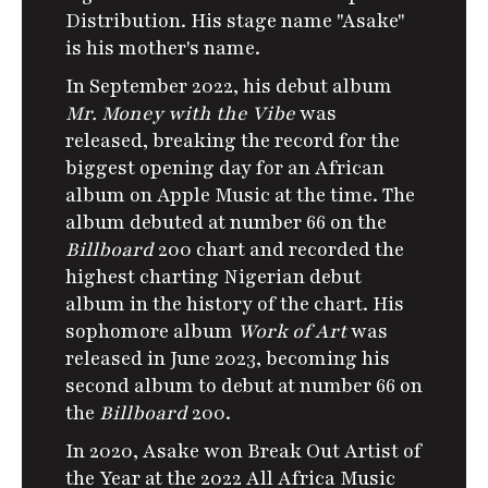
Distribution.
His stage name "Asake"
is his mother's name.
In September 2022, his debut album
Mr. Money with the Vibe
was
released, breaking the record for the
biggest opening day for an African
album on Apple Music at the time. The
album debuted at number 66 on the
Billboard
200 chart and recorded the
highest charting Nigerian debut
album in the history of the chart.
His
sophomore album
Work of Art
was
released in June 2023, becoming his
second album to debut at number 66 on
the
Billboard
200.
In 2020, Asake won Break Out Artist of
the Year at the 2022
All Africa Music