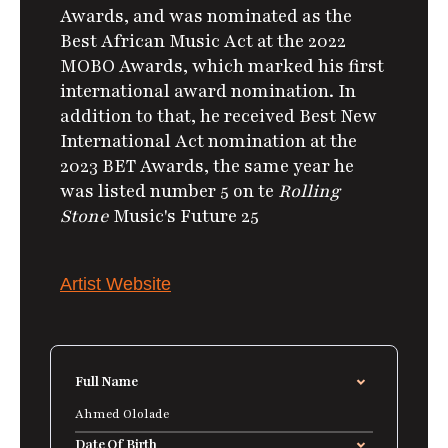
Awards, and was nominated as the
Best African Music Act at the 2022
MOBO Awards, which marked his first
international award nomination. In
addition to that, he received Best New
International Act nomination at the
2023 BET Awards, the same year he
was listed number 5 on te
Rolling
Stone
Music's Future 25
Artist Website
Full Name
Ahmed Ololade
Date Of Birth