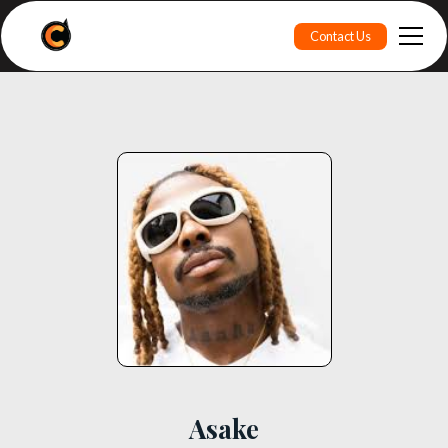
Contact Us
Asake