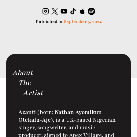
Published on
September 5, 2024
About
The
Artist
Azanti
(born:
Nathan Ayomikun
Otekalu-Aje
), is a UK-based Nigerian
singer, songwriter, and music
producer, signed to Apex Village,
and