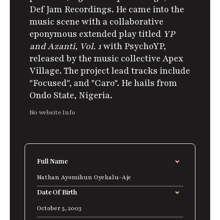
Def Jam Recordings.
He came into the
music scene with a collaborative
eponymous extended play titled
YP
and Azanti, Vol. 1
with PsychoYP,
released by the music collective Apex
Village. The project lead tracks include
"Focused", and "Caro". He hails from
Ondo State, Nigeria.
No website Info
Full Name
Nathan Ayomikun Oyekalu-Aje
Date Of Birth
October 5, 2003