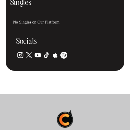
Singles
No Singles on Our Platform
Socials