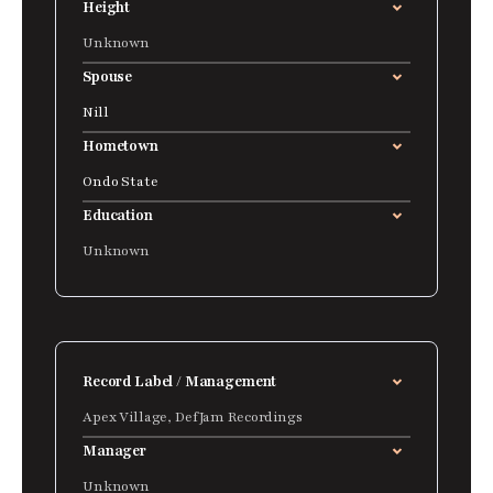
Height
Unknown
Spouse
Nill
Hometown
Ondo State
Education
Unknown
Record Label / Management
Apex Village, DefJam Recordings
Manager
Unknown