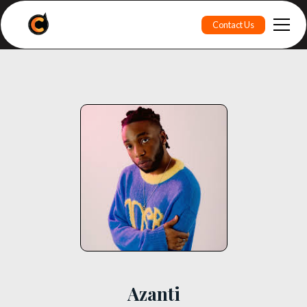
Contact Us
Azanti