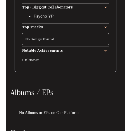
Top / Biggest Collaborators
Psycho YP
Top Tracks
No Songs Found..
Notable Achievements
Unknown
Albums / EPs
No Albums or EPs on Our Platform