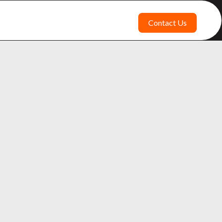
Contact Us