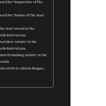
ard for "Songwriter of The
ard for "Rookie of The Year"
the Year" award at the
ds festival 2022
est New Artiste" at the
ds festival 2022
Most Promising Artiste" at the
Awards
st Artist in African Reggae,