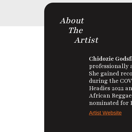
About
The
Artist
Chidozie Godsf
professionally 
She gained reco
during the COVI
Headies 2022 an
African Reggae,
nominated for B
Artist Website