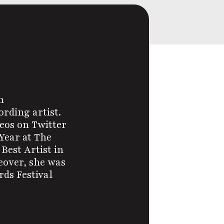
n
ording artist.
eos on Twitter
Year at The
Best Artist in
eover, she was
ds Festival