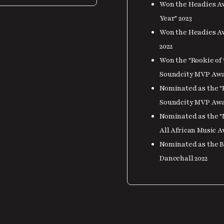
Won the Headies Aw
Year" 2023
Won the Headies Aw
2022
Won the "Rookie of 
Soundcity MVP Awar
Nominated as the "B
Soundcity MVP Awar
Nominated as the "
All African Music 
Nominated as the Be
Dancehall 2022