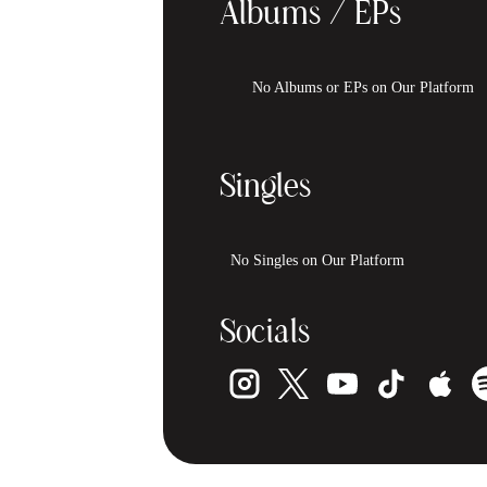
Albums / EPs
No Albums or EPs on Our Platform
Singles
No Singles on Our Platform
Socials