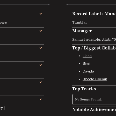
Record Label / Ma
yere
Tumblar
Manager
Samuel Adekolu, Alabi “
Top / Biggest Colla
Llona
Simi
Davido
Bloody Civillian
Top Tracks
No Songs Found..
y ]
Notable Achieveme