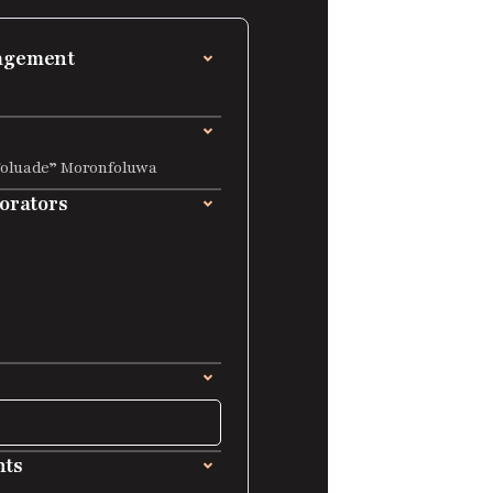
nagement
Foluade” Moronfoluwa
borators
nts