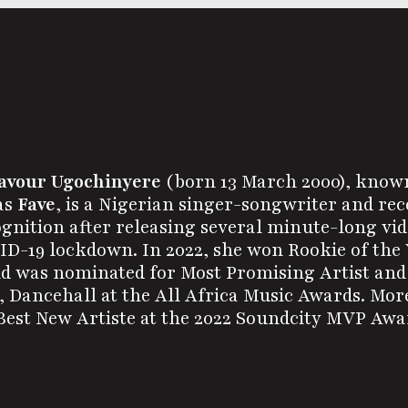
avour Ugochinyere
(born 13 March 2000), know
as
Fave
, is a Nigerian singer-songwriter and rec
gnition after releasing several minute-long vid
D-19 lockdown. In 2022, she won Rookie of the 
d was nominated for Most Promising Artist and 
 Dancehall at the All Africa Music Awards. Mor
est New Artiste at the 2022 Soundcity MVP Awar