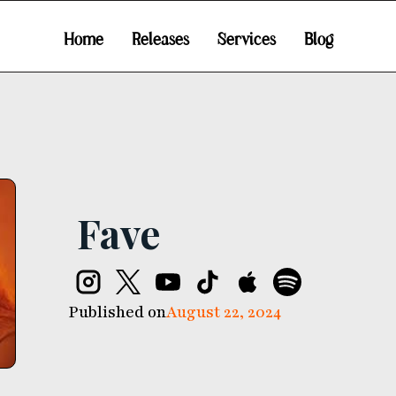
Home
Releases
Services
Blog
Fave
Published on
August 22, 2024