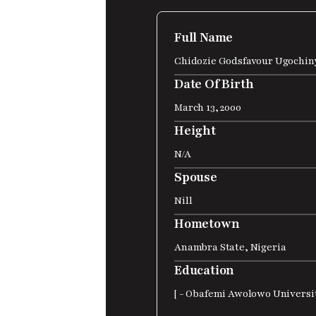
Full Name
Chidozie Godsfavour Ugochin
Date Of Birth
March 13, 2000
Height
N/A
Spouse
Nill
Hometown
Anambra State, Nigeria
Education
[ - Obafemi Awolowo Universit