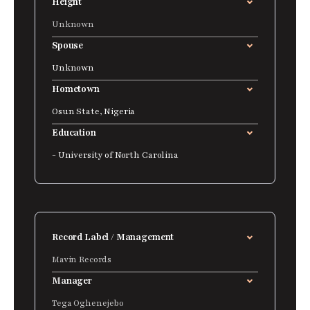
Height
Unknown
Spouse
Unknown
Hometown
Osun State, Nigeria
Education
- University of North Carolina
Record Label / Management
Mavin Records
Manager
Tega Oghenejebo