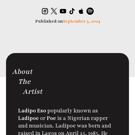
Published on
September 5, 2024
About
The
Artist
Ladipo Eso
popularly known as
Ladipoe
or
Poe
is a Nigerian rapper
and musician. Ladipoe was born and
raised in Lagos on April 25, 1985. He