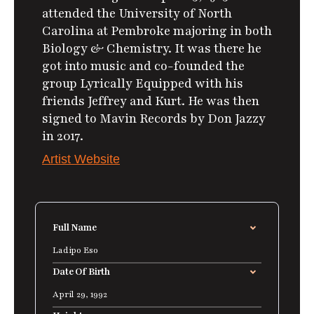
attended the University of North
Carolina at Pembroke majoring in both
Biology & Chemistry.
It was there he
got into music and co-founded the
group Lyrically Equipped with his
friends Jeffrey and Kurt.
He was then
signed to Mavin Records by Don Jazzy
in 2017.
Artist Website
Full Name
Ladipo Eso
Date Of Birth
April 29, 1992