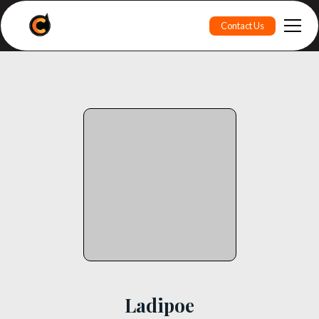
Contact Us
Ladipoe