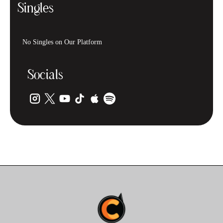
Singles
No Singles on Our Platform
Socials