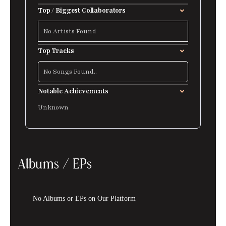
Top / Biggest Collaborators
No Artists Found
Top Tracks
No Songs Found..
Notable Achievements
Unknown
Albums / EPs
No Albums or EPs on Our Platform