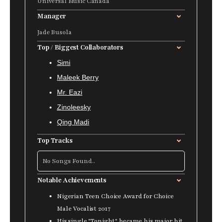
Universal Music Canada
Manager
Jade Busola
Top / Biggest Collaborators
Simi
Maleek Berry
Mr. Eazi
Zinoleesky
Qing Madi
Top Tracks
No Songs Found..
Notable Achievements
Nigerian Teen Choice Award for Choice
Male Vocalist 2017
His single "Tonight"
became his major hit