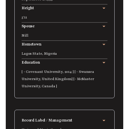
Height
5'11
Spouse
Nill
Hometown
Lagos State, Nigeria
Education
[ - Covenant University, 2014 ] [ - Swansea
University, United Kingdom] [- McMaster
University, Canada ]
Record Label / Management