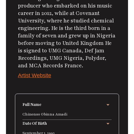
producer who embarked on his music
career in 2012, while at Covenant
University, where he studied chemical
engineering. He is the third born in a
family of seven and grew up in Nigeria
before moving to United Kingdom He
is signed to UMG Canada, Def Jam
Recordings, UMG Nigeria, Polydor,
and MCA Records France.
Artist Website
Full Name
Chinonso Obinna Amadi
Date Of Birth
September 1, 1995