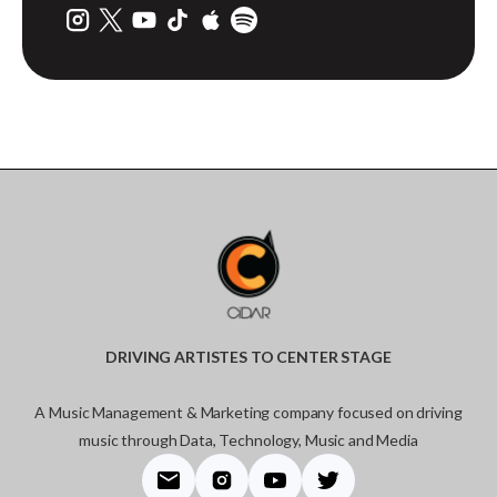
DRIVING ARTISTES TO CENTER STAGE
A Music Management & Marketing company focused on driving
music through Data, Technology, Music and Media