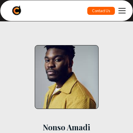
Contact Us
Nonso Amadi