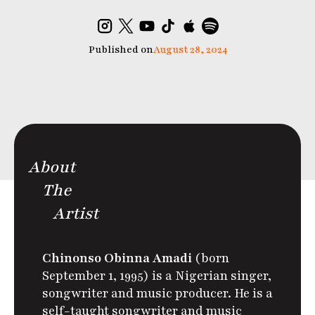
Published on
August 28, 2024
About
The
Artist
Chinonso Obinna Amadi
(born
September 1, 1995) is a Nigerian singer,
songwriter and music producer. He is a
self-taught songwriter and music