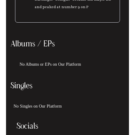
and peaked at number 9 on P
Albums / EPs
No Albums or EPs on Our Platform
Singles
No Singles on Our Platform
Socials