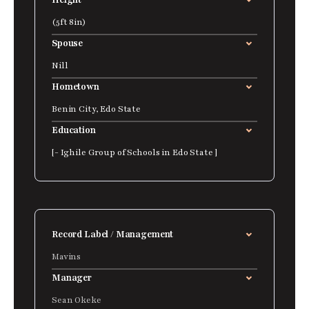
Height
(5ft 8in)
Spouse
Nill
Hometown
Benin City, Edo State
Education
[- Ighile Group of Schools in Edo State ]
Record Label / Management
Mavins
Manager
Sean Okeke