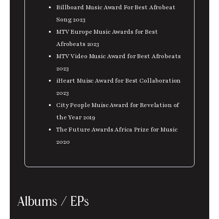
Billboard Music Award For Best Afrobeat
Song 2023
MTV Europe Music Awards for Best
Afrobeats 2023
MTV Video Music Award for Best Afrobeats
2023
iHeart Muisc Award for Best Collaboration
2023
City People Muisc Award for Revelation of
the Year 2019
The Future Awards Africa Prize for Music
2020
Albums / EPs