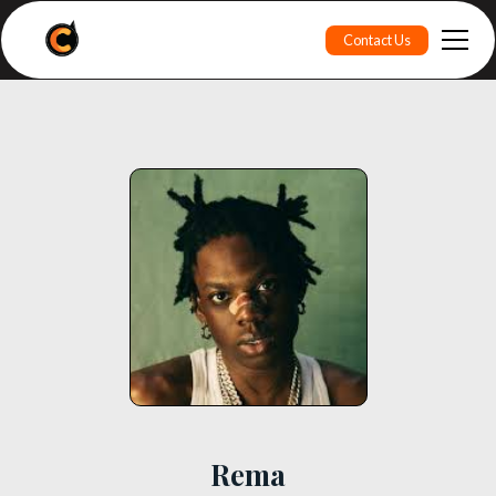
Contact Us
Rema