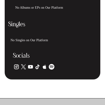
No Albums or EPs on Our Platform
Singles
No Singles on Our Platform
Socials