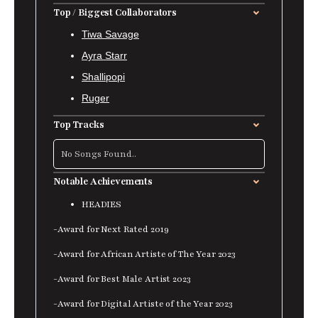
Top / Biggest Collaborators
Tiwa Savage
Ayra Starr
Shallipopi
Ruger
Top Tracks
No Songs Found..
Notable Achievements
HEADIES
-Award for Next Rated 2019
-Award for African Artiste of The Year 2023
-Award for Best Male Artist 2023
-Award for Digital Artiste of the Year 2023