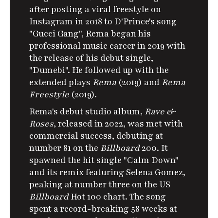
after posting a viral freestyle on
Instagram in 2018 to D'Prince's song
"Gucci Gang", Rema began his
professional music career in 2019 with
the release of his debut single,
"Dumebi".
He followed up with the
extended plays
Rema
(2019) and
Rema
Freestyle
(2019).
Rema's debut studio album,
Rave &
Roses
, released in 2022, was met with
commercial success, debuting at
number 81 on the
Billboard
200. It
spawned the hit single "Calm Down"
and its remix featuring Selena Gomez,
peaking at number three on the US
Billboard
Hot 100 chart.
The song
spent a record-breaking 58 weeks at