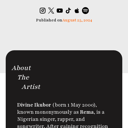
Published on
August 25, 2024
About
The
Artist
Divine Ikubor
(born 1 May 2000),
known mononymously as
Rema
, is a
Nigerian singer, rapper, and
songwriter. After gaining recognition