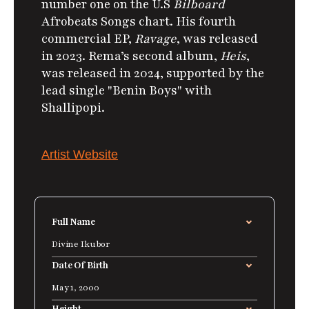
number one on the U.S
Bilboard
Afrobeats Songs chart.
His fourth
commercial EP,
Ravage
, was released
in 2023. Rema’s second album,
Heis
,
was released in 2024, supported by the
lead single "Benin Boys" with
Shallipopi.
Artist Website
Full Name
Divine Ikubor
Date Of Birth
May 1, 2000