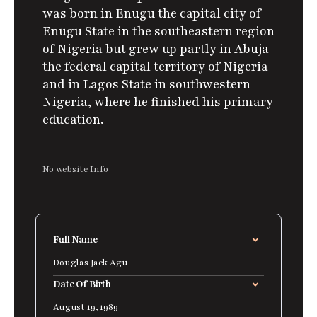
was born in Enugu the capital city of
Enugu State in the southeastern region
of Nigeria but grew up partly in Abuja
the federal capital territory of Nigeria
and in Lagos State in southwestern
Nigeria, where he finished his primary
education.
No website Info
Full Name
Douglas Jack Agu
Date Of Birth
August 19, 1989