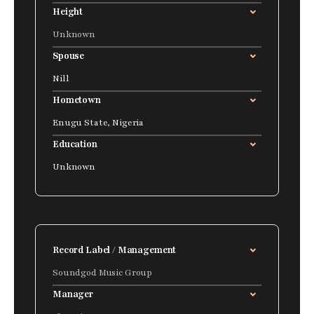
Height
Unknown
Spouse
Nill
Hometown
Enugu State, Nigeria
Education
Unknown
Record Label / Management
Soundgod Music Group
Manager