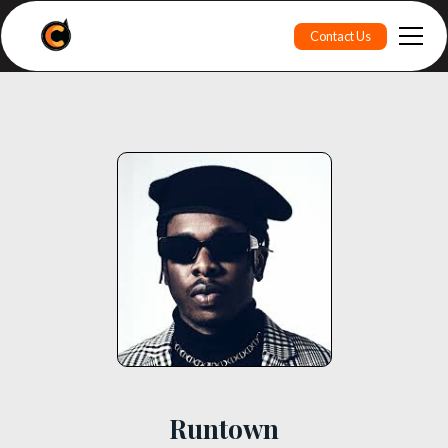
Contact Us
Runtown