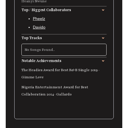
Ifeanyi Nwune
Top / Biggest Collaborators
Pheelz
Davido
Top Tracks
No Songs Found..
Notable Achievements
The Headies Award for Best R&B Single 2019 ·
Gimme Love
Nigeria Entertainment Award for Best
Collaboration 2014 · Gallardo