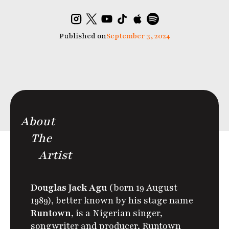
Published on
September 3, 2024
About
The
Artist
Douglas Jack Agu
(born 19 August
1989), better known by his stage name
Runtown
, is a Nigerian singer,
songwriter and producer. Runtown