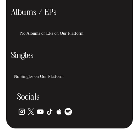
Albums / EPs
No Albums or EPs on Our Platform
Singles
No Singles on Our Platform
Socials