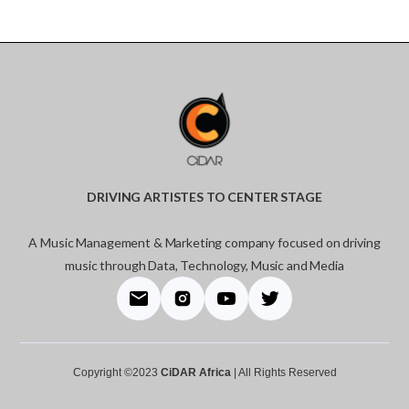
DRIVING ARTISTES TO CENTER STAGE
A Music Management & Marketing company focused on driving
music through Data, Technology, Music and Media
Copyright ©2023
CiDAR Africa
| All Rights Reserved