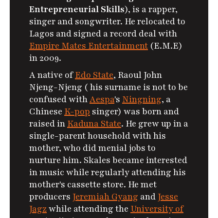
Entrepreneurial Skills
), is a rapper,
singer and songwriter. He relocated to
Lagos and signed a record deal with
Empire Mates Entertainment
(E.M.E)
in 2009.
A native of
Edo State
, Raoul John
Njeng-Njeng ( his surname is not to be
confused with
Aespa
's
Ningning
, a
Chinese
K-pop
singer) was born and
raised in
Kaduna State
.
He grew up in a
single-parent household with his
mother, who did menial jobs to
nurture him. Skales became interested
in music while regularly attending his
mother's cassette store.
He met
producers
Jeremiah Gyang
and
Jesse
Jagz
while attending the
University of