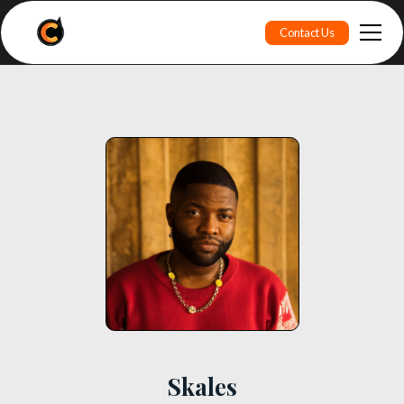
Contact Us
Skales