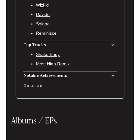
Wizkid
Davido
Solana
Reminisce
Top Tracks
Shake Body
Most High Remix
Notable Achievements
Unknown
Albums / EPs