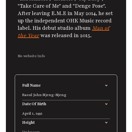
"Take Care of Me" and "Denge Pose".
After leaving E.M.E in May 2014, he set
up the independent OHK Music record
label. His debut studio album
Man of
the Year
was released in 2015.
No website Info
Full Name
Raoul John Njeng-Njeng
Date Of Birth
April 1, 1991
Height