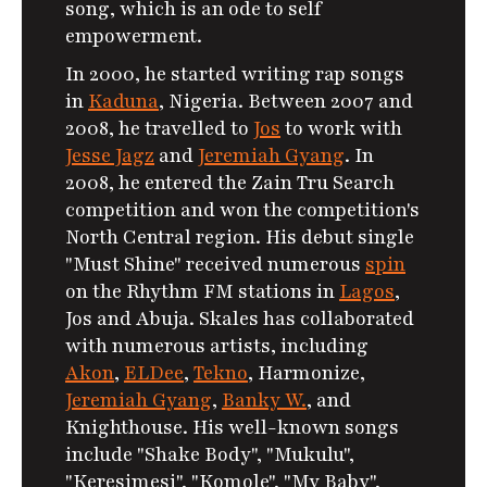
song, which is an ode to self
empowerment.
In 2000, he started writing rap songs
in
Kaduna
, Nigeria. Between 2007 and
2008, he travelled to
Jos
to work with
Jesse Jagz
and
Jeremiah Gyang
. In
2008, he entered the Zain Tru Search
competition and won the competition's
North Central region. His debut single
"Must Shine" received numerous
spin
on the Rhythm FM stations in
Lagos
,
Jos and Abuja. Skales has collaborated
with numerous artists, including
Akon
,
ELDee
,
Tekno
, Harmonize,
Jeremiah Gyang
,
Banky W.
, and
Knighthouse. His well-known songs
include "Shake Body", "Mukulu",
"Keresimesi", "Komole", "My Baby",