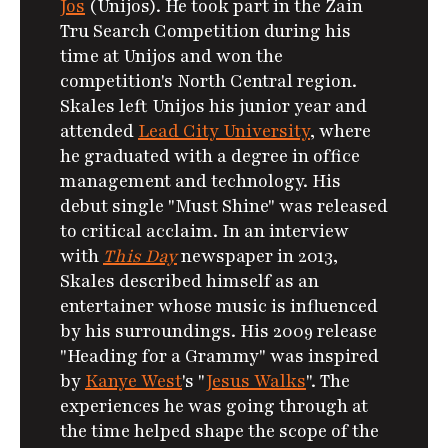
Jos
(Unijos). He took part in the Zain
Tru Search Competition during his
time at Unijos and won the
competition's North Central region.
Skales left Unijos his junior year and
attended
Lead City University
, where
he graduated with a degree in office
management and technology. His
debut single "Must Shine" was released
to critical acclaim. In an interview
with
This Day
newspaper in 2013,
Skales described himself as an
entertainer whose music is influenced
by his surroundings.
His 2009 release
"Heading for a Grammy" was inspired
by
Kanye West
's "
Jesus Walks
". The
experiences he was going through at
the time helped shape the scope of the