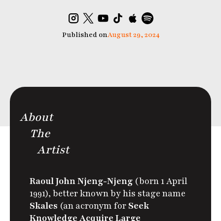
Published on
August 29, 2024
About
The
Artist
Raoul John Njeng-Njeng
(born 1 April
1991), better known by his stage name
Skales
(an acronym for
Seek
Knowledge Acquire Large