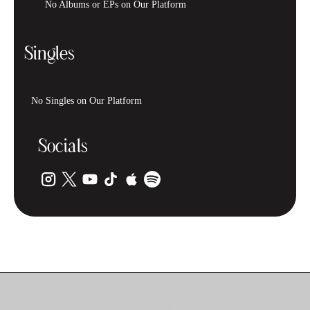
No Albums or EPs on Our Platform
Singles
No Singles on Our Platform
Socials