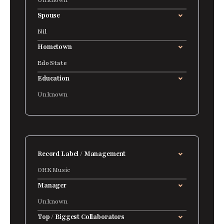
Unknown
Spouse
Nil
Hometown
Edo State
Education
Unknown
Record Label / Management
OHK Music
Manager
Unknown
Top / Biggest Collaborators