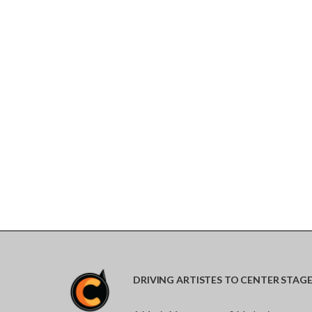
DRIVING ARTISTES TO CENTER STAG