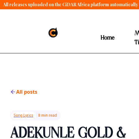
All releases uploaded on the CiDAR Africa platform automatically 
contract terms
.
M
Home
T
All posts
Song Lyrics
8 min read
ADEKUNLE GOLD &