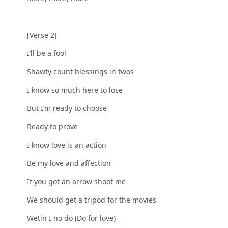
[Verse 2]
I’ll be a fool
Shawty count blessings in twos
I know so much here to lose
But I’m ready to choose
Ready to prove
I know love is an action
Be my love and affection
If you got an arrow shoot me
We should get a tripod for the movies
Wetin I no do (Do for love)