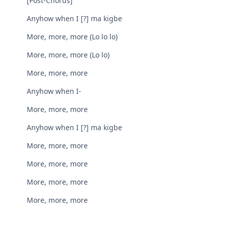
[Post-Chorus]
Anyhow when I [?] ma kigbe
More, more, more (Lo lo lo)
More, more, more (Lọ lo)
More, more, more
Anyhow when I-
More, more, more
Anyhow when I [?] ma kigbe
More, more, more
More, more, more
More, more, more
More, more, more