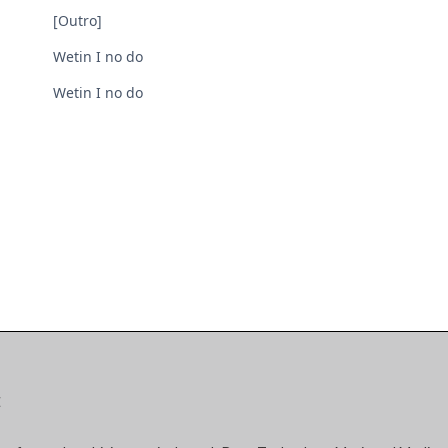
[Outro]
Wetin I no do
Wetin I no do
E