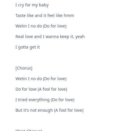
I cry for my baby
Taste like and it feel like hmm
Wetin I no do (Do for love)
Real love and I wanna keep it, yeah
I gotta get it
[Chorus]
Wetin I no do (Do for love)
Do for love (A fool for love)
I tried everything (Do for love)
But it's not enough (A fool for love)