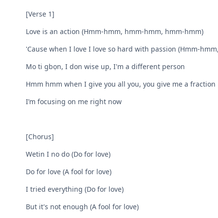
[Verse 1]
Love is an action (Hmm-hmm, hmm-hmm, hmm-hmm)
'Cause when I love I love so hard with passion (Hmm
Mo ti gbọn, I don wise up, I'm a different person
Hmm hmm when I give you all you, you give me a fraction
I’m focusing on me right now
[Chorus]
Wetin I no do (Do for love)
Do for love (A fool for love)
I tried everything (Do for love)
But it's not enough (A fool for love)