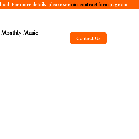
pload. For more details, please see
our contract form
page and
 Monthly Music
Contact Us