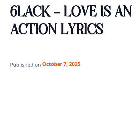
6LACK - LOVE IS AN
ACTION LYRICS
October 7, 2025
Published on