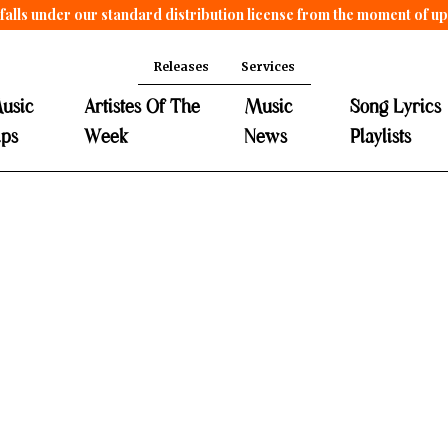
falls under our standard distribution license from the moment of u
Releases
Services
usic
Artistes Of The
Music
Song Lyrics
ips
Week
News
Playlists