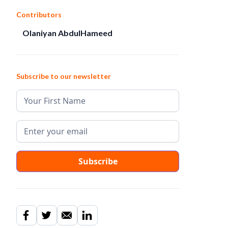
Contributors
Olaniyan AbdulHameed
Subscribe to our newsletter