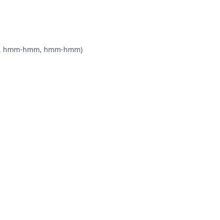
-hmm, hmm-hmm, hmm-hmm)