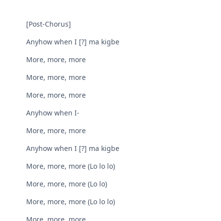
[Post-Chorus]
Anyhow when I [?] ma kigbe
More, more, more
More, more, more
More, more, more
Anyhow when I-
More, more, more
Anyhow when I [?] ma kigbe
More, morе, more (Lo lo lo)
More, more, morе (Lo lo)
More, more, more (Lo lo lo)
More, more, more