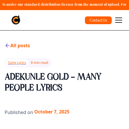
alls under our standard distribution license from the moment of upload. For 
Contact Us
All posts
Song Lyrics
8 min read
ADEKUNLE GOLD - MANY
PEOPLE LYRICS
October 7, 2025
Published on