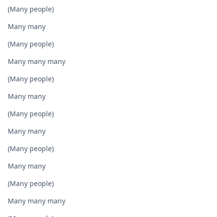
(Many people)
Many many
(Many people)
Many many many
(Many people)
Many many
(Many people)
Many many
(Many people)
Many many
(Many people)
Many many many