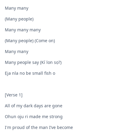
Many many
(Many people)
Many many many
(Many people) (Come on)
Many many
Many people say (Kí lon sọ?)
Ẹja nla no be small fish o
[Verse 1]
All of my dark days are gone
Ohun oju ri made me strong
I'm proud of the man I’ve become