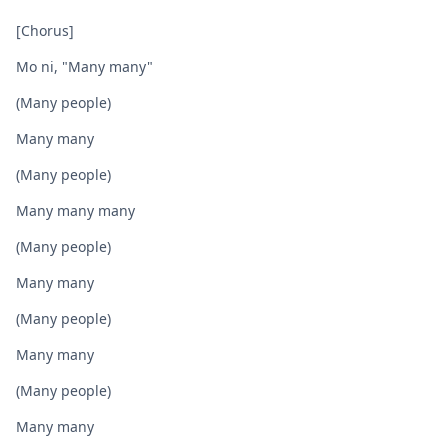
[Chorus]
Mo ni, "Many many"
(Many people)
Many many
(Many people)
Many many many
(Many pеople)
Many many
(Many people)
Many many
(Many pеople)
Many many