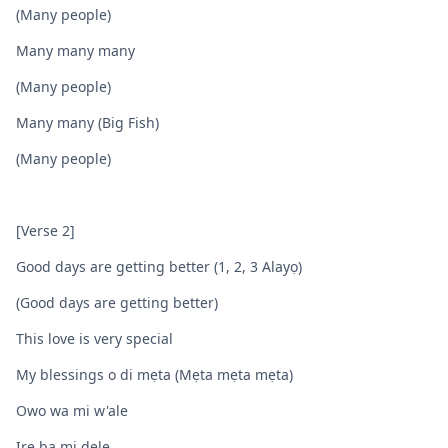
(Many people)
Many many many
(Many people)
Many many (Big Fish)
(Many people)
[Verse 2]
Good days are getting better (1, 2, 3 Alayọ)
(Good days are getting better)
This love is very special
My blessings o di mẹta (Mẹta mẹta mẹta)
Owo wa mi w'ale
Ire ba mi dele