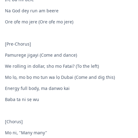
Na God dey run am beere
Ore ọfẹ mo jere (Ore ọfẹ mo jere)
[Pre-Chorus]
Pamurege jigayi (Come and dance)
We rolling in dollar, sho mo Fatai? (To the left)
Mo lọ, mo bọ mo tun wa lọ Dubai (Come and dig this)
Energy full body, ma danwo kai
Baba ta ni sẹ wu
[Chorus]
Mo ni, "Many many"