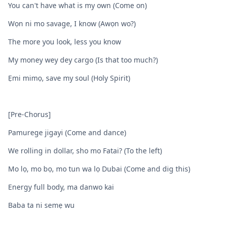
You can't have what is my own (Come on)
Wọn ni mo savage, I know (Awọn wo?)
The more you look, less you know
My money wey dey cargo (Is that too much?)
Ẹmi mimọ, save my soul (Holy Spirit)
[Pre-Chorus]
Pamurege jigayi (Come and dance)
We rolling in dollar, sho mo Fatai? (To the left)
Mo lọ, mo bọ, mo tun wa lọ Dubai (Come and dig this)
Energy full body, ma danwo kai
Baba ta ni semẹ wu