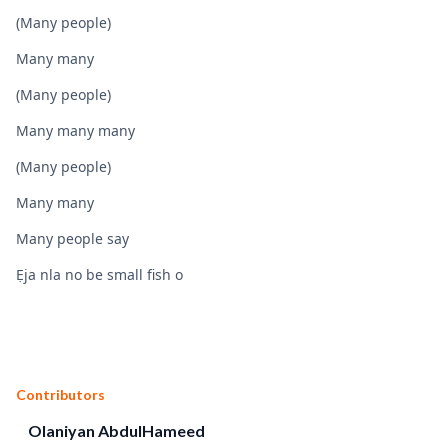
(Many people)
Many many
(Many people)
Many many many
(Many people)
Many many
Many people say
Ẹja nla no be small fish o
Contributors
Olaniyan AbdulHameed