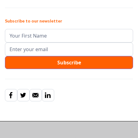
Subscribe to our newsletter