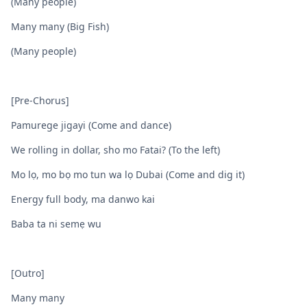
(Many people)
Many many (Big Fish)
(Many people)
[Pre-Chorus]
Pamurege jigayi (Come and dance)
We rolling in dollar, sho mo Fatai? (To the left)
Mo lọ, mo bọ mo tun wa lọ Dubai (Come and dig it)
Energy full body, ma danwo kai
Baba ta ni semẹ wu
[Outro]
Many many