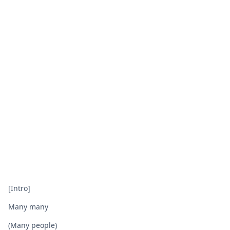
[Intro]
Many many
(Many people)