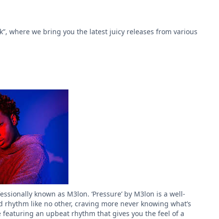
k”, where we bring you the latest juicy releases from various
sionally known as M3lon. ‘Pressure’ by M3lon is a well-
ed rhythm like no other, craving more never knowing what’s
 featuring an upbeat rhythm that gives you the feel of a