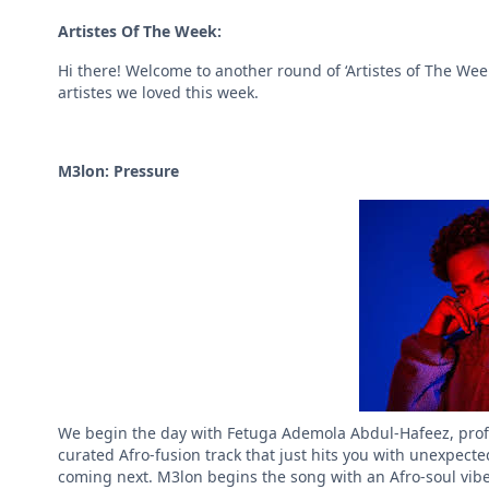
Artistes Of The Week:
Hi there! Welcome to another round of ‘Artistes of The Wee
artistes we loved this week.
M3lon: Pressure
We begin the day with Fetuga Ademola Abdul-Hafeez, profes
curated Afro-fusion track that just hits you with unexpect
coming next. M3lon begins the song with an Afro-soul vibe