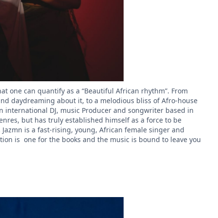
at one can quantify as a “Beautiful African rhythm”. From
 and daydreaming about it, to a melodious bliss of Afro-house
s an international DJ, music Producer and songwriter based in
res, but has truly established himself as a force to be
.
Jazmn is a fast-rising, young, African female singer and
tion is one for the books and the music is bound to leave you