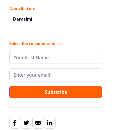
Contributors
Darasimi
Subscribe to our newsletter