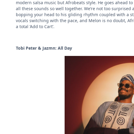
modern salsa music but Afrobeats style. He goes ahead to 
all these sounds so well together. We’re not too surprised
bopping your head to his gliding rhythm coupled with a stac
vocals switching with the pace, and Melon is no doubt, Afr
a total ‘Add to Cart’.
Tobi Peter & Jazmn: All Day