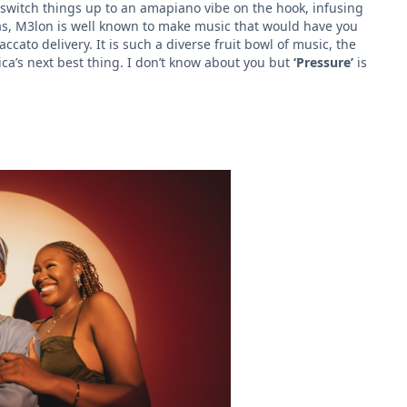
switch things up to an amapiano vibe on the hook, infusing
 as, M3lon is well known to make music that would have you
cato delivery. It is such a diverse fruit bowl of music, the
ica’s next best thing. I don’t know about you but
‘Pressure’
is