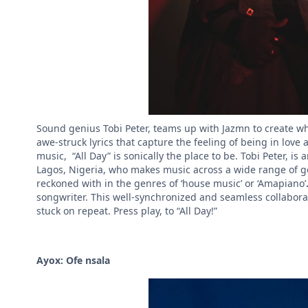
Sound genius Tobi Peter, teams up with Jazmn to create wh
awe-struck lyrics that capture the feeling of being in love
music, “All Day” is sonically the place to be. Tobi Peter, i
Lagos, Nigeria, who makes music across a wide range of gen
reckoned with in the genres of ‘house music’ or ‘Amapiano’
songwriter. This well-synchronized and seamless collabora
stuck on repeat. Press play, to “All Day!”
Ayox: Ofe nsala