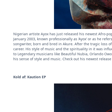
Nigerian artiste Ayox has just released his newest Afro-p
January 2003, known professionally as ‘Ayox’ or as he refe
songwriter, born and bred in Akure. After the tragic loss o
career. His style of music and the spirituality in it was in
to Legendary musicians like Beautiful Nubia, Orlando Owo
his sense of style and music. Check out his newest releas
Kold af: Kaution EP