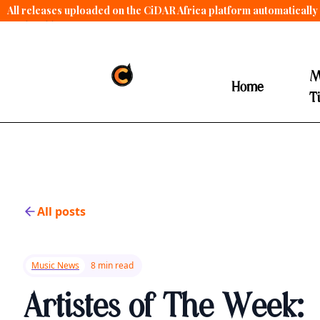
All releases uploaded on the CiDAR Africa platform automatically 
contract terms
.
M
Home
T
All posts
Music News
8 min read
Artistes of The Week: