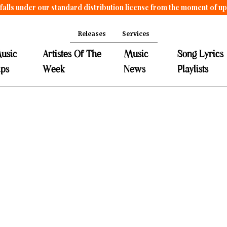
falls under our standard distribution license from the moment of u
Releases
Services
usic
Artistes Of The
Music
Song Lyrics
ips
Week
News
Playlists