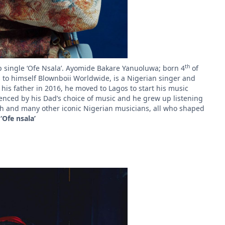
th
op single ‘Ofe Nsala’. Ayomide Bakare Yanuoluwa; born 4
of
rs to himself Blownboii Worldwide, is a Nigerian singer and
f his father in 2016, he moved to Lagos to start his music
fluenced by his Dad’s choice of music and he grew up listening
h and many other iconic Nigerian musicians, all who shaped
e
‘Ofe nsala’