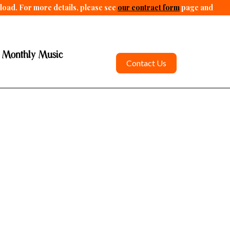
pload. For more details, please see
our contract form
page and
 Monthly Music
Contact Us