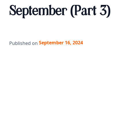
September (Part 3)
September 16, 2024
Published on