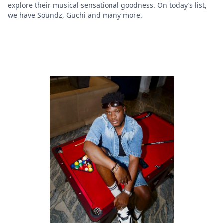
explore their musical sensational goodness. On today’s list,
we have Soundz, Guchi and many more.