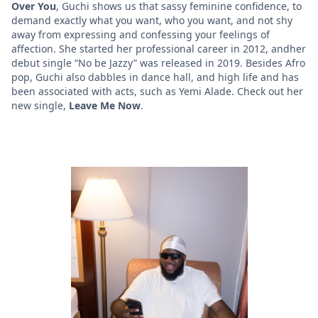
Over You
, Guchi shows us that sassy feminine confidence, to
demand exactly what you want, who you want, and not shy
away from expressing and confessing your feelings of
affection. She started her professional career in 2012, andher
debut single “No be Jazzy” was released in 2019. Besides Afro
pop, Guchi also dabbles in dance hall, and high life and has
been associated with acts, such as Yemi Alade. Check out her
new single,
Leave Me Now
.