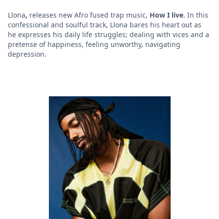
Llona
,
releases new Afro fused trap music,
How I live
. In this
confessional and soulful track, Llona bares his heart out as
he expresses his daily life struggles; dealing with vices and a
pretense of happiness, feeling unworthy, navigating
depression.