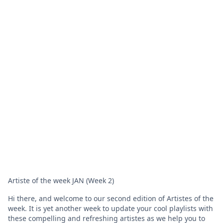
Artiste of the week JAN (Week 2)
Hi there, and welcome to our second edition of Artistes of the
week. It is yet another week to update your cool playlists with
these compelling and refreshing artistes as we help you to