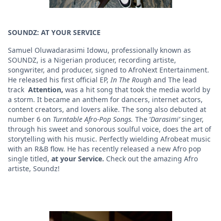
SOUNDZ: AT YOUR SERVICE
Samuel Oluwadarasimi Idowu, professionally known as
SOUNDZ, is a Nigerian producer, recording artiste,
songwriter, and producer, signed to AfroNext Entertainment.
He released his first official EP,
In The Rough
and The lead
track
Attention,
was a hit song that took the media world by
a storm. It became an anthem for dancers, internet actors,
content creators, and lovers alike. The song also debuted at
number 6 on
Turntable Afro-Pop Songs.
The ‘
Darasimi’
singer,
through his sweet and sonorous soulful voice, does the art of
storytelling with his music. Perfectly wielding Afrobeat music
with an R&B flow. He has recently released a new Afro pop
single titled,
at your Service.
Check out the amazing Afro
artiste, Soundz!