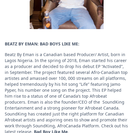
BEATZ BY EMAN: BAD BOYS LIKE ME:
Beatz By Eman is a Canadian based Producer/ Artist, born in
Lagos Nigeria. In the spring of 2018, Eman started his career
as a producer and decided to drop his debut EP “Activated”,
in September. The project featured several Afro-Canadian top
artistes and amassed over 100, 000 streams on all platforms,
helped tremendously by his hit song “Life” featuring Jamo
Pyper, his number one song on the project. This EP helped
him rise to a status of one of Canada’s top Afrobeat
producers. Eman is also the founder/CEO of the SoundKing
Entertainment and a strong pioneer for Afrobeat Canada.
SoundKing has created just the right platform for Canadian
Afrobeat artists and aspiring ones to show and promote their
work through SoundKing, AfroCanada Platform. Check out his
latest release,
Bad Boy Like Me
.