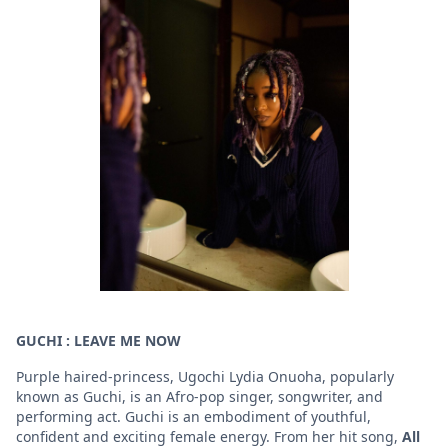
GUCHI : LEAVE ME NOW
Purple haired-princess, Ugochi Lydia Onuoha, popularly
known as Guchi, is an Afro-pop singer, songwriter, and
performing act. Guchi is an embodiment of youthful,
confident and exciting female energy. From her hit song,
All