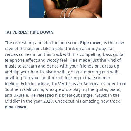
TAI VERDES: PIPE DOWN
The refreshing and electric pop song,
Pipe down
, is the new
rave of the season. Like a cold drink on a sunny day, Tai
verdes comes in on this track with his compelling bass guitar,
telephone effect and woozy feel. He's made just the kind of
music to scream and dance with your friends on, dress up
and flip your hair to, skate with, go on a morning run with,
anything fun you can think of, locking in that summer
feeling. Eclectic artiste, Tai Verdes is an American singer from
Southern California, who grew up playing the guitar, piano,
and Ukulele. He released his breakout single, “Stuck in the
Middle” in the year 2020. Check out his amazing new track,
Pipe Down.