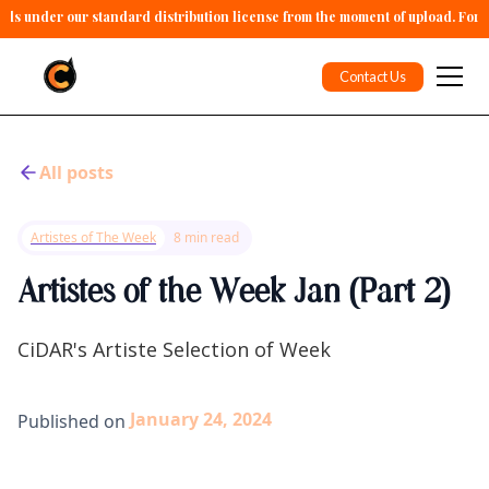
alls under our standard distribution license from the moment of upload. For 
Contact Us
All posts
Artistes of The Week
8 min read
Artistes of the Week Jan (Part 2)
CiDAR's Artiste Selection of Week
January 24, 2024
Published on