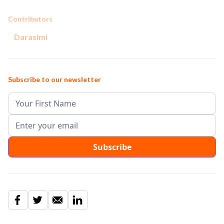
Contributors
Darasimi
Subscribe to our newsletter