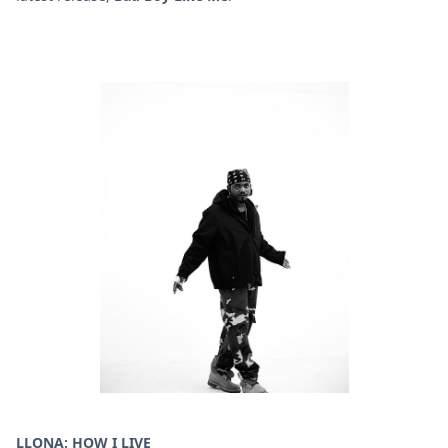
LLONA: HOW I LIVE