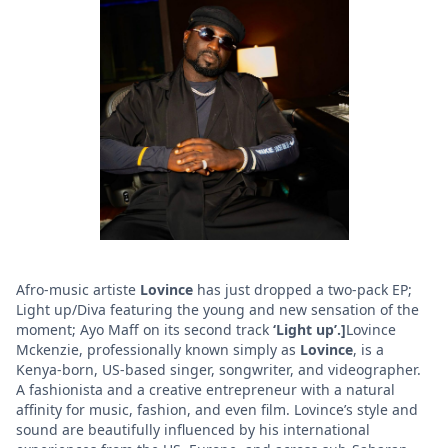
Afro-music artiste
Lovince
has just dropped a two-pack EP;
Light up/Diva featuring the young and new sensation of the
moment; Ayo Maff on its second track
‘Light up’.]
Lovince
Mckenzie, professionally known simply as
Lovince
, is a
Kenya-born, US-based singer, songwriter, and videographer.
A fashionista and a creative entrepreneur with a natural
affinity for music, fashion, and even film. Lovince’s style and
sound are beautifully influenced by his international