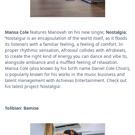
Mansa Cole
features Manovah on his new single;
Nostalgia.
‘
Nostalgia’ is an encapsulation of the world itself, as it floods
its listeners with a familiar feeling, a feeling of comfort. In
proper rhythmic sensation, Afrosoul collides with Afrobeats,
to create the right kind of energy you can dance and vibe to,
alongside ambiance and a muffled feeling of relaxation.
Mansa Cole (also known by his birth name Daniel Cole Chiori),
is popularly known for his works in the music business and
talent management with Achievas Entertainment. Check out
his latest project ‘Nostalgia’.
Tolibian: Bamise