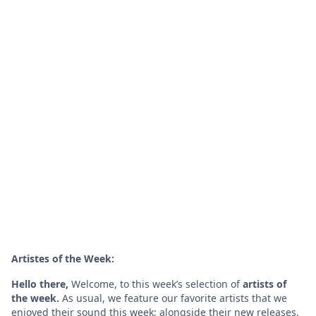
Artistes of the Week:
Hello there,
Welcome, to this week’s selection of
artists of
the week.
As usual, we feature our favorite artists that we
enjoyed their sound this week; alongside their new releases.