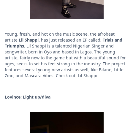
Young, fresh, and hot on the music scene, the afrobeat
artiste
Lil Shappi,
has just released an EP called;
Trials and
Triumphs.
Lil Shappi is a
talented Nigerian Singer and
songwriter, born in Oyo and based in Lagos. The young
artiste, fairly new to the game but with a beautiful sound for
ages, seeks to set his feet strong in the industry. The project
features several young new artists as well, like Bilano, Little
Zino, and Mascara Vibes. Check out Lil Shappi.
Lovince: Light up/diva