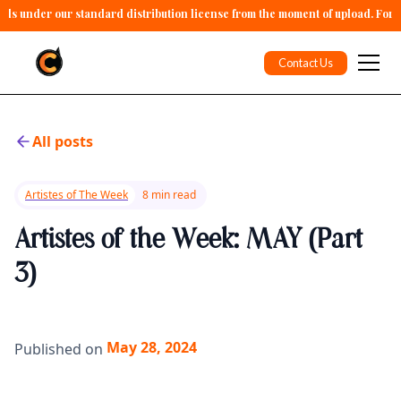
alls under our standard distribution license from the moment of upload. For 
Contact Us
All posts
Artistes of The Week
8 min read
Artistes of the Week: MAY (Part
3)
May 28, 2024
Published on