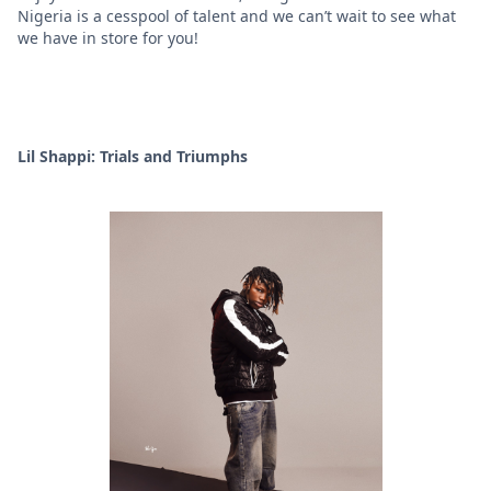
Nigeria is a cesspool of talent and we can’t wait to see what
we have in store for you!
Lil Shappi: Trials and Triumphs