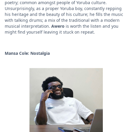
poetry; common amongst people of Yoruba culture.
Unsurprisingly, as a proper Yoruba boy, constantly repping
his heritage and the beauty of his culture; he fills the music
with talking drums; a mix of the traditional with a modern
musical interpretation.
Awero
is worth the listen and you
might find yourself leaving it stuck on repeat.
Mansa Cole: Nostalgia