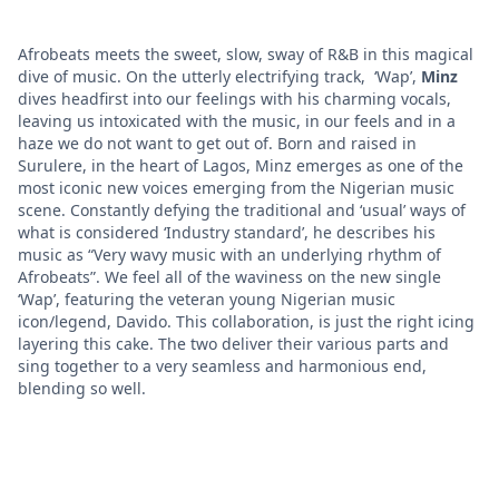
Afrobeats meets the sweet, slow, sway of R&B in this magical
dive of music. On the utterly electrifying track, ‘Wap’,
Minz
dives headfirst into our feelings with his charming vocals,
leaving us intoxicated with the music, in our feels and in a
haze we do not want to get out of. Born and raised in
Surulere, in the heart of Lagos, Minz emerges as one of the
most iconic new voices emerging from the Nigerian music
scene. Constantly defying the traditional and ‘usual’ ways of
what is considered ‘Industry standard’, he describes his
music as “Very wavy music with an underlying rhythm of
Afrobeats”. We feel all of the waviness on the new single
‘Wap’, featuring the veteran young Nigerian music
icon/legend, Davido. This collaboration, is just the right icing
layering this cake. The two deliver their various parts and
sing together to a very seamless and harmonious end,
blending so well.