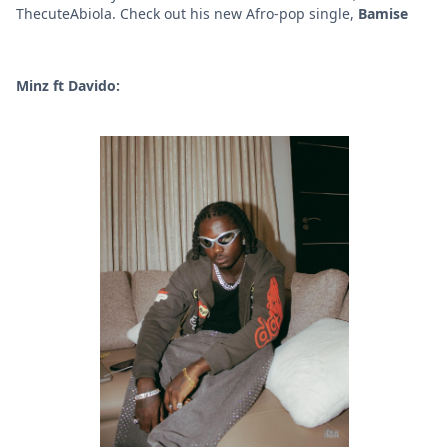
ThecuteAbiola. Check out his new Afro-pop single,
Bamise
Minz ft Davido: