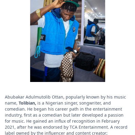
Abubakar Adulmutolib Ottan, popularly known by his music
name,
Tolibian,
is a Nigerian singer, songwriter, and
comedian. He began his career path in the entertainment
industry, first as a comedian but later developed a passion
for music. He gained an influx of recognition in February
2021, after he was endorsed by TCA Entertainment. A record
label owned by the influencer and content creator;