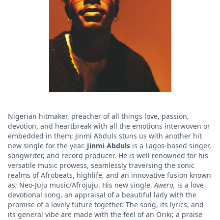
Nigerian hitmaker, preacher of all things love, passion,
devotion, and heartbreak with all the emotions interwoven or
embedded in them;
Jinmi Abduls stuns us with another hit
new single for the year.
Jinmi Abduls
is a Lagos-based singer,
songwriter, and record producer. He is well renowned for his
versatile music prowess, seamlessly traversing the sonic
realms of Afrobeats, highlife, and an innovative fusion known
as; Neo-Juju music/Afrojuju. His new single,
Awero,
is a love
devotional song, an appraisal of a beautiful lady with the
promise of a lovely future together. The song, its lyrics, and
its general vibe are made with the feel of an Oriki; a praise