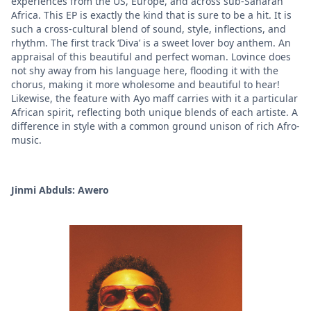
experiences from the US, Europe, and across sub-Saharan
Africa. This EP is exactly the kind that is sure to be a hit. It is
such a cross-cultural blend of sound, style, inflections, and
rhythm. The first track ‘Diva’ is a sweet lover boy anthem. An
appraisal of this beautiful and perfect woman. Lovince does
not shy away from his language here, flooding it with the
chorus, making it more wholesome and beautiful to hear!
Likewise, the feature with Ayo maff carries with it a particular
African spirit, reflecting both unique blends of each artiste. A
difference in style with a common ground unison of rich Afro-
music.
Jinmi Abduls: Awero