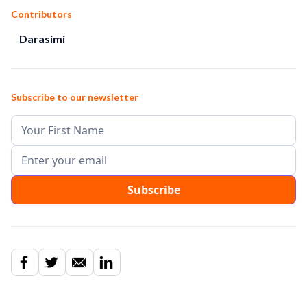
Contributors
Darasimi
Subscribe to our newsletter