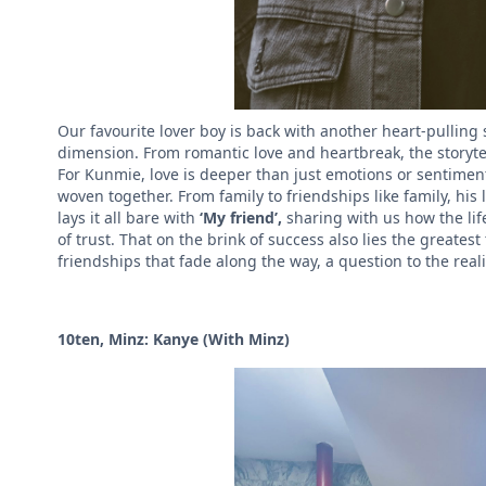
Our favourite lover boy is back with another heart-pulling 
dimension.
From romantic love and heartbreak, the storytel
For Kunmie, love is deeper than just emotions or sentimen
woven together. From family to friendships like family, hi
lays it all bare with
‘My friend’,
sharing with us how the li
of trust. That on the brink of success also lies the greatest
friendships that fade along the way, a question to the real
10ten, Minz: Kanye (With Minz)