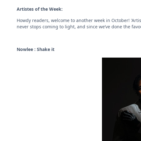
Artistes of the Week:
Howdy readers, welcome to another week in October! 'Artis
never stops coming to light, and since we’ve done the favour 
Nowlee : Shake it