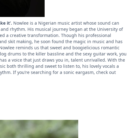
ke it’.
Nowlee
is a Nigerian music artist whose sound can
, and rhythm. His musical journey began at the University of
ed a creative transformation. Though his professional
 and skit making, he soon found the magic in music and has
Nowlee reminds us that sweet and boogielicious romantic
og drums to the killer bassline and the sexy guitar work, you
 has a voice that just draws you in, talent unrivalled. With the
c both thrilling and sweet to listen to, his lovely vocals a
ythm. If you’re searching for a sonic eargasm, check out