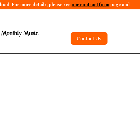
pload. For more details, please see
our contract form
page and
 Monthly Music
Contact Us