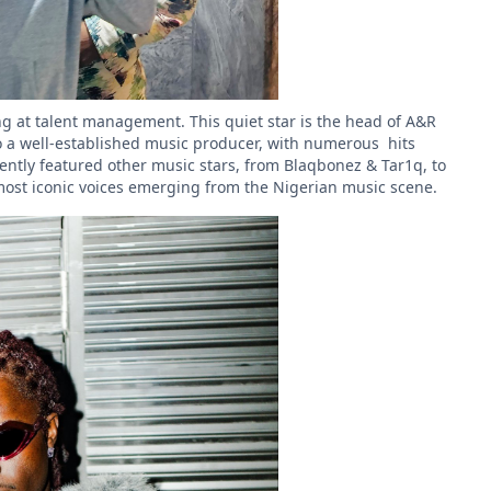
g at talent management. This quiet star is the head of A&R
so a well-established music producer, with numerous hits
ently featured other music stars, from Blaqbonez & Tar1q, to
most iconic voices emerging from the Nigerian music scene.