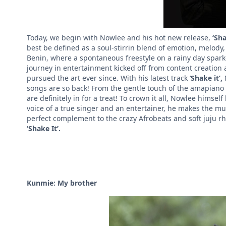
Today, we begin with Nowlee and his hot new release,
‘Sha
best be defined as a soul-stirrin blend of emotion, melody
Benin, where a spontaneous freestyle on a rainy day spark
journey in entertainment kicked off from content creation
pursued the art ever since. With his latest track ‘
Shake it’,
songs are so back!
From the gentle touch of the amapiano l
are definitely in for a treat! To crown it all, Nowlee himself
voice of a true singer and an entertainer, he makes the musi
perfect complement to the crazy Afrobeats and soft juju rh
‘Shake It’.
Kunmie: My brother