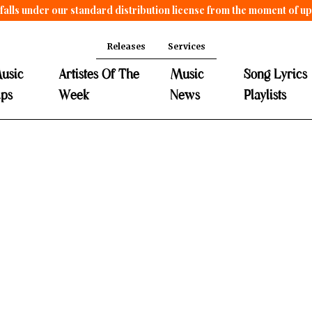
falls under our standard distribution license from the moment of u
Releases
Services
usic
Artistes Of The
Music
Song Lyrics
ips
Week
News
Playlists