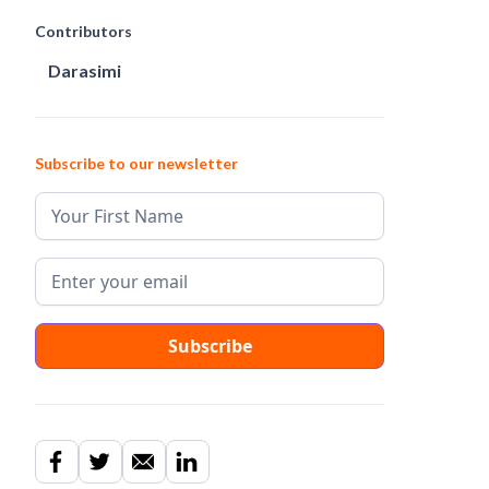
Contributors
Darasimi
Subscribe to our newsletter