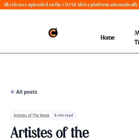
All releases uploaded on the CiDAR Africa platform automatically 
contract terms
.
M
Home
T
All posts
Artistes of The Week
8 min read
Artistes of the