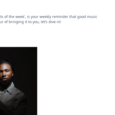
ts of the week', is your weekly reminder that good music
of bringing it to you, let’s dive in!