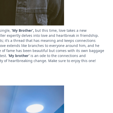
single,
‘My Brother’,
but this time, love takes a new
ler expertly delves into love and heartbreak in friendship.
ts; it’s a thread that has meaning and keeps connections
s love extends like branches to everyone around him, and he
fe of fame has been beautiful but comes with its own baggage
 test.
‘My brother’
is an ode to the connections and
ity of heartbreaking change. Make sure to enjoy this one!