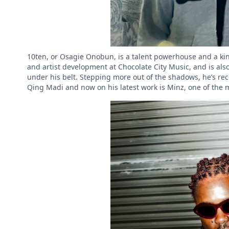
10ten, or Osagie Onobun, is a talent powerhouse and a kin
and artist development at Chocolate City Music, and is al
under his belt. Stepping more out of the shadows, he’s rec
Qing Madi and now on his latest work is Minz, one of the 