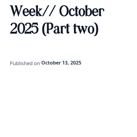
Week// October
2025 (Part two)
October 13, 2025
Published on