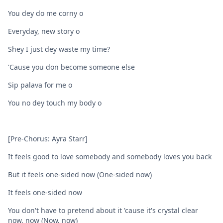
You dey do me corny o
Everyday, new story o
Shey I just dey waste my time?
'Cause you don become someone else
Sip palava for me o
You no dey touch my body o
[Pre-Chorus: Ayra Starr]
It feels good to love somebody and somebody loves you back
But it feels one-sided now (One-sided now)
It feels one-sided now
You don't have to pretend about it 'cause it's crystal clear
now, now (Now, now)