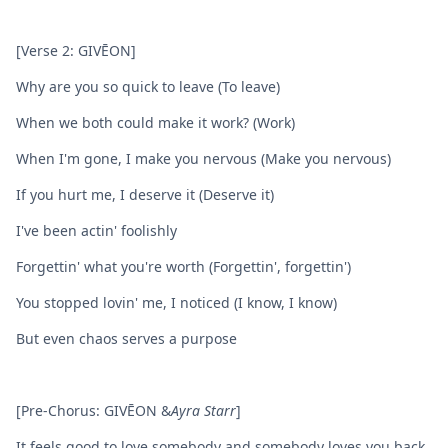
[Verse 2: GIVĒON]
Why are you so quick to leave (To leave)
When we both could make it work? (Work)
When I'm gone, I make you nervous (Make you nervous)
If you hurt me, I deserve it (Deserve it)
I've been actin' foolishly
Forgettin' what you're worth (Forgettin', forgettin')
You stopped lovin' me, I noticed (I know, I know)
But even chaos serves a purpose
[Pre-Chorus: GIVĒON &
Ayra Starr
]
It feels good to love somebody and somebody loves you back