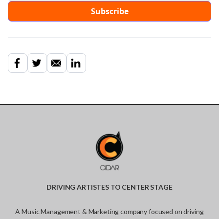
DRIVING ARTISTES TO CENTER STAGE
A Music Management & Marketing company focused on driving