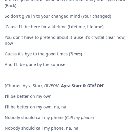
(Back)
So don't give in to your changed mind (Your changed)
'Cause I'll be here for a lifetime (Lifetime, lifetime)
You don't have to pretend about it 'ause it's crystal clear now,
now
Guess it's bye to the good times (
Times
)
And I'll be gone by the sunrise
[Chorus: Ayra Starr,
GIVĒON
,
Ayra Starr & GIVĒON
]
I'll be better on my own
I'll be better on my own, na, na
Nobody should call my phone (
Call my phone
)
Nobody should call my phone, na, na