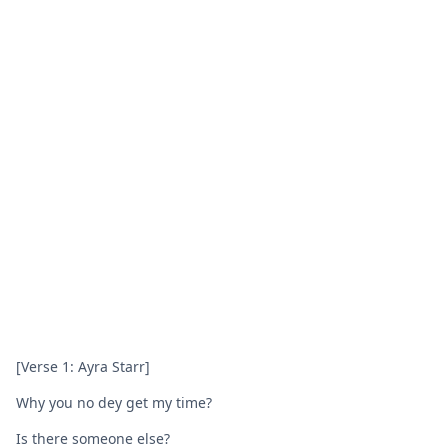
[Verse 1: Ayra Starr]
Why you no dey get my time?
Is there someone else?