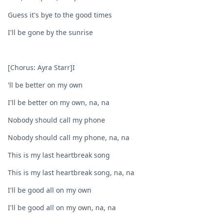
Guess it's byе to the good times
I'll be gonе by the sunrise
[Chorus: Ayra Starr]I
'll be better on my own
I'll be better on my own, na, na
Nobody should call my phone
Nobody should call my phone, na, na
This is my last heartbreak song
This is my last heartbreak song, na, na
I'll be good all on my own
I'll be good all on my own, na, na