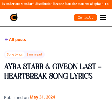
alls under our standard distribution license from the moment of upload. For 
Contact Us
All posts
Song Lyrics
8 min read
AYRA STARR & GIVEON LAST -
HEARTBREAK SONG LYRICS
May 31, 2024
Published on