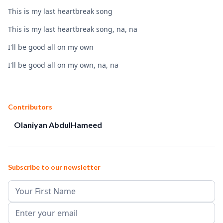
This is my last heartbreak song
This is my last heartbreak song, na, na
I'll be good all on my own
I'll be good all on my own, na, na
Contributors
Olaniyan AbdulHameed
Subscribe to our newsletter