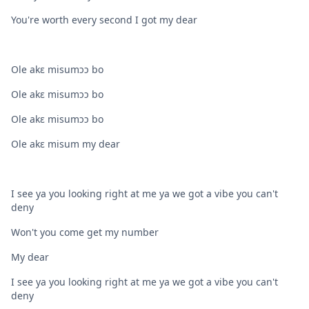
You're worth every second I got my dear
Ole akɛ misumɔɔ bo
Ole akɛ misumɔɔ bo
Ole akɛ misumɔɔ bo
Ole akɛ misum my dear
I see ya you looking right at me ya we got a vibe you can't
deny
Won't you come get my number
My dear
I see ya you looking right at me ya we got a vibe you can't
deny