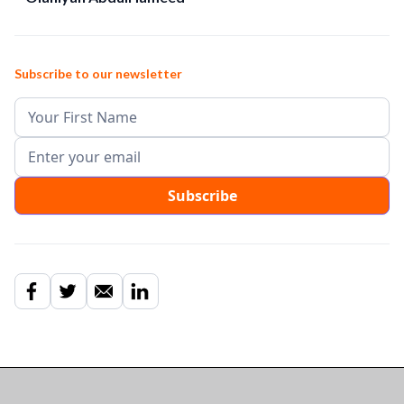
Subscribe to our newsletter