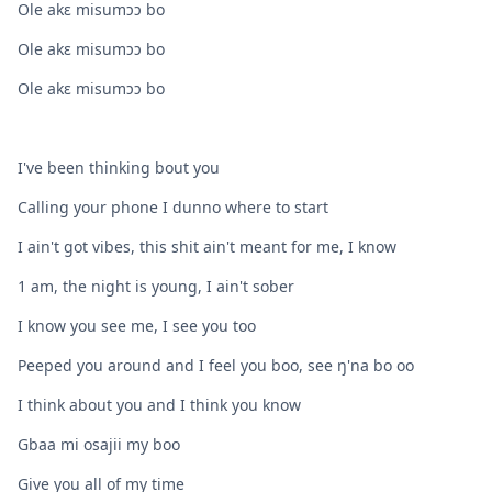
Ole akɛ misumɔɔ bo
Ole akɛ misumɔɔ bo
Ole akɛ misumɔɔ bo
I've been thinking bout you
Calling your phone I dunno where to start
I ain't got vibes, this shit ain't meant for me, I know
1 am, the night is young, I ain't sober
I know you see me, I see you too
Peeped you around and I feel you boo, see ŋ'na bo oo
I think about you and I think you know
Gbaa mi osajii my boo
Give you all of my time