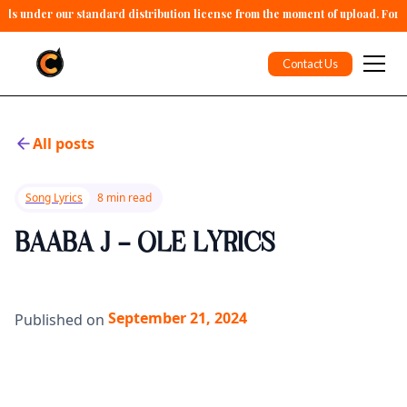
alls under our standard distribution license from the moment of upload. For 
Contact Us
All posts
Song Lyrics
8 min read
BAABA J - OLE LYRICS
September 21, 2024
Published on