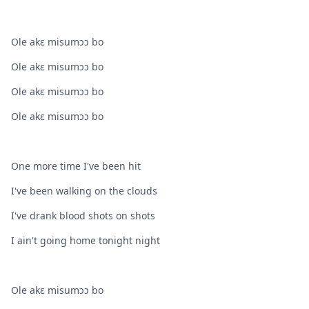
Ole akɛ misumɔɔ bo
Ole akɛ misumɔɔ bo
Ole akɛ misumɔɔ bo
Ole akɛ misumɔɔ bo
One more time I've been hit
I've been walking on the clouds
I've drank blood shots on shots
I ain't going home tonight night
Ole akɛ misumɔɔ bo