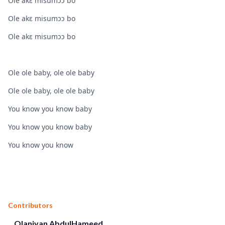
Ole akɛ misumɔɔ bo
Ole akɛ misumɔɔ bo
Ole akɛ misumɔɔ bo
Ole ole baby, ole ole baby
Ole ole baby, ole ole baby
You know you know baby
You know you know baby
You know you know
Contributors
Olaniyan AbdulHameed