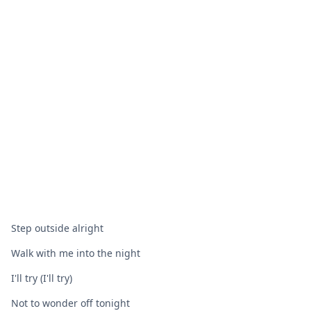
Step outside alright
Walk with me into the night
I'll try (I'll try)
Not to wonder off tonight