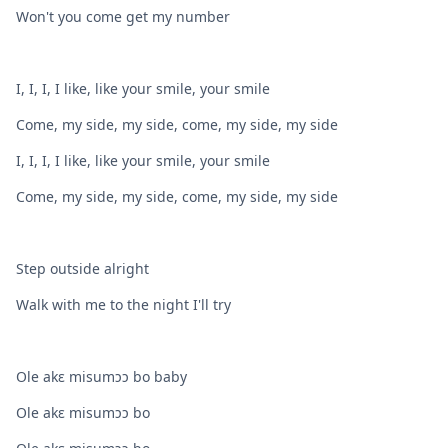
Won't you come get my number
I, I, I, I like, like your smile, your smile
Come, my side, my side, come, my side, my side
I, I, I, I like, like your smile, your smile
Come, my side, my side, come, my side, my side
Step outside alright
Walk with me to the night I'll try
Ole akɛ misumɔɔ bo baby
Ole akɛ misumɔɔ bo