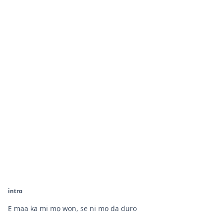
intro
Ẹ maa ka mi mọ wọn, ṣe ni mo da duro