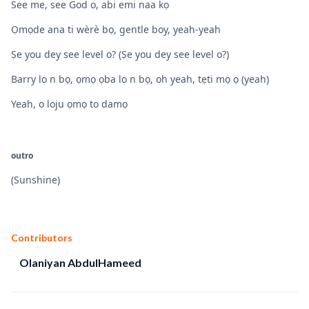
See me, see God o, abi emi naa kọ
Ọmọde ana ti wèrè bọ, gentle boy, yeah-yeah
Ṣe you dey see level o? (Ṣe you dey see level o?)
Barry lo n bọ, ọmọ ọba lo n bọ, oh yeah, tẹti mọ ọ (yeah)
Yeah, o loju ọmọ to damọ
outro
(Sunshine)
Contributors
Olaniyan AbdulHameed