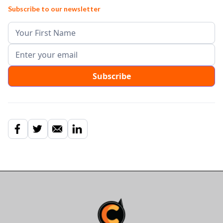
Subscribe to our newsletter