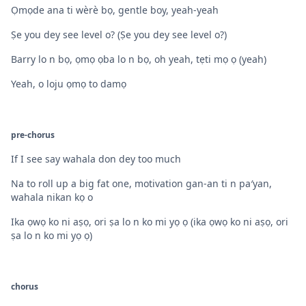
Ọmọde ana ti wèrè bọ, gentle boy, yeah-yeah
Ṣe you dey see level o? (Ṣe you dey see level o?)
Barry lo n bọ, ọmọ ọba lo n bọ, oh yeah, tẹti mọ ọ (yeah)
Yeah, o loju ọmọ to damọ
pre-chorus
If I see say wahala don dey too much
Na to roll up a big fat one, motivation gan-an ti n pa′yan,
wahala nikan kọ o
Ika ọwọ ko ni aṣọ, ori ṣa lo n ko mi yọ ọ (ika ọwọ ko ni aṣọ, ori
ṣa lo n ko mi yọ ọ)
chorus