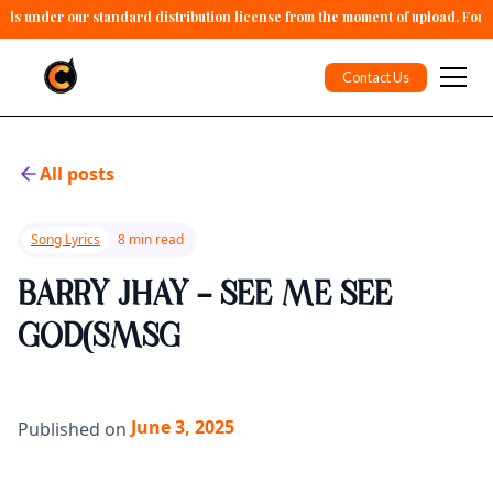
alls under our standard distribution license from the moment of upload. For 
Contact Us
All posts
Song Lyrics
8 min read
BARRY JHAY - SEE ME SEE
GOD(SMSG
June 3, 2025
Published on