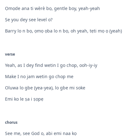
Ọmọde ana ti wèrè bọ, gentle boy, yeah-yeah
Ṣe you dey see level o?
Barry lo n bọ, ọmọ ọba lo n bọ, oh yeah, tẹti mọ ọ (yeah)
verse
Yeah, as I dey find wetin I go chop, ooh-iy-iy
Make I no jam wetin go chop me
Oluwa lo gbe (yea-yea), lo gbe mi soke
Emi ko le ṣa i ṣọpẹ
chorus
See me, see God o, abi emi naa kọ