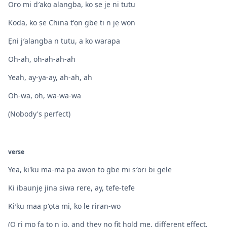
Ọrọ mi d′akọ alangba, ko ṣe jẹ ni tutu
Koda, ko ṣe China t'ọn gbe ti n jẹ wọn
Ẹni j′alangba n tutu, a ko warapa
Oh-ah, oh-ah-ah-ah
Yeah, ay-ya-ay, ah-ah, ah
Oh-wa, oh, wa-wa-wa
(Nobody's perfect)
verse
Yea, ki'ku ma-ma pa awọn to gbe mi s′ori bi gele
Ki ibaunjẹ jina siwa rere, ay, tefe-tefe
Ki′ku maa p'ọta mi, ko le riran-wo
(O ri mo fa to n jo, and they no fit hold me, different effect,