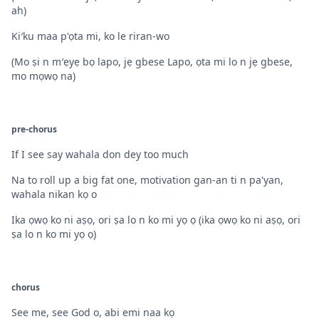
ah)
Ki′ku maa p'ọta mi, ko le riran-wo
(Mo ṣi n m′ẹyẹ bọ lapo, jẹ gbese Lapo, ọta mi lo n jẹ gbese,
mo mọwọ na)
pre-chorus
If I see say wahala don dey too much
Na to roll up a big fat one, motivation gan-an ti n pa'yan,
wahala nikan kọ o
Ika ọwọ ko ni aṣọ, ori ṣa lo n ko mi yọ ọ (ika ọwọ ko ni aṣọ, ori
ṣa lo n ko mi yọ ọ)
chorus
See me, see God o, abi emi naa kọ