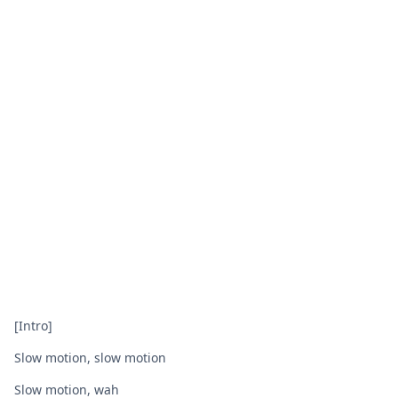
[Intro]
Slow motion, slow motion
Slow motion, wah