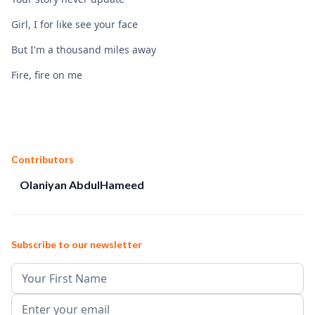
Girl, I for like see your face
But I'm a thousand miles away
Fire, fire on me
Contributors
Olaniyan AbdulHameed
Subscribe to our newsletter