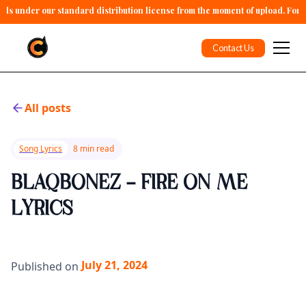
alls under our standard distribution license from the moment of upload. For 
Contact Us
All posts
Song Lyrics
8 min read
BLAQBONEZ - FIRE ON ME
LYRICS
July 21, 2024
Published on