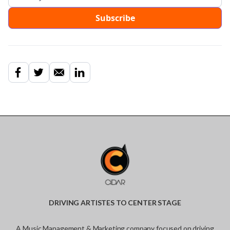
DRIVING ARTISTES TO CENTER STAGE
A Music Management & Marketing company focused on driving