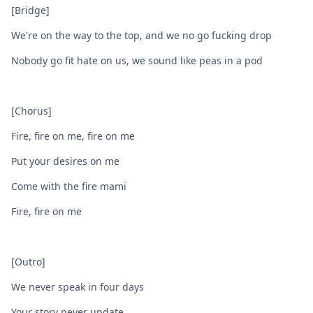
[Bridge]
We're on the way to the top, and we no go fucking drop
Nobody go fit hate on us, we sound like peas in a pod
[Chorus]
Fire, fire on me, fire on me
Put your desires on me
Come with the fire mami
Fire, fire on me
[Outro]
We never speak in four days
Your story never update