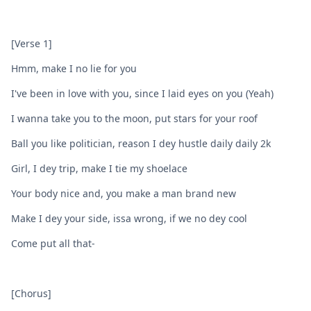
[Verse 1]
Hmm, make I no lie for you
I've been in love with you, since I laid eyes on you (Yeah)
I wanna take you to the moon, put stars for your roof
Ball you like politician, reason I dey hustle daily daily 2k
Girl, I dey trip, make I tie my shoelace
Your body nice and, you make a man brand new
Make I dey your side, issa wrong, if we no dey cool
Come put all that-
[Chorus]