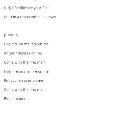
Girl, I for like see your face
But I'm a thousand miles away
[Chorus]
Fire, fire on me, fire on me
All your desires on me
Come with the fire, mami
Fire, fire on me, fire on me
Put your desires on me
Come with the fire, mami
Fire, fire on me