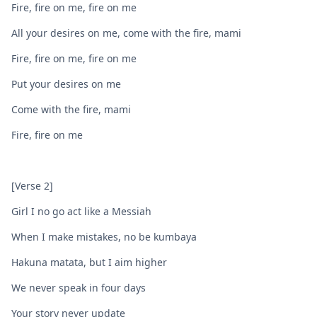
Fire, fire on me, fire on me
All your desires on me, come with the fire, mami
Fire, fire on me, firе on me
Put your desires on mе
Come with the fire, mami
Fire, fire on me
[Verse 2]
Girl I no go act like a Messiah
When I make mistakes, no be kumbaya
Hakuna matata, but I aim higher
We never speak in four days
Your story never update