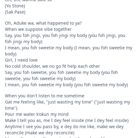
(Yo Stone)
(Sak Pase)
Oh, Aduke wa, what happened to ya?
When we suppose vibe together
Say, you foh jingi, you foh jingi my body (you foh jingi, you
foh jingi my body)
I mean, you foh sweetie my body (I mean, you foh sweetie my
body)
Girl, I need love
No cold shoulder, we no go fit help each other
Say, you foh sweetie, you foh sweetie my body (you foh
sweetie, you foh sweetie my body)
I mean, you foh sweetie my body (you foh sweetie my body)
When you don't listen to me sometime
Gat me feeling like, "just wasting my time" ("just wasting my
time")
Pour me water k'okun my mind
Make I tell you as, me I dey feel inside (me I dey feel inside)
Anytime I see you pass by, e dey do me like, make we dey
reconcile (make we dey reconcile)