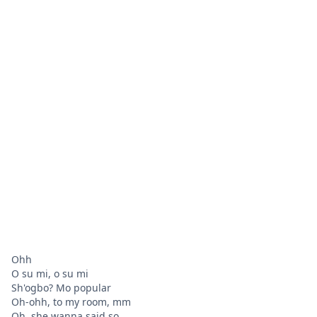
Ohh
O su mi, o su mi
Sh'ogbo? Mo popular
Oh-ohh, to my room, mm
Oh, she wanna said so