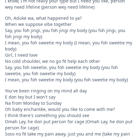
I know, I'm not really your type but I need you like, person
wey need lifeline (person wey need lifeline)
Oh, Aduke wa, what happened to ya?
When we suppose vibe together
Say, you foh jingi, you foh jingi my body (you foh jingi, you
foh jingi my body)
I mean, you foh sweetie my body (I mean, you foh sweetie my
body)
Girl, I need love
No cold shoulder, we no go fit help each other
Say, you foh sweetie, you foh sweetie my body (you foh
sweetie, you foh sweetie my body)
I mean, you foh sweetie my body (you foh sweetie my body)
You've been ringing on my mind all day
E don tey but I won't say
Na from Monday to Sunday
Oh baby enchantée, would you like to come with me?
I think there's something you should see
Omah Lay, he don put person for cage (Omah Lay, he don put
person for cage)
Soso no fit take my pain away, just you and me (take my pain