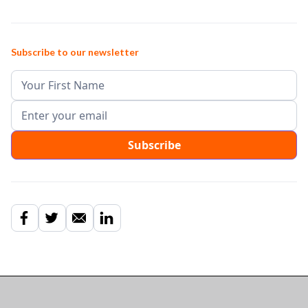
Subscribe to our newsletter