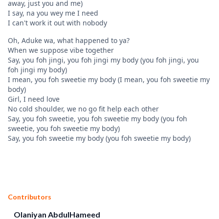
away, just you and me)
I say, na you wey me I need
I can't work it out with nobody
Oh, Aduke wa, what happened to ya?
When we suppose vibe together
Say, you foh jingi, you foh jingi my body (you foh jingi, you
foh jingi my body)
I mean, you foh sweetie my body (I mean, you foh sweetie my
body)
Girl, I need love
No cold shoulder, we no go fit help each other
Say, you foh sweetie, you foh sweetie my body (you foh
sweetie, you foh sweetie my body)
Say, you foh sweetie my body (you foh sweetie my body)
Contributors
Olaniyan AbdulHameed