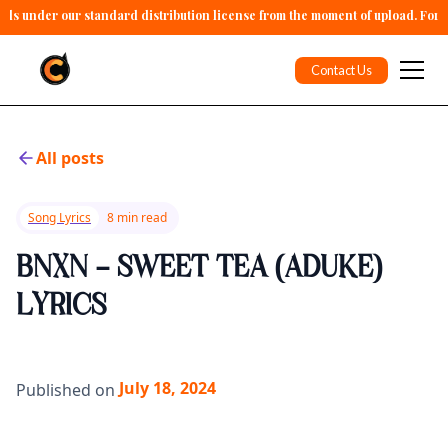
alls under our standard distribution license from the moment of upload. For 
Contact Us
All posts
Song Lyrics
8 min read
BNXN - SWEET TEA (ADUKE)
LYRICS
July 18, 2024
Published on