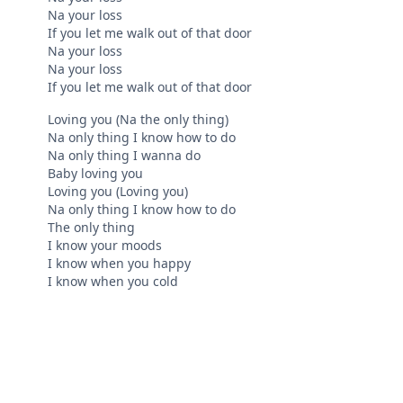
Na your loss
If you let me walk out of that door
Na your loss
Na your loss
If you let me walk out of that door
Loving you (Na the only thing)
Na only thing I know how to do
Na only thing I wanna do
Baby loving you
Loving you (Loving you)
Na only thing I know how to do
The only thing
I know your moods
I know when you happy
I know when you cold