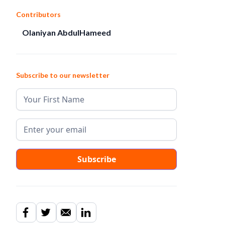
Contributors
Olaniyan AbdulHameed
Subscribe to our newsletter