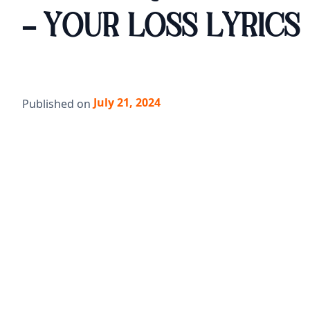
- YOUR LOSS LYRICS
July 21, 2024
Published on