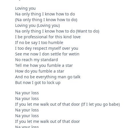
Loving you
Na only thing I know how to do
(Na only thing I know how to do)
Loving you (Loving you)
Na only thing I know how to do (Want to do)
I be professional for this kind love
If no be say I too humble
I too dey respect myself over you
See me now I don settle for wetin
No reach my standard
Tell me how you fumble a star
How do you fumble a star
And no be everything man go talk
But now I got to lock up
Na your loss
Na your loss
If you let me walk out of that door (If I let you go babe)
Na your loss
Na your loss
If you let me walk out of that door
Na your loss