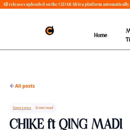
All releases uploaded on the CiDAR Africa platform automatically 
contract terms
.
M
Home
T
All posts
Song Lyrics
8 min read
CHIKE ft QING MADI