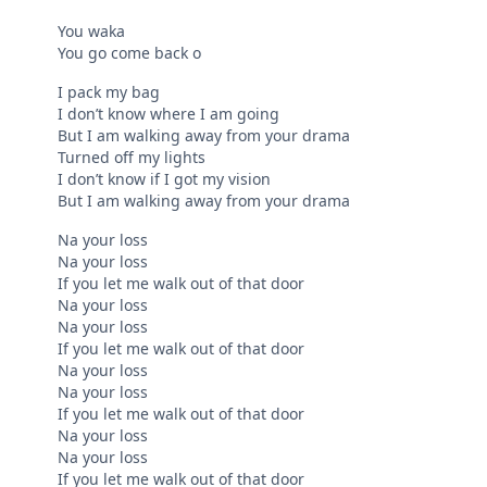
You waka
You go come back o
I pack my bag
I don’t know where I am going
But I am walking away from your drama
Turned off my lights
I don’t know if I got my vision
But I am walking away from your drama
Na your loss
Na your loss
If you let me walk out of that door
Na your loss
Na your loss
If you let me walk out of that door
Na your loss
Na your loss
If you let me walk out of that door
Na your loss
Na your loss
If you let me walk out of that door