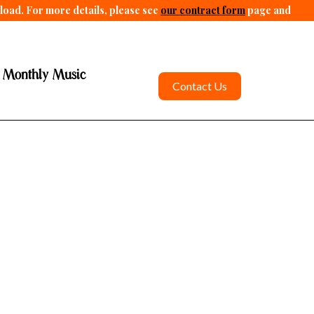
pload. For more details, please see
our contract form
page and
 Monthly Music
Contact Us