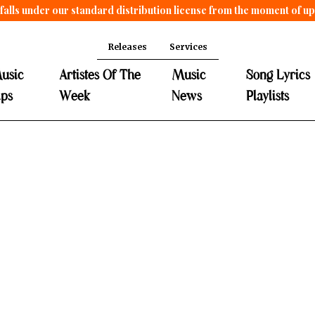
falls under our standard distribution license from the moment of u
Releases
Services
usic
Artistes Of The
Music
Song Lyrics
ips
Week
News
Playlists