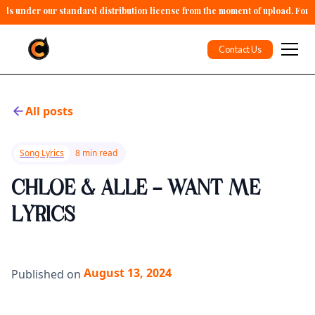
alls under our standard distribution license from the moment of upload. For 
Contact Us
All posts
Song Lyrics
8 min read
CHLOE & ALLE - WANT ME
LYRICS
August 13, 2024
Published on