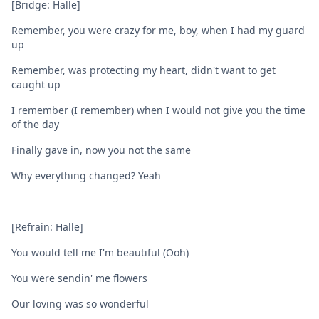
[Bridge: Halle]
Remember, you were crazy for me, boy, when I had my guard
up
Remember, was protecting my heart, didn't want to get
caught up
I remember (I remember) when I would not give you the time
of the day
Finally gave in, now you not the same
Why everything changed? Yeah
[Refrain: Halle]
You would tell me I'm beautiful (Ooh)
You were sendin' me flowers
Our loving was so wonderful