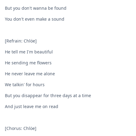
But you don't wanna be found
You don't even make a sound
[Refrain: Chlöe]
He tell me I'm beautiful
He sending me flowers
He never leave me alone
We talkin' for hours
But you disappear for three days at a time
And just leave me on read
[Chorus: Chlöe]