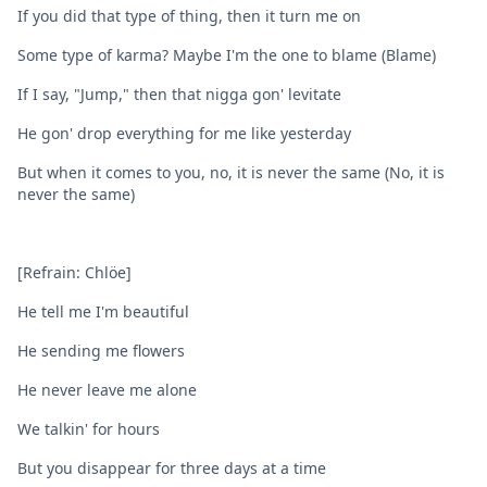
If you did that type of thing, then it turn me on
Some type of karma? Maybe I'm the one to blame (Blame)
If I say, "Jump," then that nigga gon' levitate
He gon' drop everything for me like yesterday
But when it comes to you, no, it is never the same (No, it is
never the same)
[Refrain: Chlöe]
He tell me I'm beautiful
He sending me flowers
He never leave me alone
We talkin' for hours
But you disappear for three days at a time