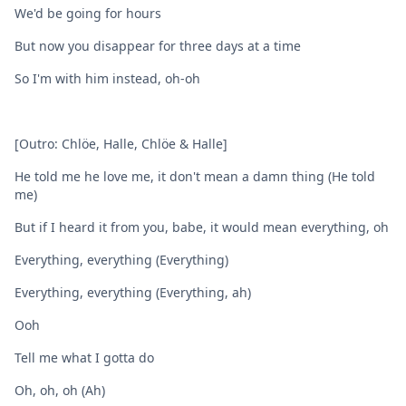
We'd be going for hours
But now you disappear for three days at a time
So I'm with him instead, oh-oh
[Outro: Chlöe, Halle, Chlöe & Halle]
He told me he love me, it don't mean a damn thing (He told
me)
But if I heard it from you, babe, it would mean everything, oh
Everything, everything (Everything)
Everything, everything (Everything, ah)
Ooh
Tell me what I gotta do
Oh, oh, oh (Ah)