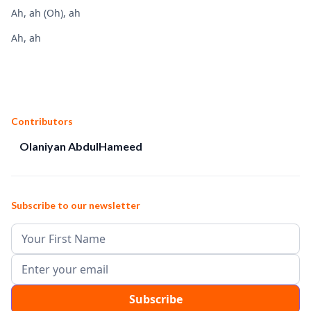
Ah, ah (Oh), ah
Ah, ah
Contributors
Olaniyan AbdulHameed
Subscribe to our newsletter