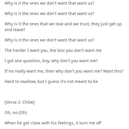
Why is it the ones we don't want that want us?
Why is it the ones wе don't want that want us?
Why is it the ones that we lovе and we trust, they just get up
and leave?
Why is it the ones we don't want that want us?
The harder I want you, the less you don't want me
I got one question, boy, why don't you want me?
If he really want me, then why don't you want me? Want this?
Hard to swallow, but I guess it's not meant to be
[Verse 2: Chlöe]
Oh, no (Oh)
When he get close with his feelings, it turn me off