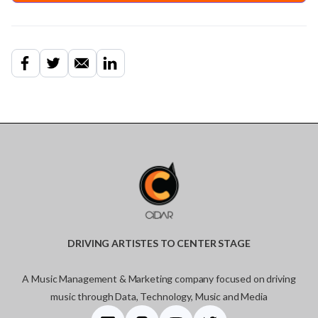
DRIVING ARTISTES TO CENTER STAGE
A Music Management & Marketing company focused on driving
music through Data, Technology, Music and Media