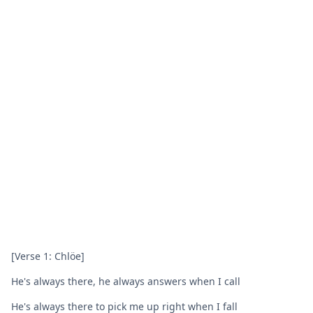
[Verse 1: Chlöe]
He's always there, he always answers when I call
He's always there to pick me up right when I fall