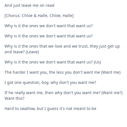
And just leave me on read
[Chorus: Chlöe & Halle, Chlöe, Halle]
Why is it the ones we don't want that want us?
Why is it the ones we don't want that want us?
Why is it the ones that we love and we trust, they just get up
and leave? (Leave)
Why is it the ones we don't want that want us? (Us)
The harder I want you, the less you don't want me (Want me)
I got one question, boy, why don't you want me?
If he really want me, then why don't you want me? (Want me?)
Want this?
Hard to swallow, but I guess it's not meant to be