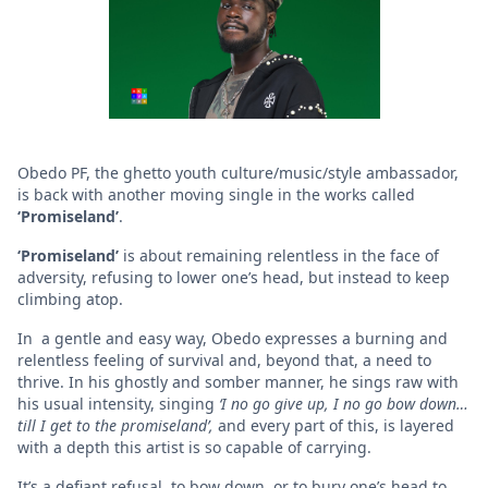
Obedo PF, the ghetto youth culture/music/style ambassador,
is back with another moving single in the works called
‘Promiseland’
.
‘Promiseland’
is about remaining relentless in the face of
adversity, refusing to lower one’s head, but instead to keep
climbing atop.
In a gentle and easy way, Obedo expresses a burning and
relentless feeling of survival and, beyond that, a need to
thrive. In his ghostly and somber manner, he sings raw with
his usual intensity, singing
‘I no go give up, I no go bow down…
till I get to
the promiseland’,
and every part of this, is layered
with a depth this artist is so capable of carrying.
It’s a defiant refusal, to bow down, or to bury one’s head to