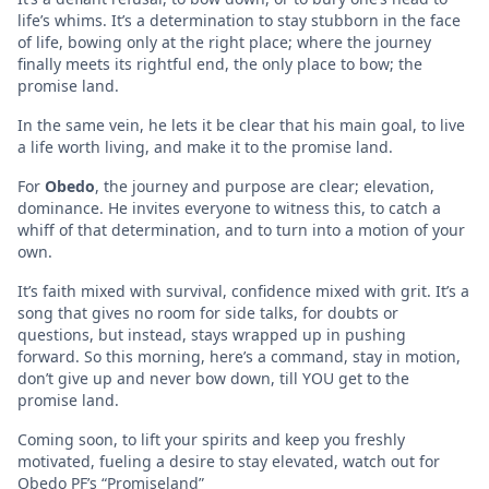
life’s whims. It’s a determination to stay stubborn in the face
of life, bowing only at the right place; where the journey
finally meets its rightful end, the only place to bow; the
promise land.
In the same vein, he lets it be clear that his main goal, to live
a life worth living, and make it to the promise land.
For
Obedo
, the journey and purpose are clear; elevation,
dominance. He invites everyone to witness this, to catch a
whiff of that determination, and to turn into a motion of your
own.
It’s faith mixed with survival, confidence mixed with grit. It’s a
song that gives no room for side talks, for doubts or
questions, but instead, stays wrapped up in pushing
forward. So this morning, here’s a command, stay in motion,
don’t give up and never bow down, till YOU get to the
promise land.
Coming soon, to lift your spirits and keep you freshly
motivated, fueling a desire to stay elevated, watch out for
Obedo PF’s “Promiseland”