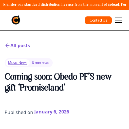
alls under our standard distribution license from the moment of upload. For 
Contact Us
All posts
Music News
8 min read
Coming soon: Obedo PF’S new
gift ‘Promiseland’
January 6, 2026
Published on