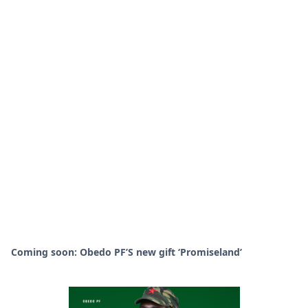
Coming soon: Obedo PF’S new gift ‘Promiseland’