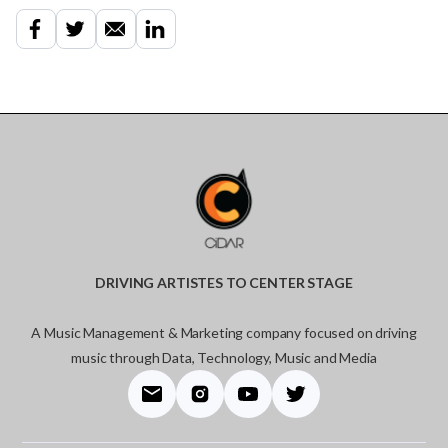
DRIVING ARTISTES TO CENTER STAGE
A Music Management & Marketing company focused on driving
music through Data, Technology, Music and Media