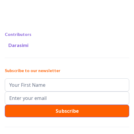
Contributors
Darasimi
Subscribe to our newsletter