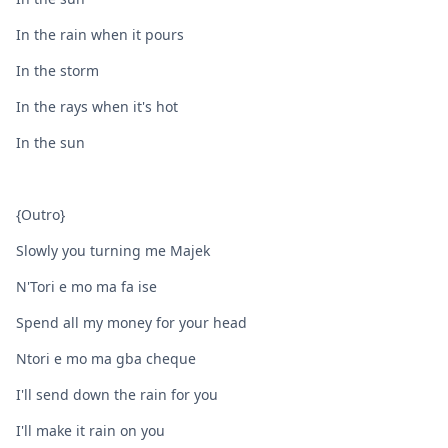
In the rain when it pours
In the storm
In the rays when it's hot
In the sun
{Outro}
Slowly you turning me Majek
N'Tori e mo ma fa ise
Spend all my money for your head
Ntori e mo ma gba cheque
I'll send down the rain for you
I'll make it rain on you