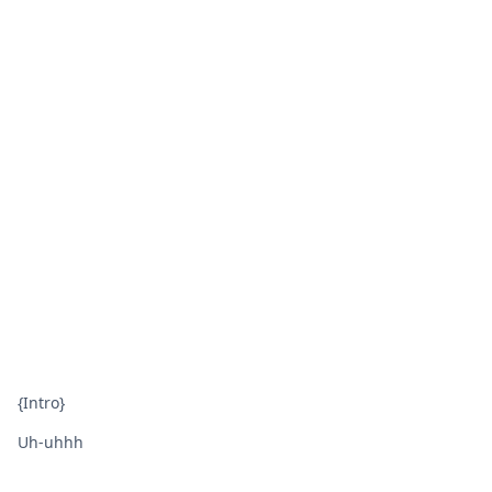
{Intro}
Uh-uhhh