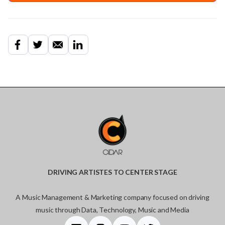
DRIVING ARTISTES TO CENTER STAGE
A Music Management & Marketing company focused on driving
music through Data, Technology, Music and Media