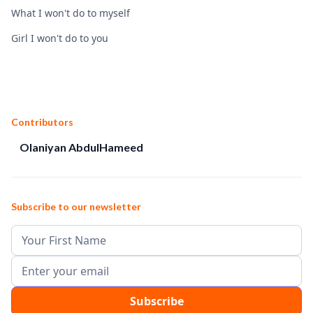
What I won't do to myself
Girl I won't do to you
Contributors
Olaniyan AbdulHameed
Subscribe to our newsletter