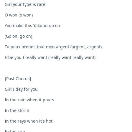
Girl your type is rare
O won (o won)
You make this Yakubu go on
(Go on, go on)
Tu peux prends tout mon argent (argent, argent)
E be you I really want (really want really want)
{Post Chorus}
Girl I dey for you
In the rain when it pours
In the storm
In the rays when it's hot
In the sun