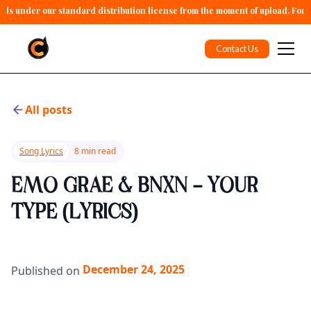
alls under our standard distribution license from the moment of upload. For 
Contact Us
All posts
Song Lyrics
8 min read
EMO GRAE & BNXN - YOUR
TYPE (LYRICS)
December 24, 2025
Published on