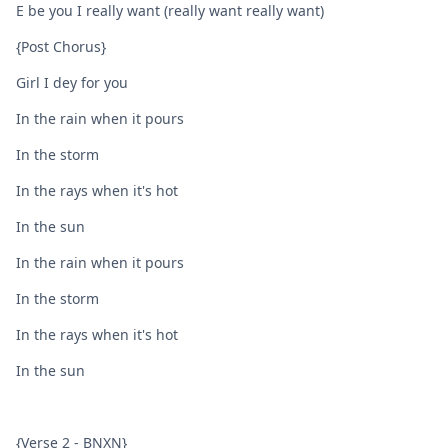
E be you I really want (really want really want)
{Post Chorus}
Girl I dey for you
In the rain when it pours
In the storm
In the rays when it's hot
In the sun
In the rain when it pours
In the storm
In the rays when it's hot
In the sun
{Verse 2 - BNXN}