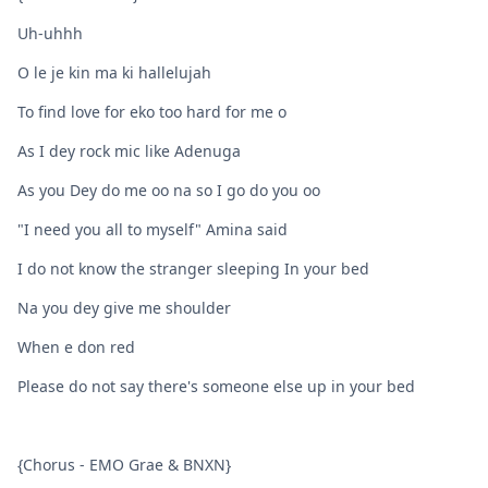
Uh-uhhh
O le je kin ma ki hallelujah
To find love for eko too hard for me o
As I dey rock mic like Adenuga
As you Dey do me oo na so I go do you oo
"I need you all to myself" Amina said
I do not know the stranger sleeping In your bed
Na you dey give me shoulder
When e don red
Please do not say there's someone else up in your bed
{Chorus - EMO Grae & BNXN}