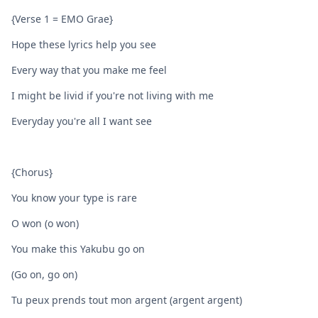
{Verse 1 = EMO Grae}
Hope these lyrics help you see
Every way that you make me feel
I might be livid if you're not living with me
Everyday you're all I want see
{Chorus}
You know your type is rare
O won (o won)
You make this Yakubu go on
(Go on, go on)
Tu peux prends tout mon argent (argent argent)