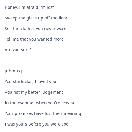
Honey, I'm afraid I'm lost
Sweep the glass up off the floor
Sell the clothes you never wore
Tell me that you wanted more
Are you sure?
[Chorus]
You starfucker, I loved you
Against my better judgement
In the evening, when you're leaving
Your promises have lost their meaning
I was yours before you wеre cool