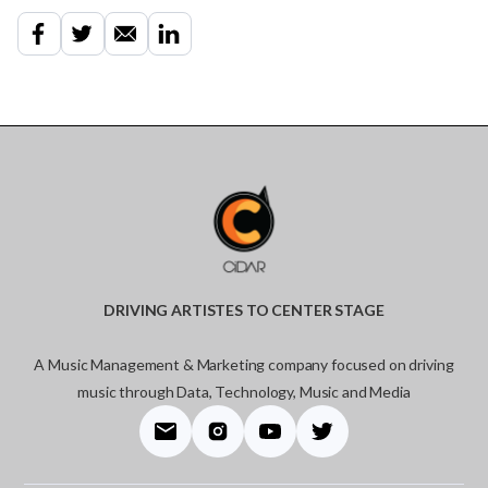
DRIVING ARTISTES TO CENTER STAGE
A Music Management & Marketing company focused on driving
music through Data, Technology, Music and Media