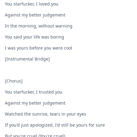
You starfucker, I loved you
Against my better judgement
In the morning, without warning
You said your life was boring
I was yours before you were cool
[Instrumental Bridge]
[Chorus]
You starfucker, I trusted you
Against my better judgement
Watched the sunrise, tears in your eyes
If you'd just apologized, I'd still be yours for sure
But you're cruel (You're cruel)