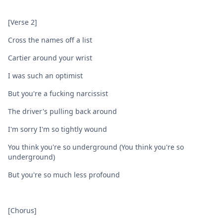
[Verse 2]
Cross the names off a list
Cartiеr around your wrist
I was such an optimist
But you're a fucking narcissist
The driver's pulling back around
I'm sorry I'm so tightly wound
You think you're so underground (You think you're so
underground)
But you're so much less profound
[Chorus]