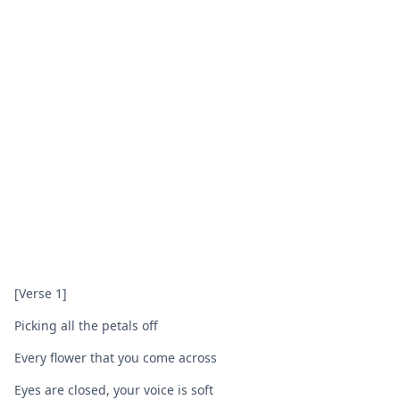
[Verse 1]
Picking all the petals off
Every flower that you come across
Eyes are closed, your voice is soft