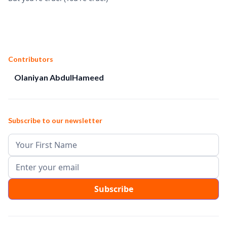
Contributors
Olaniyan AbdulHameed
Subscribe to our newsletter