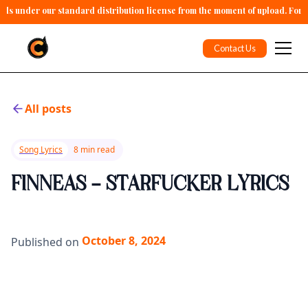
alls under our standard distribution license from the moment of upload. For 
Contact Us
All posts
Song Lyrics
8 min read
FINNEAS - STARFUCKER LYRICS
October 8, 2024
Published on