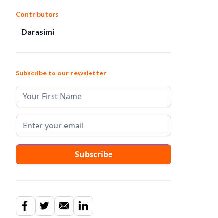
Contributors
Darasimi
Subscribe to our newsletter