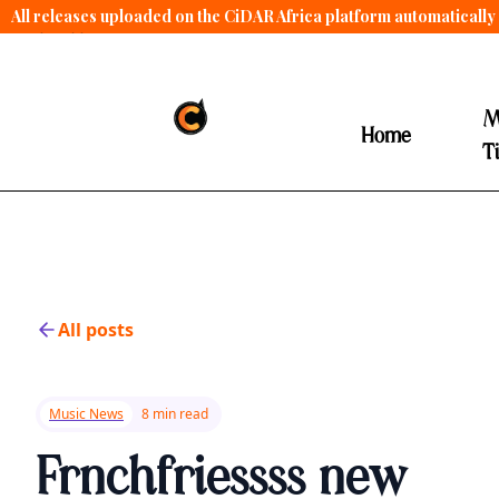
All releases uploaded on the CiDAR Africa platform automatically 
contract terms
.
M
Home
T
All posts
Music News
8 min read
Frnchfriessss new