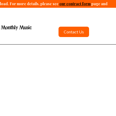
pload. For more details, please see
our contract form
page and
 Monthly Music
Contact Us