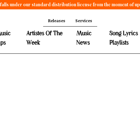
falls under our standard distribution license from the moment of u
Releases
Services
usic
Artistes Of The
Music
Song Lyrics
ips
Week
News
Playlists