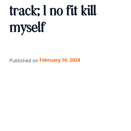
track; I no fit kill
myself
February 16, 2024
Published on