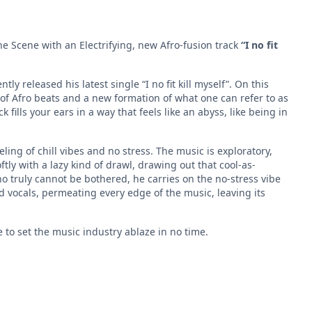
he Scene with an Electrifying, new Afro-fusion track
“I no fit
ly released his latest single “I no fit kill myself”. On this
 of Afro beats and a new formation of what one can refer to as
fills your ears in a way that feels like an abyss, like being in
feeling of chill vibes and no stress. The music is exploratory,
ftly with a lazy kind of drawl, drawing out that cool-as-
o truly cannot be bothered, he carries on the no-stress vibe
d vocals, permeating every edge of the music, leaving its
 to set the music industry ablaze in no time.