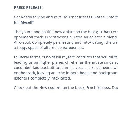
PRESS RELEASE:
Get Ready to Vibe and revel as Frnchfriessss Blazes Onto t
kill Myself
”
The young and soulful new artiste on the block; Fr has recent
ephemeral track, Frnchfriessss curates an eclectic a blend
Afro-soul. Completely permeating and intoxicating, the track 
a foggy space of altered consciousness.
In literal terms, “I no fit kill myself” captures that soulful 
leading us on higher planes of relief as the artiste sings so
cucumber laid back attitude in his vocals. Like someone wh
on the track, leaving an echo in both beats and backgroun
listeners completely intoxicated.
Check out the New cool kid on the block, Frnchfriessss. Due