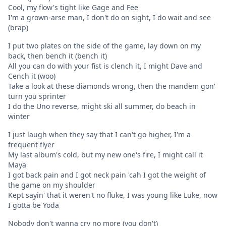
Cool, my flow's tight like Gage and Fee
I'm a grown-arse man, I don't do on sight, I do wait and see
(brap)
I put two plates on the side of the game, lay down on my
back, then bench it (bench it)
All you can do with your fist is clench it, I might Dave and
Cench it (woo)
Take a look at these diamonds wrong, then the mandem gon'
turn you sprinter
I do the Uno reverse, might ski all summer, do beach in
winter
I just laugh when they say that I can't go higher, I'm a
frequent flyer
My last album's cold, but my new one's fire, I might call it
Maya
I got back pain and I got neck pain 'cah I got the weight of
the game on my shoulder
Kept sayin' that it weren't no fluke, I was young like Luke, now
I gotta be Yoda
Nobody don't wanna cry no more (you don't)