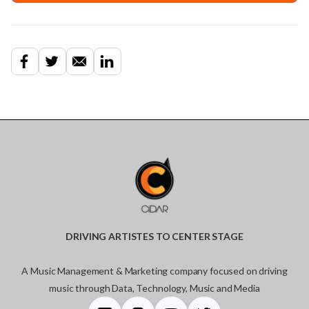
DRIVING ARTISTES TO CENTER STAGE
A Music Management & Marketing company focused on driving
music through Data, Technology, Music and Media