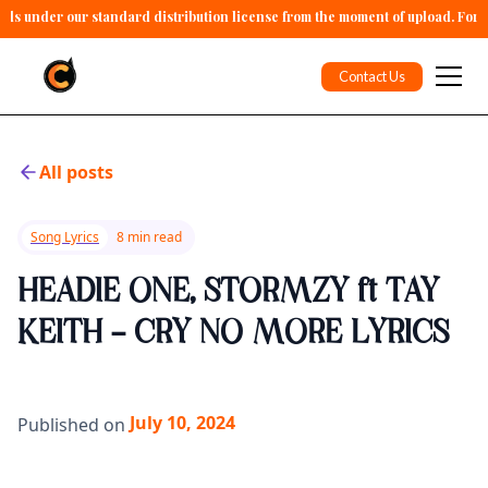
alls under our standard distribution license from the moment of upload. For 
Contact Us
All posts
Song Lyrics
8 min read
HEADIE ONE, STORMZY ft TAY
KEITH - CRY NO MORE LYRICS
July 10, 2024
Published on