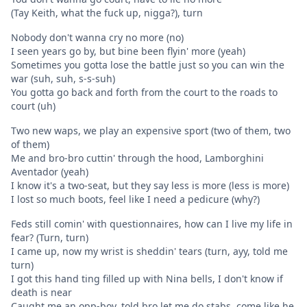
(Tay Keith, what the fuck up, nigga?), turn
Nobody don't wanna cry no more (no)
I seen years go by, but bine been flyin' more (yeah)
Sometimes you gotta lose the battle just so you can win the
war (suh, suh, s-s-suh)
You gotta go back and forth from the court to the roads to
court (uh)
Two new waps, we play an expensive sport (two of them, two
of them)
Me and bro-bro cuttin' through the hood, Lamborghini
Aventador (yeah)
I know it's a two-seat, but they say less is more (less is more)
I lost so much boots, feel like I need a pedicure (why?)
Feds still comin' with questionnaires, how can I live my life in
fear? (Turn, turn)
I came up, now my wrist is sheddin' tears (turn, ayy, told me
turn)
I got this hand ting filled up with Nina bells, I don't know if
death is near
Caught me an opp-boy, told bro let me do stabs, come like he