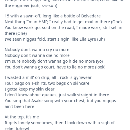
the engineer (suh, s-s-suh)
15 with a sawn-off, long like a bottle of Belvedere
Next thing I'm in HMP, I really had to get mail in there (One)
You know work got sold on the road, I made work, still sell in
there (One)
I've seen niggas fold, start singin' like Ella Eyre (uh)
Nobody don't wanna cry no more
Nobody don't wanna die no more
I'm sure nobody don't wanna go hide no more (yo)
You don't wanna go court, have to lie no more (look)
I wasted a mill' on drip, all I rock is gymwear
Four bags on T-shirts, two bags on skincare
I gotta keep my skin clear
I don't know about queues, just walk straight in there
You sing that Asake song with your chest, but you niggas
ain't been here
At the top, it's me
It gets lonely sometimes, then I look down with a sigh of
relief (phew)