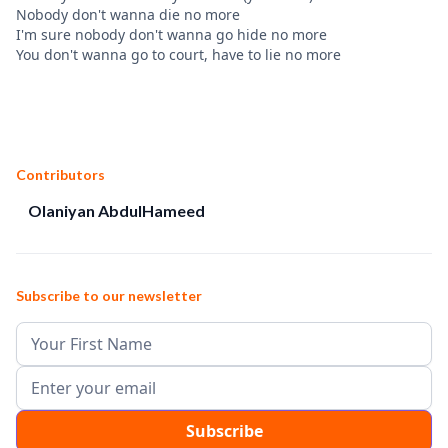
Nobody don't wanna die no more
I'm sure nobody don't wanna go hide no more
You don't wanna go to court, have to lie no more
Contributors
Olaniyan AbdulHameed
Subscribe to our newsletter