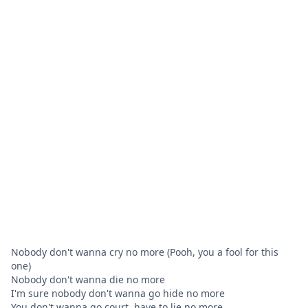
Nobody don't wanna cry no more (Pooh, you a fool for this
one)
Nobody don't wanna die no more
I'm sure nobody don't wanna go hide no more
You don't wanna go court, have to lie no more