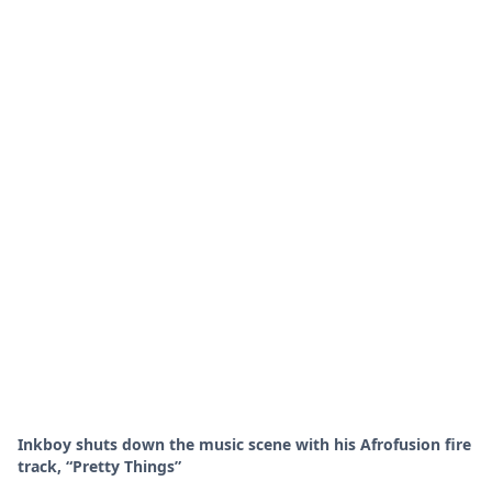
Inkboy shuts down the music scene with his Afrofusion fire
track, “Pretty Things”