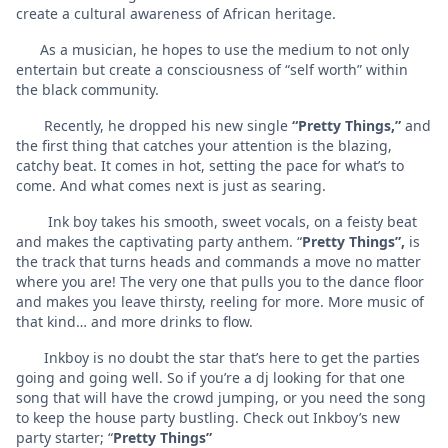
create a cultural awareness of African heritage.
As a musician, he hopes to use the medium to not only
entertain but create a consciousness of “self worth” within
the black community.
Recently, he dropped his new single
“Pretty Things,”
and
the first thing that catches your attention is the blazing,
catchy beat. It comes in hot, setting the pace for what’s to
come. And what comes next is just as searing.
Ink boy takes his smooth, sweet vocals, on a feisty beat
and makes the captivating party anthem. “
Pretty Things”,
is
the track that turns heads and commands a move no matter
where you are! The very one that pulls you to the dance floor
and makes you leave thirsty, reeling for more. More music of
that kind… and more drinks to flow.
Inkboy is no doubt the star that’s here to get the parties
going and going well. So if you’re a dj looking for that one
song that will have the crowd jumping, or you need the song
to keep the house party bustling. Check out Inkboy’s new
party starter; “
Pretty Things”