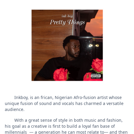
Inkboy, is an frican, Nigerian Afro-fusion artist whose
unique fusion of sound and vocals has charmed a versatile
audience.
With a great sense of style in both music and fashion,
his goal as a creative is first to build a loyal fan base of
millennials — a generation he can most relate to— and then