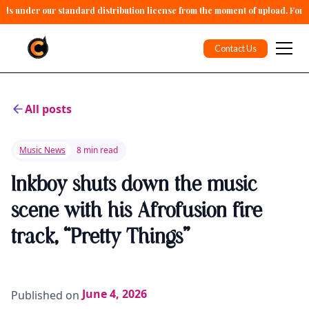
alls under our standard distribution license from the moment of upload. For 
Contact Us
All posts
Music News
8 min read
Inkboy shuts down the music
scene with his Afrofusion fire
track, “Pretty Things”
June 4, 2026
Published on