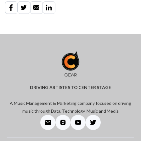
DRIVING ARTISTES TO CENTER STAGE
A Music Management & Marketing company focused on driving
music through Data, Technology, Music and Media