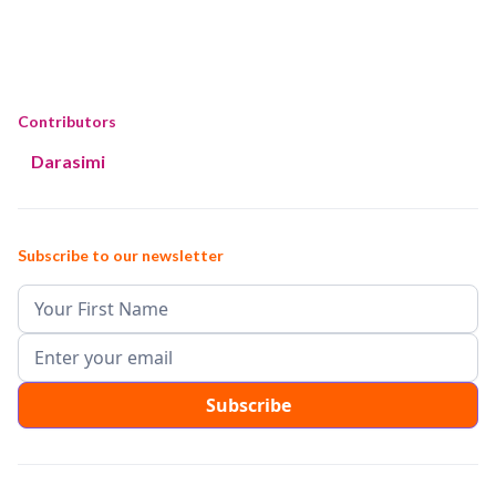
Contributors
Darasimi
Subscribe to our newsletter