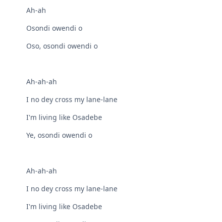
Ah-ah
Osondi owendi o
Oso, osondi owendi o
Ah-ah-ah
I no dey cross my lane-lane
I'm living like Osadebe
Ye, osondi owendi o
Ah-ah-ah
I no dey cross my lane-lane
I'm living like Osadebe