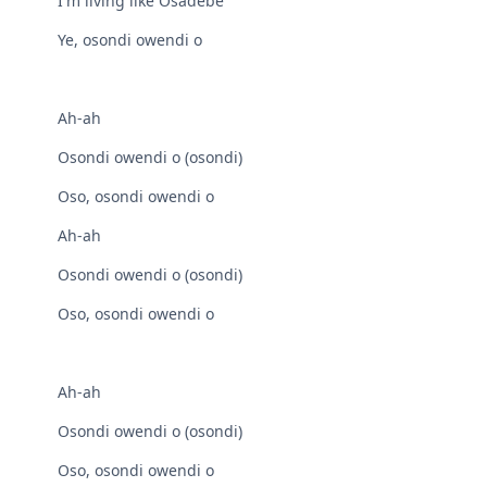
I'm living like Osadebe
Ye, osondi owendi o
Ah-ah
Osondi owendi o (osondi)
Oso, osondi owendi o
Ah-ah
Osondi owendi o (osondi)
Oso, osondi owendi o
Ah-ah
Osondi owendi o (osondi)
Oso, osondi owendi o