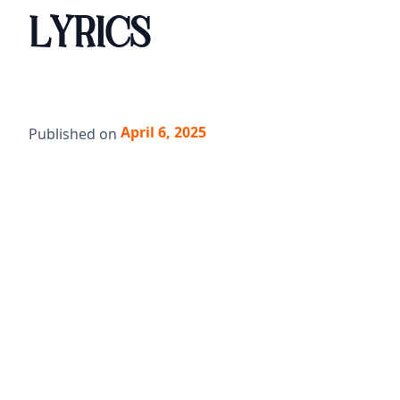
LYRICS
April 6, 2025
Published on