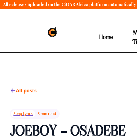
All releases uploaded on the CiDAR Africa platform automatically 
contract terms
.
M
Home
T
All posts
Song Lyrics
8 min read
JOEBOY - OSADEBE