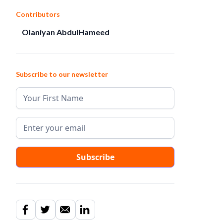
Contributors
Olaniyan AbdulHameed
Subscribe to our newsletter