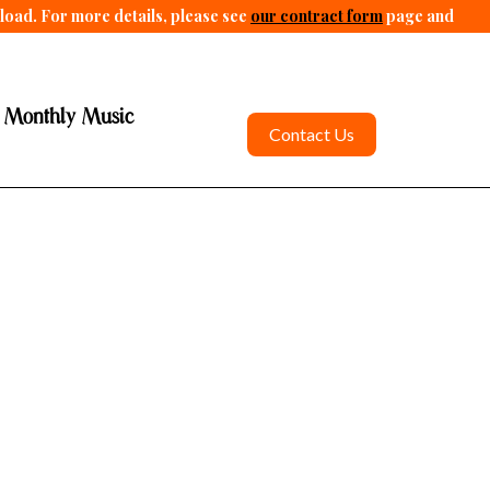
pload. For more details, please see
our contract form
page and
 Monthly Music
Contact Us