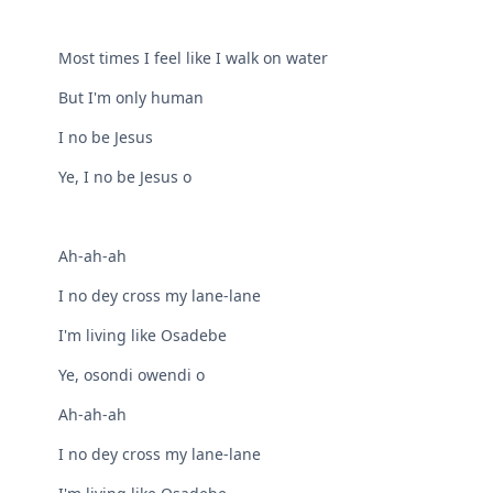
Most times I feel like I walk on water
But I'm only human
I no be Jesus
Ye, I no be Jesus o
Ah-ah-ah
I no dey cross my lane-lane
I'm living like Osadebe
Ye, osondi owendi o
Ah-ah-ah
I no dey cross my lane-lane