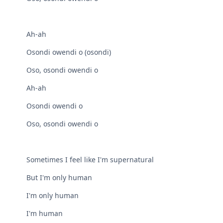
Ah-ah
Osondi owendi o (osondi)
Oso, osondi owendi o
Ah-ah
Osondi owendi o
Oso, osondi owendi o
Sometimes I feel like I'm supernatural
But I'm only human
I'm only human
I'm human