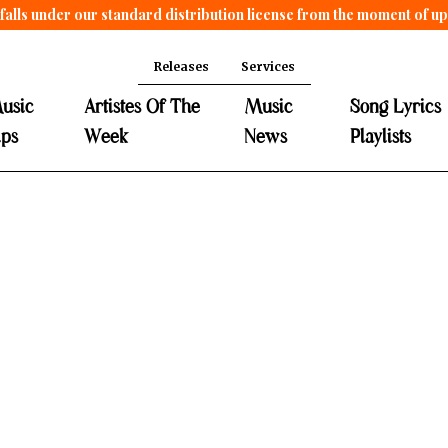
falls under our standard distribution license from the moment of u
Releases
Services
usic
Artistes Of The
Music
Song Lyrics
ips
Week
News
Playlists