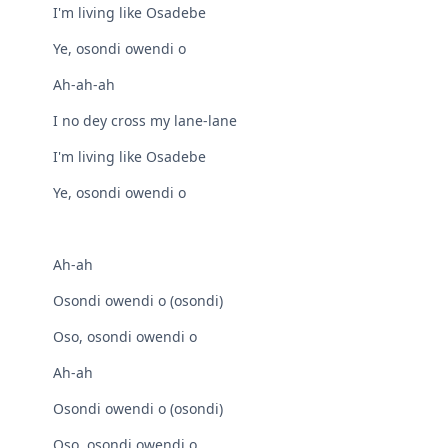
I'm living like Osadebe
Ye, osondi owendi o
Ah-ah-ah
I no dey cross my lane-lane
I'm living like Osadebe
Ye, osondi owendi o
Ah-ah
Osondi owendi o (osondi)
Oso, osondi owendi o
Ah-ah
Osondi owendi o (osondi)
Oso, osondi owendi o