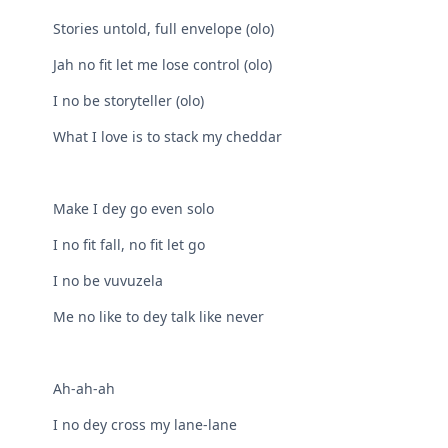
Stories untold, full envelope (olo)
Jah no fit let me lose control (olo)
I no be storyteller (olo)
What I love is to stack my cheddar
Make I dey go even solo
I no fit fall, no fit let go
I no be vuvuzela
Me no like to dey talk like never
Ah-ah-ah
I no dey cross my lane-lane