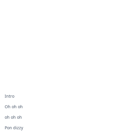
Intro
Oh oh oh
oh oh oh
Pon dizzy