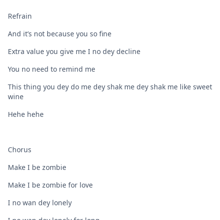
Refrain
And it’s not because you so fine
Extra value you give me I no dey decline
You no need to remind me
This thing you dey do me dey shak me dey shak me like sweet
wine
Hehe hehe
Chorus
Make I be zombie
Make I be zombie for love
I no wan dey lonely