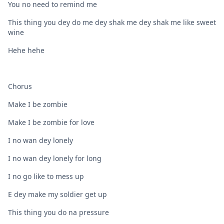
You no need to remind me
This thing you dey do me dey shak me dey shak me like sweet
wine
Hehe hehe
Chorus
Make I be zombie
Make I be zombie for love
I no wan dey lonely
I no wan dey lonely for long
I no go like to mess up
E dey make my soldier get up
This thing you do na pressure