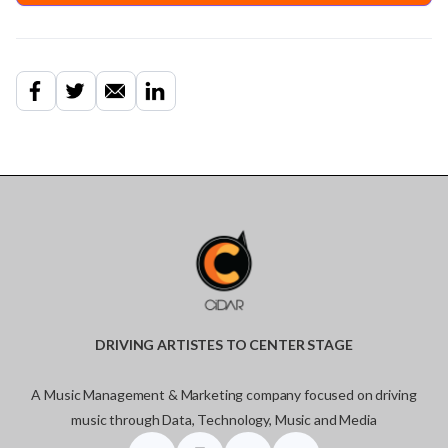
DRIVING ARTISTES TO CENTER STAGE
A Music Management & Marketing company focused on driving
music through Data, Technology, Music and Media