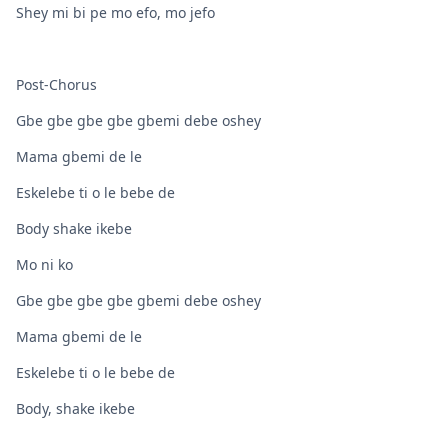
Shey mi bi pe mo efo, mo jefo
Post-Chorus
Gbe gbe gbe gbe gbemi debe oshey
Mama gbemi de le
Eskelebe ti o le bebe de
Body shake ikebe
Mo ni ko
Gbe gbe gbe gbe gbemi debe oshey
Mama gbemi de le
Eskelebe ti o le bebe de
Body, shake ikebe