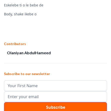
Eskelebe ti o le bebe de
Body, shake ikebe o
Contributors
Olaniyan AbdulHameed
Subscribe to our newsletter