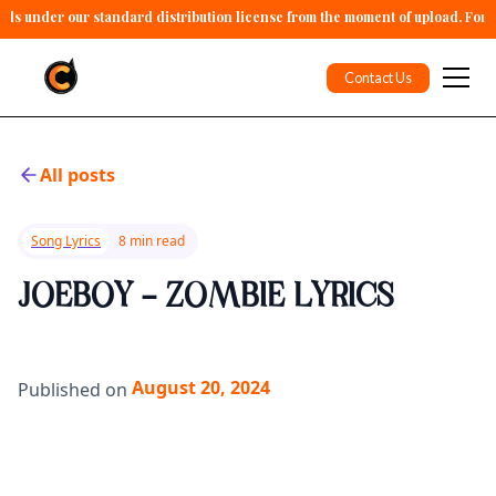
alls under our standard distribution license from the moment of upload. For 
Contact Us
All posts
Song Lyrics
8 min read
JOEBOY - ZOMBIE LYRICS
August 20, 2024
Published on