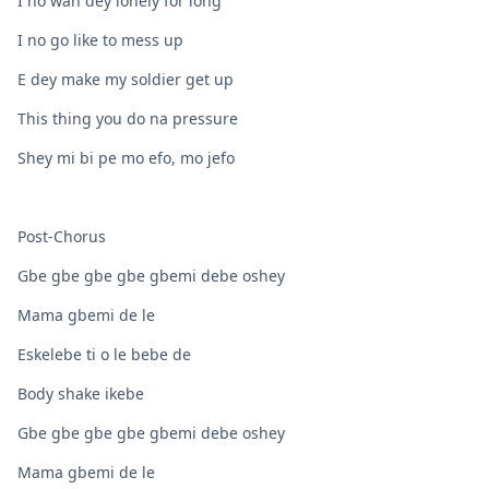
I no wan dey lonely for long
I no go like to mess up
E dey make my soldier get up
This thing you do na pressure
Shey mi bi pe mo efo, mo jefo
Post-Chorus
Gbe gbe gbe gbe gbemi debe oshey
Mama gbemi de le
Eskelebe ti o le bebe de
Body shake ikebe
Gbe gbe gbe gbe gbemi debe oshey
Mama gbemi de le