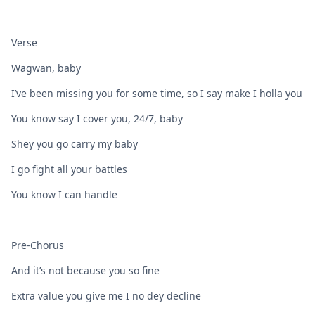
Verse
Wagwan, baby
I’ve been missing you for some time, so I say make I holla you
You know say I cover you, 24/7, baby
Shey you go carry my baby
I go fight all your battles
You know I can handle
Pre-Chorus
And it’s not because you so fine
Extra value you give me I no dey decline