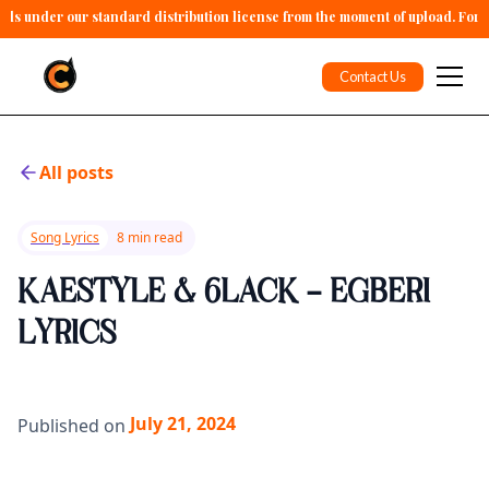
alls under our standard distribution license from the moment of upload. For 
Contact Us
All posts
Song Lyrics
8 min read
KAESTYLE & 6LACK - EGBERI
LYRICS
July 21, 2024
Published on