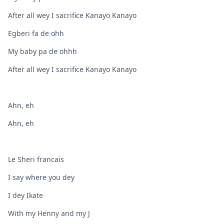
After all wey I sacrifice Kanayo Kanayo
Egberi fa de ohh
My baby pa de ohhh
After all wey I sacrifice Kanayo Kanayo
Ahn, eh
Ahn, eh
Le Sheri francais
I say where you dey
I dey Ikate
With my Henny and my J