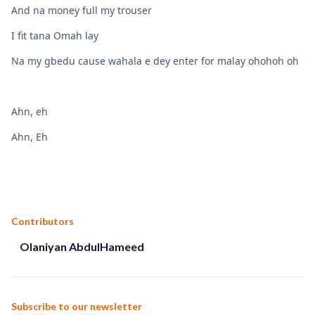
And na money full my trouser
I fit tana Omah lay
Na my gbedu cause wahala e dey enter for malay ohohoh oh
Ahn, eh
Ahn, Eh
Contributors
Olaniyan AbdulHameed
Subscribe to our newsletter