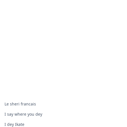
Le sheri francais
I say where you dey
I dey Ikate