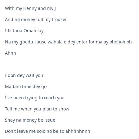
With my Henny and my J
And na money full my trouser
I fit tana Omah lay
Na my gbedu cause wahala e dey enter for malay ohohoh oh
Ahnn
I don dey wait you
Madam time dey go
I've been trying to reach you
Tell me when you plan to show
Shey na money be issue
Don't leave me solo no be so ahhhhhnnn