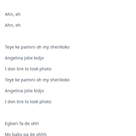
Ahn, eh
Ahn, eh
Teye ke pamini oh my sherikoko
Angelina Jolie kidjo
I don tire to look photo
Teye ke pamini oh my sherikoko
Angelina Jolie kidjo
I don tire to look photo
Egberi fa de ohh
My baby pa de ohhh