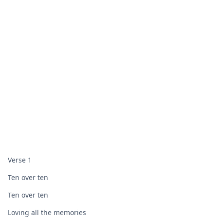
Verse 1
Ten over ten
Ten over ten
Loving all the memories