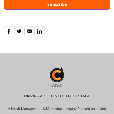
DRIVING ARTISTES TO CENTER STAGE
A Music Management & Marketing company focused on driving