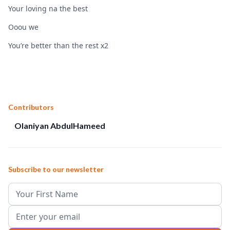
Your loving na the best
Ooou we
You’re better than the rest x2
Contributors
Olaniyan AbdulHameed
Subscribe to our newsletter