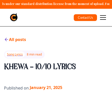
alls under our standard distribution license from the moment of upload. For 
Contact Us
All posts
Song Lyrics
8 min read
KHEWA - 10/10 LYRICS
January 21, 2025
Published on