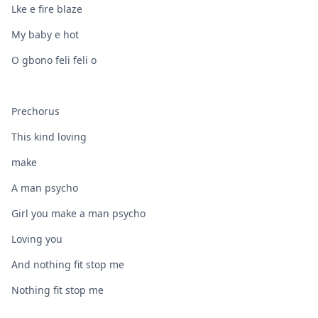
Lke e fire blaze
My baby e hot
O gbono feli feli o
Prechorus
This kind loving
make
A man psycho
Girl you make a man psycho
Loving you
And nothing fit stop me
Nothing fit stop me