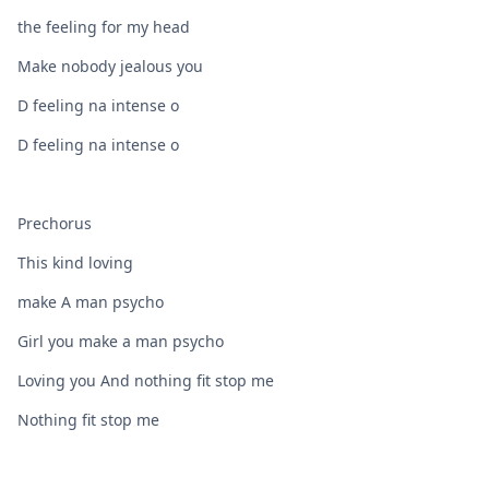
the feeling for my head
Make nobody jealous you
D feeling na intense o
D feeling na intense o
Prechorus
This kind loving
make A man psycho
Girl you make a man psycho
Loving you And nothing fit stop me
Nothing fit stop me