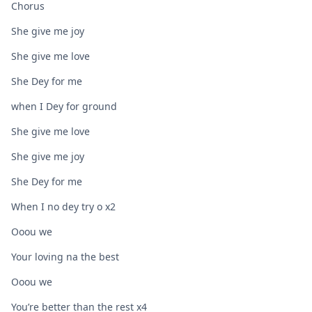
Chorus
She give me joy
She give me love
She Dey for me
when I Dey for ground
She give me love
She give me joy
She Dey for me
When I no dey try o x2
Ooou we
Your loving na the best
Ooou we
You’re better than the rest x4