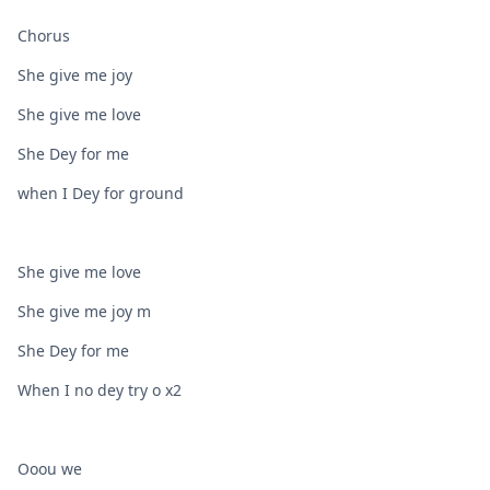
Chorus
She give me joy
She give me love
She Dey for me
when I Dey for ground
She give me love
She give me joy m
She Dey for me
When I no dey try o x2
Ooou we