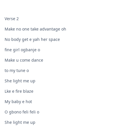
Verse 2
Make no one take advantage oh
No body get e yah her space
fine girl ogbanje o
Make u come dance
to my tune o
She light me up
Lke e fire blaze
My baby e hot
O gbono feli feli o
She light me up