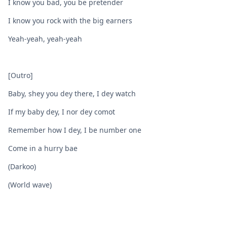
I know you bad, you be pretender
I know you rock with the big earners
Yeah-yeah, yeah-yeah
[Outro]
Baby, shey you dey there, I dey watch
If my baby dey, I nor dey comot
Remember how I dey, I be number one
Come in a hurry bae
(Darkoo)
(World wave)