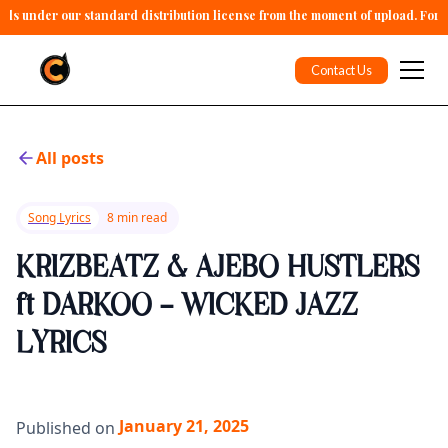
alls under our standard distribution license from the moment of upload. For 
Contact Us
All posts
Song Lyrics
8 min read
KRIZBEATZ & AJEBO HUSTLERS
ft DARKOO - WICKED JAZZ
LYRICS
January 21, 2025
Published on