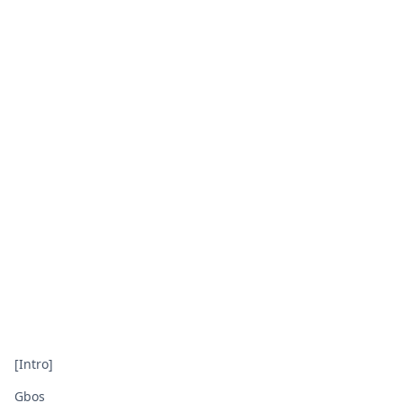
[Intro]
Gbos