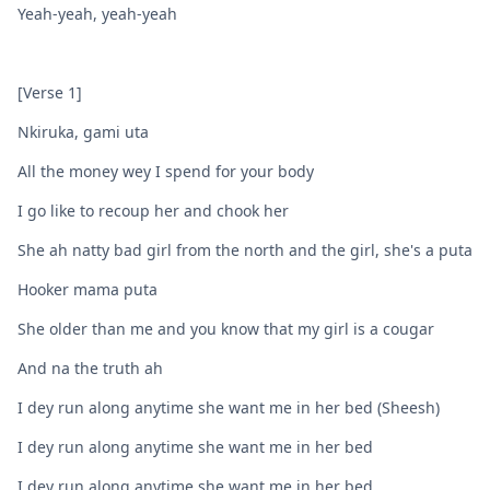
Yeah-yeah, yeah-yeah
[Verse 1]
Nkiruka, gami uta
All the money wey I spend for your body
I go like to recoup her and chook her
She ah natty bad girl from the north and thе girl, she's a puta
Hooker mama puta
She oldеr than me and you know that my girl is a cougar
And na the truth ah
I dey run along anytime she want me in her bed (Sheesh)
I dey run along anytime she want me in her bed
I dey run along anytime she want me in her bed