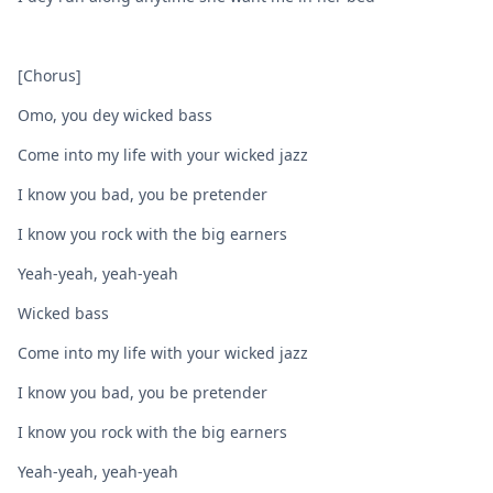
[Chorus]
Omo, you dey wicked bass
Come into my life with your wicked jazz
I know you bad, you be pretender
I know you rock with the big earners
Yeah-yeah, yeah-yeah
Wicked bass
Come into my life with your wicked jazz
I know you bad, you be pretender
I know you rock with the big earners
Yeah-yeah, yeah-yeah