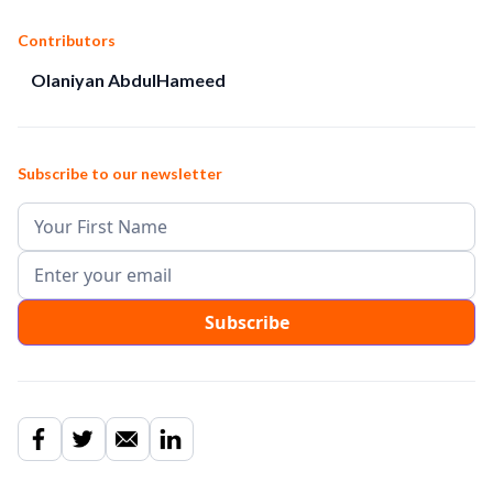
Contributors
Olaniyan AbdulHameed
Subscribe to our newsletter