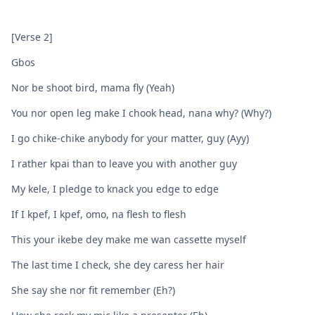
[Verse 2]
Gbos
Nor be shoot bird, mama fly (Yeah)
You nor open leg make I chook head, nana why? (Why?)
I go chike-chike anybody for your matter, guy (Ayy)
I rather kpai than to leave you with another guy
My kele, I pledge to knack you edge to edge
If I kpef, I kpef, omo, na flesh to flesh
This your ikebe dey make me wan cassette myself
The last time I check, she dey caress her hair
She say she nor fit remember (Eh?)