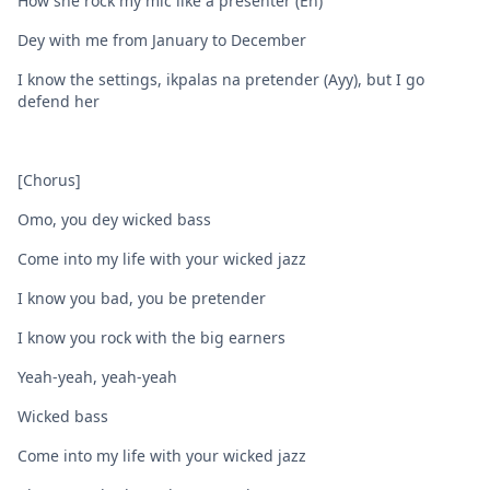
How she rock my mic like a presenter (Eh)
Dey with me from January to December
I know the settings, ikpalas na pretender (Ayy), but I go
defend her
[Chorus]
Omo, you dey wicked bass
Come into my life with your wicked jazz
I know you bad, you be pretender
I know you rock with the big earners
Yeah-yeah, yeah-yeah
Wicked bass
Come into my life with your wicked jazz