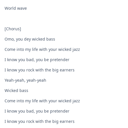
World wave
[Chorus]
Omo, you dey wicked bass
Come into my life with your wicked jazz
I know you bad, you be pretender
I know you rock with the big earners
Yeah-yeah, yeah-yeah
Wicked bass
Come into my life with your wicked jazz
I know you bad, you be pretender
I know you rock with the big earners