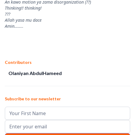
An kawo motion ya zama disorganization (??)
Thinking!! thinking!
???
Allah yasa mu dace
Amin……..
Contributors
Olaniyan AbdulHameed
Subscribe to our newsletter