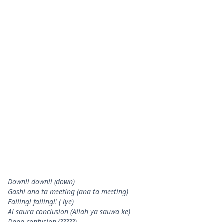
Down!! down!! (down)
Gashi ana ta meeting (ana ta meeting)
Failing! failing!! ( iye)
Ai saura conclusion (Allah ya sauwa ke)
Daga confusion (?????)