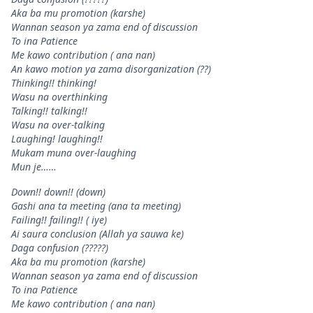
Aka ba mu promotion (karshe)
Wannan season ya zama end of discussion
To ina Patience
Me kawo contribution ( ana nan)
An kawo motion ya zama disorganization (??)
Thinking!! thinking!
Wasu na overthinking
Talking!! talking!!
Wasu na over-talking
Laughing! laughing!!
Mukam muna over-laughing
Mun je……
Down!! down!! (down)
Gashi ana ta meeting (ana ta meeting)
Failing!! failing!! ( iye)
Ai saura conclusion (Allah ya sauwa ke)
Daga confusion (?????)
Aka ba mu promotion (karshe)
Wannan season ya zama end of discussion
To ina Patience
Me kawo contribution ( ana nan)