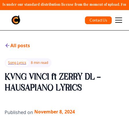
alls under our standard distribution license from the moment of upload. For 
Contact Us
All posts
Song Lyrics
8 min read
KVNG VINCI ft ZERRY DL -
HAUSAPIANO LYRICS
November 8, 2024
Published on