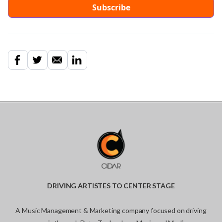
DRIVING ARTISTES TO CENTER STAGE
A Music Management & Marketing company focused on driving