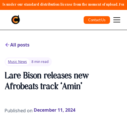
alls under our standard distribution license from the moment of upload. For 
Contact Us
All posts
Music News
8 min read
Lare Bison releases new
Afrobeats track ‘Amin’
December 11, 2024
Published on