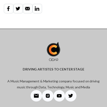
DRIVING ARTISTES TO CENTER STAGE
A Music Management & Marketing company focused on driving
music through Data, Technology, Music and Media