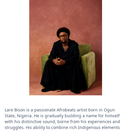
Lare Bison is a passionate Afrobeats artist born in Ogun
State, Nigeria. He is gradually building a name for himself
with his distinctive sound, borne from his experiences and
struggles. His ability to combine rich Indigenous elements