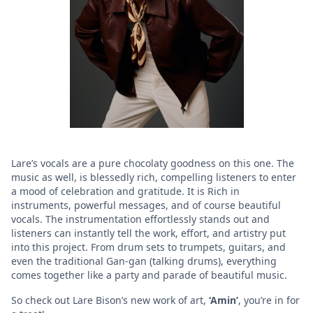
Lare’s vocals are a pure chocolaty goodness on this one. The
music as well, is blessedly rich, compelling listeners to enter
a mood of celebration and gratitude. It is Rich in
instruments, powerful messages, and of course beautiful
vocals. The instrumentation effortlessly stands out and
listeners can instantly tell the work, effort, and artistry put
into this project. From drum sets to trumpets, guitars, and
even the traditional Gan-gan (talking drums), everything
comes together like a party and parade of beautiful music.
So check out Lare Bison’s new work of art,
‘Amin’
, you’re in for