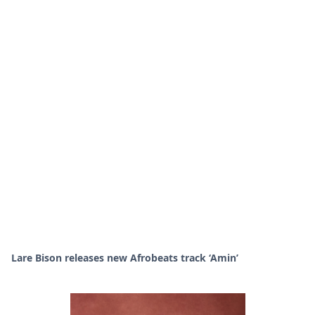
Lare Bison releases new Afrobeats track ‘Amin’