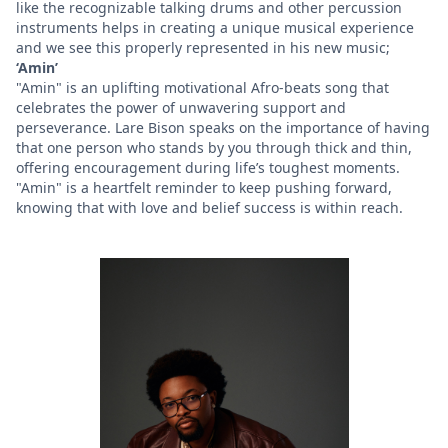
like the recognizable talking drums and other percussion
instruments helps in creating a unique musical experience
and we see this properly represented in his new music;
‘Amin’
"Amin" is an uplifting motivational Afro-beats song that
celebrates the power of unwavering support and
perseverance. Lare Bison speaks on the importance of having
that one person who stands by you through thick and thin,
offering encouragement during life’s toughest moments.
"Amin" is a heartfelt reminder to keep pushing forward,
knowing that with love and belief success is within reach.