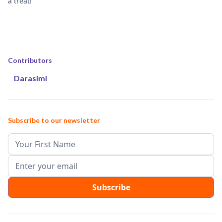
a treat!
Contributors
Darasimi
Subscribe to our newsletter