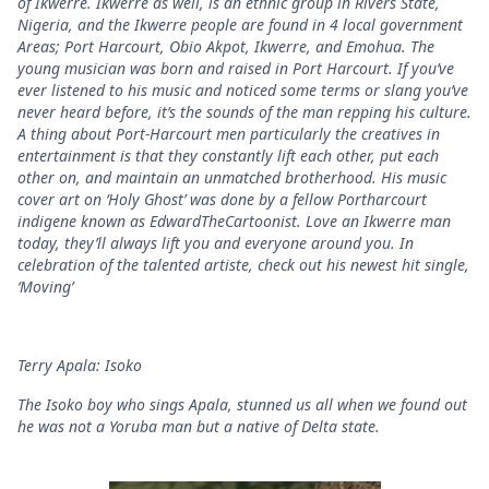
of Ikwerre. Ikwerre as well, is an ethnic group in Rivers State,
Nigeria, and the Ikwerre people are found in 4 local government
Areas; Port Harcourt, Obio Akpot, Ikwerre, and Emohua. The
young musician was born and raised in Port Harcourt. If you’ve
ever listened to his music and noticed some terms or slang you’ve
never heard before, it’s the sounds of the man repping his culture.
A thing about Port-Harcourt men particularly the creatives in
entertainment is that they constantly lift each other, put each
other on, and maintain an unmatched brotherhood. His music
cover art on ‘Holy Ghost’ was done by a fellow Portharcourt
indigene known as EdwardTheCartoonist. Love an Ikwerre man
today, they’ll always lift you and everyone around you. In
celebration of the talented artiste, check out his newest hit single,
‘Moving’
Terry Apala: Isoko
The Isoko boy who sings Apala, stunned us all when we found out
he was not a Yoruba man but a native of Delta state.