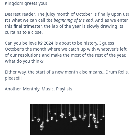
Kingdom greets you!
Dearest reader, The juicy month of October is finally upon us!
It’s what we can call
the beginning of the end.
And as
we enter
this final trimester, the lap of the year is slowly drawing its
curtains to a close.
Can you believe it? 2024 is about to be history. I guess
October’s the month where we catch up with whatever’s left
of our resolutions and make the most of the rest of the year.
What do you think?
Either way, the start of a new month also means…Drum Rolls,
please!!!
Another, Monthly. Music. Playlists.