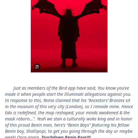
Just as members of the Bird app have said, You know you’ve
made it when people start the Illuminati allegations against you.
In response to this, Rema claimed that his “Ancestors’ Bronzes sit
in the museum of this very city (London), so I remade mine. Hence
Edo is redefined, the map reshaped, your minds awakened & the
mask reborn…”. Yeah we stan a culturally woke king and in honor
of this proud Benin man, here’s “Benin Boys” featuring his fellow
Benin boy, Shallipopi, to get you going through the day or maybe
week! Once again,
Touchdown Benin Boys!!!