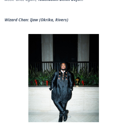
Wizard Chan: Ijaw (Okrika, Rivers)