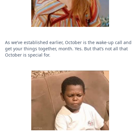
As we’ve established earlier, October is the wake-up call and
get your things together, month. Yes. But that’s not all that
October is special for.