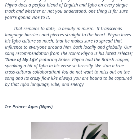
Phyno does a perfect blend of English and Igbo on every single
track and whether or not you understand, one thing is for sure
you’re gonna vibe to it.
That remains to date, a beauty in music. It transcends
language barriers and pierces straight to the heart. Phyno loves
his Igbo culture so much, that he makes sure to spread that
influence to everyone around him, both locally and globally. Our
song recommendation from The iconic Phyno is his latest release;
‘Time of My Life’
featuring Ardee. Phyno had the British rapper,
speaking a bit of Igbo in his verse so breezily. We stan a true
cross-cultural collaboration! You do not want to miss out on the
song and its crazy flow like always you are bound to be captured
by that Igbo language, vibe, and energy
Ice Prince: Agas (Ngas)