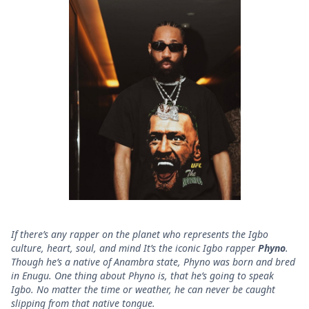
If there’s any rapper on the planet who represents the Igbo
culture, heart, soul, and mind It’s the iconic Igbo rapper
Phyno
.
Though he’s a native of Anambra state, Phyno was born and bred
in Enugu. One thing about Phyno is, that he’s going to speak
Igbo. No matter the time or weather, he can never be caught
slipping from that native tongue.