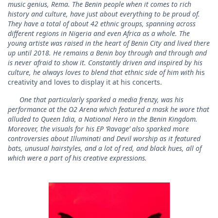
music genius, Rema. The Benin people when it comes to rich
history and culture, have just about everything to be proud of.
They have a total of about 42 ethnic groups, spanning across
different regions in Nigeria and even Africa as a whole. The
young artiste was raised in the heart of Benin City and lived there
up until 2018. He remains a Benin boy through and through and
is never afraid to show it. Constantly driven and inspired by his
culture, he always loves to blend that ethnic side of him with h
is
creativity and loves to display it at his concerts.
One that particularly sparked a media frenzy, was his
performance at the O2 Arena which featured a mask he wore that
alluded to Queen Idia, a National Hero in the Benin Kingdom.
Moreover, the visuals for his EP ‘Ravage’ also sparked more
controversies about Illuminati and Devil worship as it featured
bats, unusual hairstyles, and a lot of red, and black hues, all of
which were a part of his creative expressions.