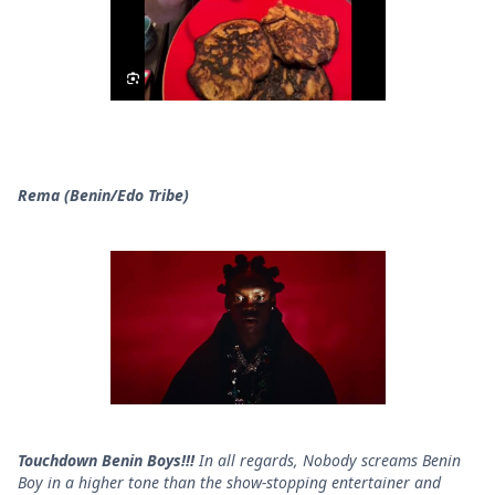
Rema (Benin/Edo Tribe)
Touchdown Benin Boys!!!
In all regards, Nobody screams Benin
Boy in a higher tone than the show-stopping entertainer and