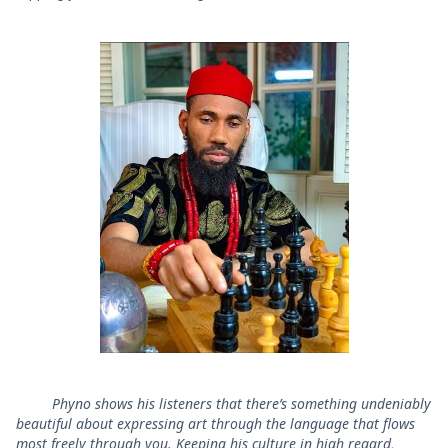
Phyno shows his listeners that there’s something undeniably
beautiful about expressing art through the language that flows
most freely through you. Keeping his culture in high regard,