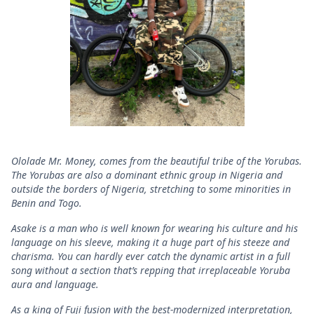
Ololade Mr. Money, comes from the beautiful tribe of the Yorubas.
The Yorubas are also a dominant ethnic group in Nigeria and
outside the borders of Nigeria, stretching to some minorities in
Benin and Togo.
Asake is a man who is well known for wearing his culture and his
language on his sleeve, making it a huge part of his steeze and
charisma. You can hardly ever catch the dynamic artist in a full
song without a section that’s repping that irreplaceable Yoruba
aura and language.
As a king of Fuji fusion with the best-modernized interpretation,