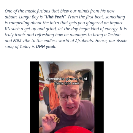
One of the music fusions that blew our minds from his new
album, Lungu Boy is
“Uhh Yeah”
. From the first beat, something
is compelling about the intro that gets you gingered on impact.
It’s such a get-up and grind, let the day begin kind of energy. It is
truly iconic and refreshing how he manages to bring a Techno
and EDM vibe to the endless world of Afrobeats. Hence, our Asake
song of Today is
UHH yeah
.