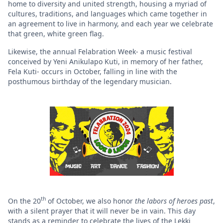
home to diversity and united strength, housing a myriad of
cultures, traditions, and languages which came together in
an agreement to live in harmony, and each year we celebrate
that green, white green flag.
Likewise, the annual Felabration Week- a music festival
conceived by Yeni Anikulapo Kuti, in memory of her father,
Fela Kuti- occurs in October, falling in line with the
posthumous birthday of the legendary musician.
th
On the 20
of October, we also honor
the labors of heroes past
,
with a silent prayer that it will never be in vain. This day
stands as a reminder to celebrate the lives of the Lekki