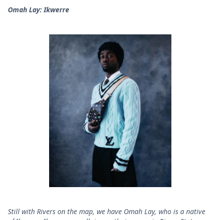
Omah Lay: Ikwerre
Still with Rivers on the map, we have Omah Lay, who is a native