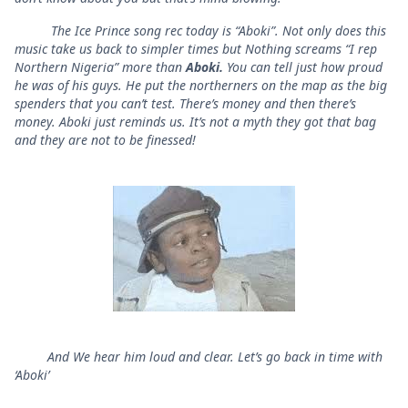
The Ice Prince song rec today is “Aboki”. Not only does this
music take us back to simpler times but Nothing screams “I rep
Northern Nigeria” more than
Aboki.
You can tell just how proud
he was of his guys. He put the northerners on the map as the big
spenders that you can’t test. There’s money and then there’s
money. Aboki just reminds us. It’s not a myth they got that bag
and they are not to be finessed!
And We hear him loud and clear. Let’s go back in time with
‘Aboki’