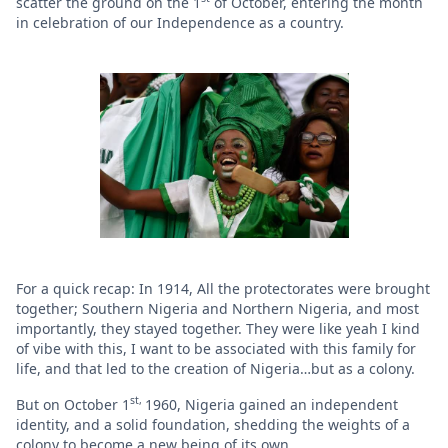
scatter the ground on the 1
of October, entering the month
in celebration of our Independence as a country.
For a quick recap: In 1914, All the protectorates were brought
together; Southern Nigeria and Northern Nigeria, and most
importantly, they stayed together. They were like yeah I kind
of vibe with this, I want to be associated with this family for
life, and that led to the creation of Nigeria…but as a colony.
st,
But on October 1
1960, Nigeria gained an independent
identity, and a solid foundation, shedding the weights of a
colony to become a new being of its own.