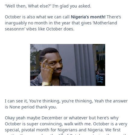
“Well then, What else?” I’m glad you asked.
October is also what we can call
Nigeria’s month!
There’s
inarguably no month in the year that gives ‘Motherland
seasonnn’ vibes like October does.
I can see it, You’re thinking, you’re thinking, Yeah the answer
is None period thank you.
Okay yeah maybe December or whatever but here’s why
October is super convincing, walk with me. October is a very
special, pivotal month for Nigerians and Nigeria. We first
st