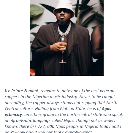
Ice Prince Zamani, remains to date one of the best veteran
rappers in the Nigerian music industry. Never to be caught
uncool/icy, the rapper always stands out repping that North
Central culture. Hailing from Plateau State, he is of
Agas
ethnicity
, an ethnic group in the north-central state who speak
an Afro-Asiatic language called Ngas. Though not as widely
known, there are 727, 000 Ngas people in Nigeria today and I
don’t know about you but that’s mind-blowing!