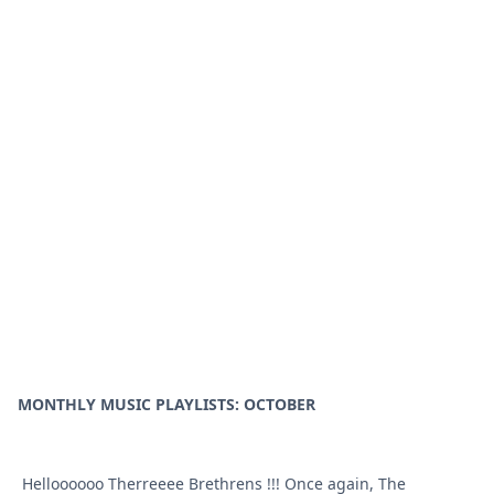
MONTHLY MUSIC PLAYLISTS: OCTOBER
Helloooooo Therreeee Brethrens !!! Once again, The