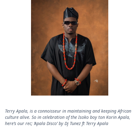
Terry Apala, is a connoisseur in maintaining and keeping African
culture alive. So in celebration of the Isoko boy ton Korin Apala,
here’s our rec; ‘Apala Disco’ by Dj Tunez ft Terry Apala