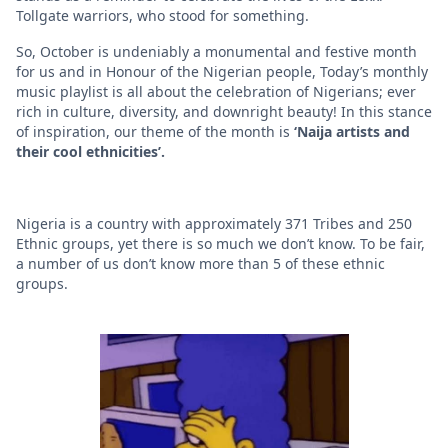
Tollgate warriors, who stood for something.
So, October is undeniably a monumental and festive month
for us and in Honour of the Nigerian people, Today’s monthly
music playlist is all about the celebration of Nigerians; ever
rich in culture, diversity, and downright beauty! In this stance
of inspiration, our theme of the month is
‘Naija artists and
their cool ethnicities’.
Nigeria is a country with approximately 371 Tribes and 250
Ethnic groups, yet there is so much we don’t know. To be fair,
a number of us don’t know more than 5 of these ethnic
groups.