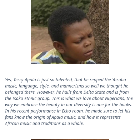
Yes, Terry Apala is just so talented, that he repped the Yoruba
music, language, style, and mannerisms so well we thought he
belonged there. However, he hails from Delta State and is from
the Isoko ethnic group. This is what we love about Nigerians, the
way we embrace the beauty in our diversity is one for the books.
In his recent performance in Echo room, he made sure to let his
fans know the origin of Apala music, and how it represents
African music and traditions as a whole.