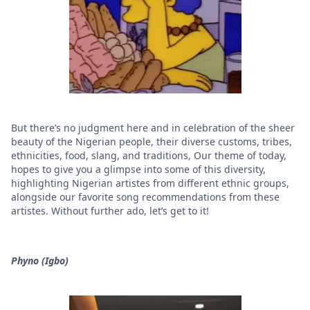
But there’s no judgment here and in celebration of the sheer
beauty of the Nigerian people, their diverse customs, tribes,
ethnicities, food, slang, and traditions, Our theme of today,
hopes to give you a glimpse into some of this diversity,
highlighting Nigerian artistes from different ethnic groups,
alongside our favorite song recommendations from these
artistes. Without further ado, let’s get to it!
Phyno (Igbo)