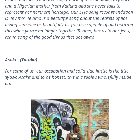
and a Nigerian mother from Kaduna and she never fails to
represent her northern heritage. Our Di’ja song recommendation
is ‘Te Amo’. Te amo is a beautiful song about the regrets of not
loving someone as beautifully as you are capable of and noticing
this when you’re no longer together. Te amo, has us in our feels,
reminiscing of the good things that got away.
Asake: (Yoruba)
For some of us, our occupation and solid side hustle is the title
‘Iyawo Asake’ and to be honest, this is a table I wholefully reside
on.