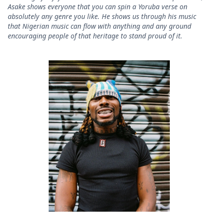
Asake shows everyone that you can spin a Yoruba verse on
absolutely any genre you like. He shows us through his music
that Nigerian music can flow with anything and any ground
encouraging people of that heritage to stand proud of it.