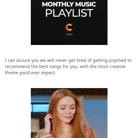
I can assure you we will never get tired of getting psyched to
recommend the best songs for you, with the most creative
theme you’d ever expect.