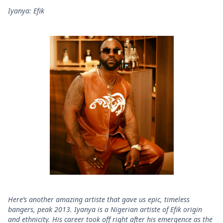
Iyanya: Efik
Here’s another amazing artiste that gave us epic, timeless
bangers, peak 2013. Iyanya is a Nigerian artiste of Efik origin
and ethnicity. His career took off right after his emergence as the