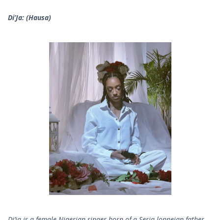
Di’Ja: (Hausa)
Di’ja is a female Nigerian singer born of a Seria lonneian father