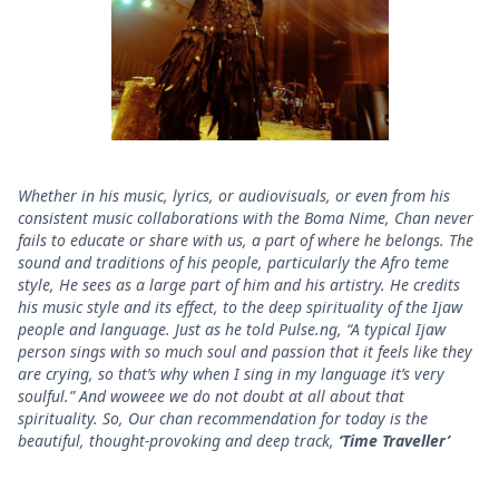
Whether in his music, lyrics, or audiovisuals, or even from his
consistent music collaborations with the Boma Nime, Chan never
fails to educate or share with us, a part of where he belongs. The
sound and traditions of his people, particularly the Afro teme
style, He sees as a large part of him and his artistry. He credits
his music style and its effect, to the deep spirituality of the Ijaw
people and language. Just as he told Pulse.ng, “A typical Ijaw
person sings with so much soul and passion that it feels like they
are crying, so that’s why when I sing in my language it’s very
soulful.” And woweee we do not doubt at all about that
spirituality. So, Our chan recommendation for today is the
beautiful, thought-provoking and deep track,
‘Time Traveller’