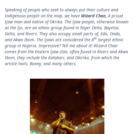
Speaking of people who seek to always put their culture and
Indigenous people on the map, we have
Wizard Chan,
A proud
Ijaw man and native of Okrika. The Ijaw people, otherwise known
as the Ijo, are an ethnic group found in Niger Delta, Bayelsa,
Delta, and Rivers. They also occupy small parts of, Edo, Ondo,
th
and Akwa Ibom. The Ijaws are considered the 8
largest ethnic
group in Nigeria. Impressive? Tell me about it! Wizard Chan
comes from the Eastern Ijaw clan, often found in Rivers and Akwa
Ibom, they include the Kalabari, and Okirika, from which the
artiste hails, Bonny, and many others.