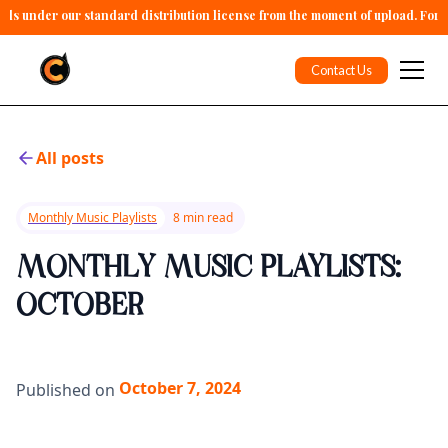
alls under our standard distribution license from the moment of upload. For 
Contact Us
All posts
Monthly Music Playlists
8 min read
MONTHLY MUSIC PLAYLISTS:
OCTOBER
October 7, 2024
Published on