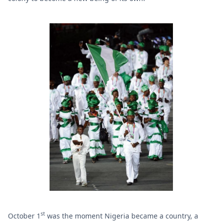
st
October 1
was the moment Nigeria became a country, a