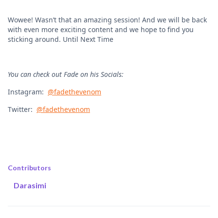
Wowee! Wasn’t that an amazing session! And we will be back
with even more exciting content and we hope to find you
sticking around. Until Next Time
You can check out Fade on his Socials:
Instagram:
@fadethevenom
Twitter:
@fadethevenom
Contributors
Darasimi