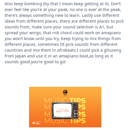
Also keep bombing (by that I mean keep getting at it). Don’t
ever feel like you’re at your peak, no one is ever at the peak,
there’s always something new to learn. Lastly use different
ideas from different places, there are different places to pick
sounds from, make sure your sound selection is A1, but
spread your wings, that rnb chord could work on amapiano
you won’t know until you try. Keep trying to mix things from
different places, sometimes I’d pick sounds from different
countries and mix them in afrobeats,I could pick a ghuzeng
from Japan and use it in an amapiano beat,as long as it
sounds good,you’re good to go!