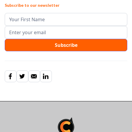
Subscribe to our newsletter