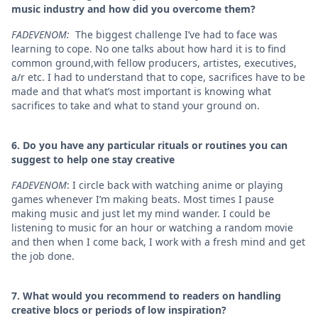
music industry and how did you overcome them?
FADEVENOM:
The biggest challenge I’ve had to face was
learning to cope. No one talks about how hard it is to find
common ground,with fellow producers, artistes, executives,
a/r etc. I had to understand that to cope, sacrifices have to be
made and that what’s most important is knowing what
sacrifices to take and what to stand your ground on.
6. ⁠Do you have any particular rituals or routines you can
suggest to help one stay creative
FADEVENOM
: I circle back with watching anime or playing
games whenever I’m making beats. Most times I pause
making music and just let my mind wander. I could be
listening to music for an hour or watching a random movie
and then when I come back, I work with a fresh mind and get
the job done.
7. ⁠What would you recommend to readers on handling
creative blocs or periods of low inspiration?