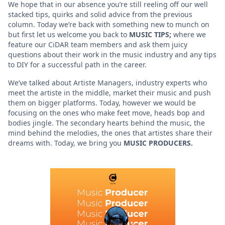
We hope that in our absence you’re still reeling off our well
stacked tips, quirks and solid advice from the previous
column. Today we’re back with something new to munch on
but first let us welcome you back to
MUSIC TIPS;
where we
feature our CiDAR team members and ask them juicy
questions about their work in the music industry and any tips
to DIY for a successful path in the career.
We’ve talked about Artiste Managers, industry experts who
meet the artiste in the middle, market their music and push
them on bigger platforms. Today, however we would be
focusing on the ones who make feet move, heads bop and
bodies jingle. The secondary hearts behind the music, the
mind behind the melodies, the ones that artistes share their
dreams with. Today, we bring you
MUSIC PRODUCERS.