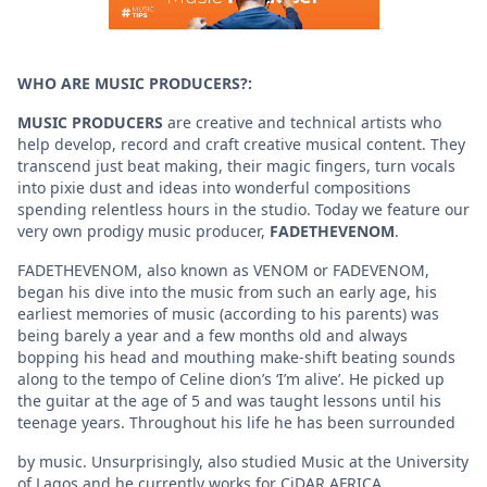
WHO ARE MUSIC PRODUCERS?:
MUSIC PRODUCERS
are creative and technical artists who
help develop, record and craft creative musical content. They
transcend just beat making, their magic fingers, turn vocals
into pixie dust and ideas into wonderful compositions
spending relentless hours in the studio. Today we feature our
very own prodigy music producer,
FADETHEVENOM
.
FADETHEVENOM, also known as VENOM or FADEVENOM,
began his dive into the music from such an early age, his
earliest memories of music (according to his parents) was
being barely a year and a few months old and always
bopping his head and mouthing make-shift beating sounds
along to the tempo of Celine dion’s ‘I’m alive’. He picked up
the guitar at the age of 5 and was taught lessons until his
teenage years. Throughout his life he has been surrounded
by music. Unsurprisingly, also studied Music at the University
of Lagos and he currently works for CiDAR AFRICA.