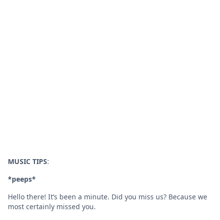
MUSIC TIPS
:
*peeps*
Hello there! It’s been a minute. Did you miss us? Because we
most certainly missed you.