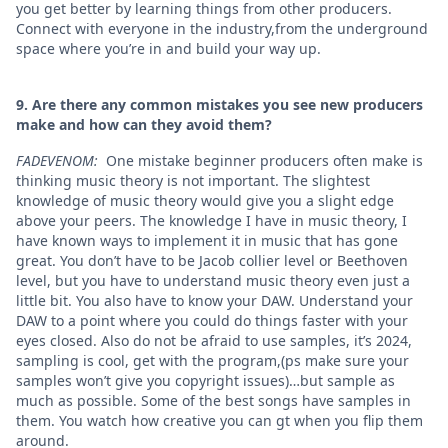
you get better by learning things from other producers.
Connect with everyone in the industry,from the underground
space where you’re in and build your way up.
9. Are there any common mistakes you see new producers
make and how can they avoid them?
FADEVENOM:
One mistake beginner producers often make is
thinking music theory is not important. The slightest
knowledge of music theory would give you a slight edge
above your peers. The knowledge I have in music theory, I
have known ways to implement it in music that has gone
great. You don’t have to be Jacob collier level or Beethoven
level, but you have to understand music theory even just a
little bit. You also have to know your DAW. Understand your
DAW to a point where you could do things faster with your
eyes closed. Also do not be afraid to use samples, it’s 2024,
sampling is cool, get with the program,(ps make sure your
samples won’t give you copyright issues)…but sample as
much as possible. Some of the best songs have samples in
them. You watch how creative you can gt when you flip them
around.