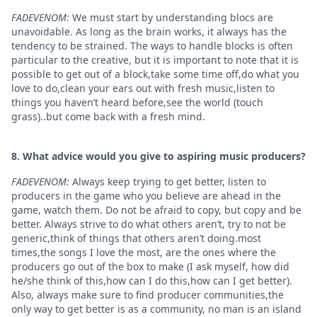
FADEVENOM:
We must start by understanding blocs are
unavoidable. As long as the brain works, it always has the
tendency to be strained. The ways to handle blocks is often
particular to the creative, but it is important to note that it is
possible to get out of a block,take some time off,do what you
love to do,clean your ears out with fresh music,listen to
things you haven’t heard before,see the world (touch
grass)..but come back with a fresh mind.
8. What advice would you give to aspiring music producers?
FADEVENOM:
Always keep trying to get better, listen to
producers in the game who you believe are ahead in the
game, watch them. Do not be afraid to copy, but copy and be
better. Always strive to do what others aren’t, try to not be
generic,think of things that others aren’t doing.most
times,the songs I love the most, are the ones where the
producers go out of the box to make (I ask myself, how did
he/she think of this,how can I do this,how can I get better).
Also, always make sure to find producer communities,the
only way to get better is as a community, no man is an island