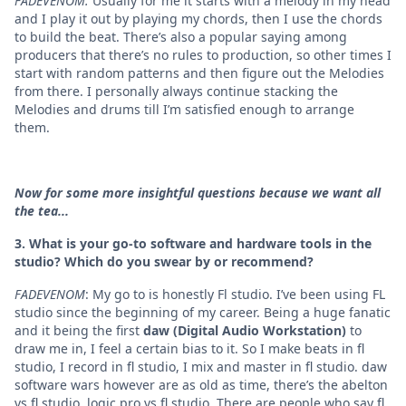
FADEVENOM:
Usually for me it starts with a melody in my head
and I play it out by playing my chords, then I use the chords
to build the beat. There’s also a popular saying among
producers that there’s no rules to production, so other times I
start with random patterns and then figure out the Melodies
from there. I personally always continue stacking the
Melodies and drums till I’m satisfied enough to arrange
them.
Now for some more insightful questions because we want all
the tea...
3. What is your go-to software and hardware tools in the
studio? Which do you swear by or recommend?
FADEVENOM
: My go to is honestly
Fl studio. I’ve been using FL
studio since the beginning of my career. Being a huge fanatic
and it being the first
daw (Digital Audio Workstation)
to
draw me in, I feel a certain bias to it. So I make beats in fl
studio, I record in fl studio, I mix and master in fl studio. daw
software wars however are as old as time, there’s the abelton
vs fl studio, logic pro vs fl studio. There are people who say fl