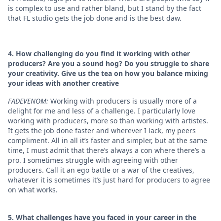
is complex to use and rather bland, but I stand by the fact
that FL studio gets the job done and is the best daw.
4. How challenging do you find it working with other
producers? Are you a sound hog? Do you struggle to share
your creativity. Give us the tea on how you balance mixing
your ideas with another creative
FADEVENOM:
Working with producers is usually more of a
delight for me and less of a challenge. I particularly love
working with producers, more so than working with artistes.
It gets the job done faster and wherever I lack, my peers
compliment. All in all it’s faster and simpler, but at the same
time, I must admit that there’s always a con where there’s a
pro. I sometimes struggle with agreeing with other
producers. Call it an ego battle or a war of the creatives,
whatever it is sometimes it’s just hard for producers to agree
on what works.
5. ⁠What challenges have you faced in your career in the