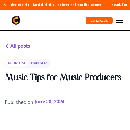
alls under our standard distribution license from the moment of upload. For 
Contact Us
All posts
Music Tips
8 min read
Music Tips for Music Producers
June 28, 2024
Published on