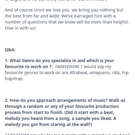
And of course since we love you, we bring you nothing but
the best from far and wide: We’ve barraged him with a
number of questions that we know will be more than helpful.
Dive in with us!
Q&A:
1. What Genre do you specialize in and which is your
favourite to work on ?:
FADEVENOM:
I would say my
favourite genres to work on are Afrobeat, amapiano, r&b, hip
hop/trap.
2. How do you approach arrangements of music? Walk us
through a random or any of your favourite production
process from start to finish. (Did it start with a beat,
melody you heard from a song, a sample you liked. A
melody you got from staring at the wall?)