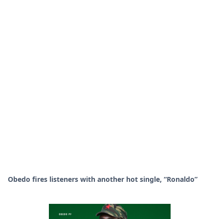
Obedo fires listeners with another hot single, “Ronaldo”