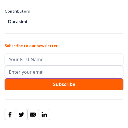
Contributors
Darasimi
Subscribe to our newsletter