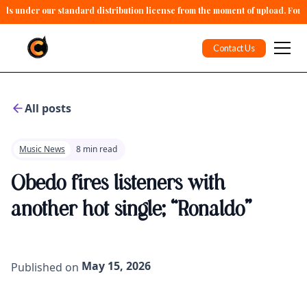
alls under our standard distribution license from the moment of upload. For 
Contact Us
All posts
Music News
8 min read
Obedo fires listeners with
another hot single; “Ronaldo”
May 15, 2026
Published on