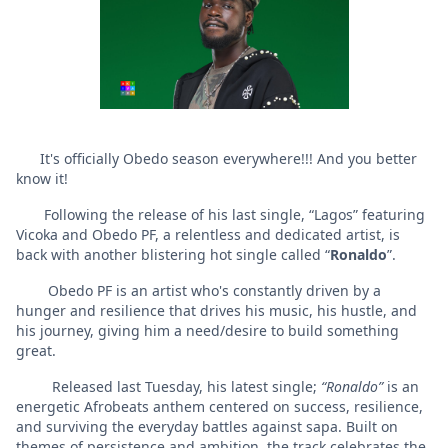
It's officially Obedo season everywhere!!! And you better
know it!
Following the release of his last single, “Lagos” featuring
Vicoka and Obedo PF, a relentless and dedicated artist, is
back with another blistering hot single called “
Ronaldo
”.
Obedo PF is an artist who's constantly driven by a
hunger and resilience that drives his music, his hustle, and
his journey, giving him a need/desire to build something
great.
Released last Tuesday, his latest single;
“Ronaldo”
is an
energetic Afrobeats anthem centered on success, resilience,
and surviving the everyday battles against sapa. Built on
themes of persistence and ambition, the track celebrates the