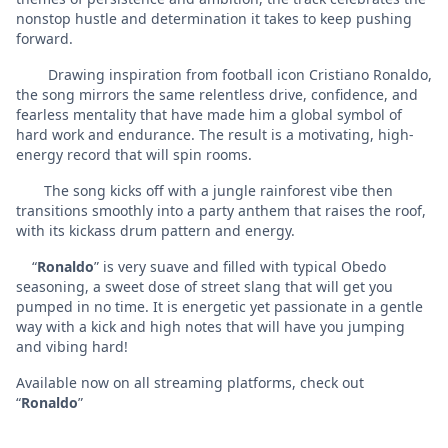
nonstop hustle and determination it takes to keep pushing
forward.
Drawing inspiration from football icon Cristiano Ronaldo,
the song mirrors the same relentless drive, confidence, and
fearless mentality that have made him a global symbol of
hard work and endurance. The result is a motivating, high-
energy record that will spin rooms.
The song kicks off with a jungle rainforest vibe then
transitions smoothly into a party anthem that raises the roof,
with its kickass drum pattern and energy.
“
Ronaldo
” is very suave and filled with typical Obedo
seasoning, a sweet dose of street slang that will get you
pumped in no time. It is energetic yet passionate in a gentle
way with a kick and high notes that will have you jumping
and vibing hard!
Available now on all streaming platforms, check out
“
Ronaldo
”