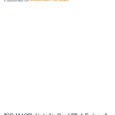
Published on