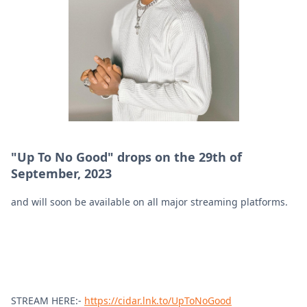
"Up To No Good" drops on the 29th of
September, 2023
and will soon be available on all major streaming platforms.
STREAM HERE:-
https://cidar.lnk.to/UpToNoGood