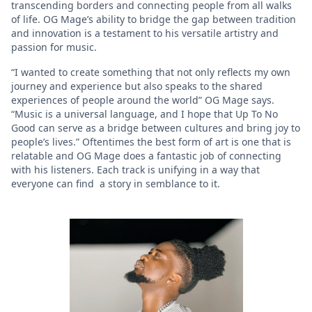
transcending borders and connecting people from all walks
of life. OG Mage’s ability to bridge the gap between tradition
and innovation is a testament to his versatile artistry and
passion for music.
“I wanted to create something that not only reflects my own
journey and experience but also speaks to the shared
experiences of people around the world” OG Mage says.
“Music is a universal language, and I hope that Up To No
Good can serve as a bridge between cultures and bring joy to
people’s lives.” Oftentimes the best form of art is one that is
relatable and OG Mage does a fantastic job of connecting
with his listeners. Each track is unifying in a way that
everyone can find a story in semblance to it.