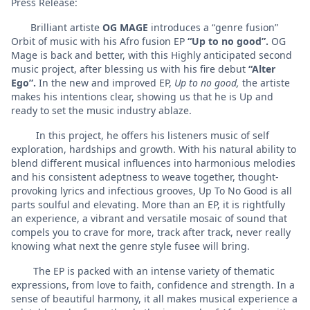
Press Release:
Brilliant artiste
OG MAGE
introduces a “genre fusion”
Orbit of music with his Afro fusion EP
“Up to no good”.
OG
Mage is back and better, with this Highly anticipated second
music project, after blessing us with his fire debut
“Alter
Ego”.
In the new and improved EP,
Up to no good,
the artiste
makes his intentions clear, showing us that he is Up and
ready to set the music industry ablaze.
In this project, he offers his listeners music of self
exploration, hardships and growth. With his natural ability to
blend different musical influences into harmonious melodies
and his consistent adeptness to weave together, thought-
provoking lyrics and infectious grooves, Up To No Good is all
parts soulful and elevating. More than an EP, it is rightfully
an experience, a vibrant and versatile mosaic of sound that
compels you to crave for more, track after track, never really
knowing what next the genre style fusee will bring.
The EP is packed with an intense variety of thematic
expressions, from love to faith, confidence and strength. In a
sense of beautiful harmony, it all makes musical experience a