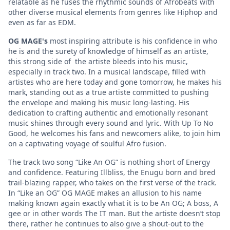
relatable as he fuses the rhythmic sounds of Afrobeats with
other diverse musical elements from genres like Hiphop and
even as far as EDM.
OG MAGE's
most inspiring attribute is his confidence in who
he is and the surety of knowledge of himself as an artiste,
this strong side of the artiste bleeds into his music,
especially in track two. In a musical landscape, filled with
artistes who are here today and gone tomorrow, he makes his
mark, standing out as a true artiste committed to pushing
the envelope and making his music long-lasting. His
dedication to crafting authentic and emotionally resonant
music shines through every sound and lyric. With Up To No
Good, he welcomes his fans and newcomers alike, to join him
on a captivating voyage of soulful Afro fusion.
The track two song “Like An OG” is nothing short of Energy
and confidence. Featuring Illbliss, the Enugu born and bred
trail-blazing rapper, who takes on the first verse of the track.
In “Like an OG” OG MAGE makes an allusion to his name
making known again exactly what it is to be An OG; A boss, A
gee or in other words The IT man. But the artiste doesn’t stop
there, rather he continues to also give a shout-out to the