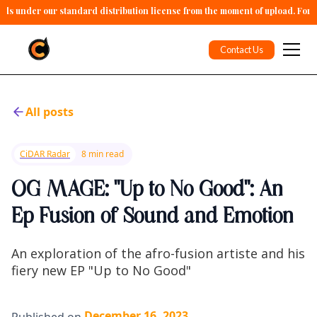
alls under our standard distribution license from the moment of upload. For 
Contact Us
All posts
CiDAR Radar
8 min read
OG MAGE: "Up to No Good": An
Ep Fusion of Sound and Emotion
An exploration of the afro-fusion artiste and his
fiery new EP "Up to No Good"
December 16, 2023