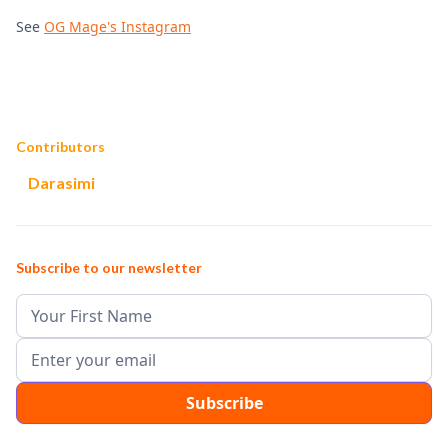
See
OG Mage's Instagram
Contributors
Darasimi
Subscribe to our newsletter