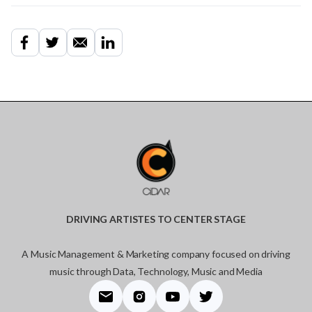
DRIVING ARTISTES TO CENTER STAGE
A Music Management & Marketing company focused on driving
music through Data, Technology, Music and Media