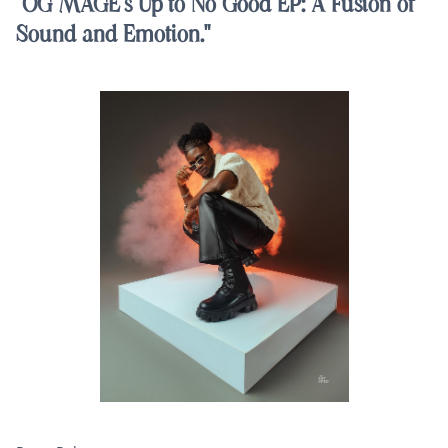
"OG MAGE's Up to No Good EP: A Fusion of
Sound and Emotion."