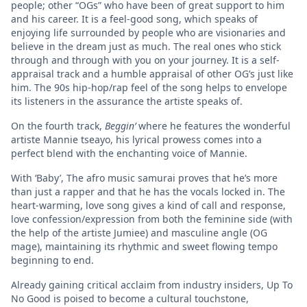
people; other “OGs” who have been of great support to him
and his career. It is a feel-good song, which speaks of
enjoying life surrounded by people who are visionaries and
believe in the dream just as much. The real ones who stick
through and through with you on your journey. It is a self-
appraisal track and a humble appraisal of other OG’s just like
him. The 90s hip-hop/rap feel of the song helps to envelope
its listeners in the assurance the artiste speaks of.
On the fourth track,
Beggin’
where he features the wonderful
artiste Mannie tseayo, his lyrical prowess comes into a
perfect blend with the enchanting voice of Mannie.
With ‘Baby’, The afro music samurai proves that he’s more
than just a rapper and that he has the vocals locked in. The
heart-warming, love song gives a kind of call and response,
love confession/expression from both the feminine side (with
the help of the artiste Jumiee) and masculine angle (OG
mage), maintaining its rhythmic and sweet flowing tempo
beginning to end.
Already gaining critical acclaim from industry insiders, Up To
No Good is poised to become a cultural touchstone,