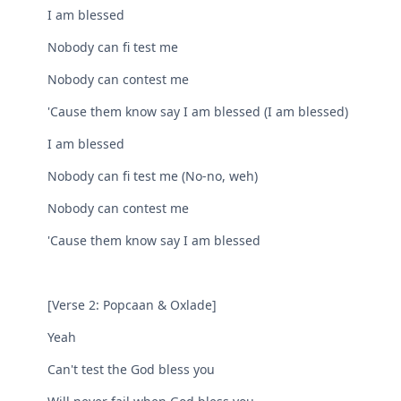
I am blessed
Nobody can fi test me
Nobody can contest me
'Cause them know say I am blessed (I am blessed)
I am blessed
Nobody can fi test me (No-no, weh)
Nobody can contest me
'Cause them know say I am blessed
[Verse 2: Popcaan & Oxlade]
Yeah
Can't test the God bless you