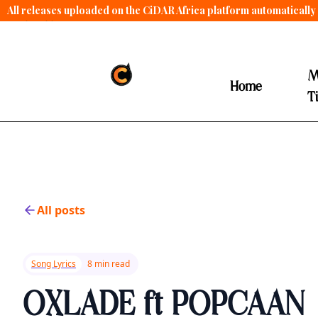
All releases uploaded on the CiDAR Africa platform automatically 
contract terms
.
M
Home
T
All posts
Song Lyrics
8 min read
OXLADE ft POPCAAN