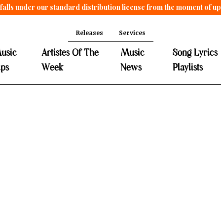
falls under our standard distribution license from the moment of u
Releases
Services
usic
Artistes Of The
Music
Song Lyrics
ips
Week
News
Playlists