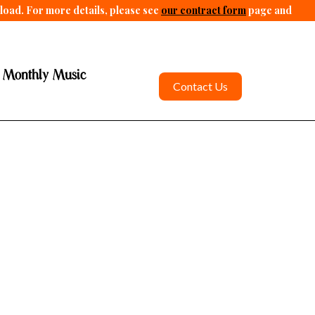
pload. For more details, please see
our contract form
page and
 Monthly Music
Contact Us