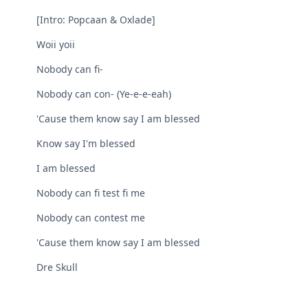
[Intro: Popcaan & Oxlade]
Woii yoii
Nobody can fi-
Nobody can con- (Ye-e-e-eah)
'Cause them know say I am blessed
Know say I'm blessed
I am blessed
Nobody can fi test fi me
Nobody can contest me
'Cause them know say I am blessed
Dre Skull