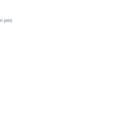
i yoii)