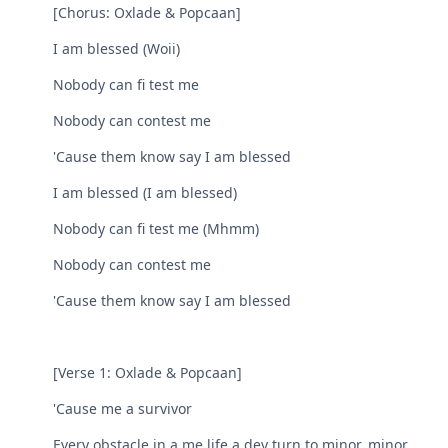
[Chorus: Oxlade & Popcaan]
I am blessed (Woii)
Nobody can fi test me
Nobody can contest me
'Cause them know say I am blessed
I am blessed (I am blessed)
Nobody can fi test me (Mhmm)
Nobody can contest me
'Cause them know say I am blessed
[Verse 1: Oxlade & Popcaan]
'Cause me a survivor
Every obstacle in a me life a dey turn to minor, minor