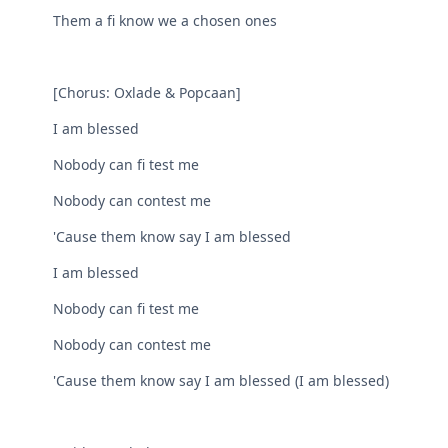
Them a fi know we a chosen ones
[Chorus: Oxlade & Popcaan]
I am blessed
Nobody can fi test me
Nobody can contest me
'Cause them know say I am blessed
I am blessed
Nobody can fi test me
Nobody can contest me
'Cause them know say I am blessed (I am blessed)