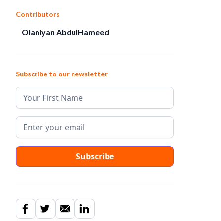
Contributors
Olaniyan AbdulHameed
Subscribe to our newsletter