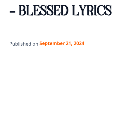
- BLESSED LYRICS
September 21, 2024
Published on