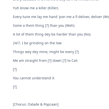
Yuh know me a killer (Killer)
Every tune me lay me hand 'pon me a fi deliver, deliver (Woi
Some a them thing [?] than you (Weh)
A lot of them thing dey be harder than you (No)
24/7, I be grinding on the low
Things wey dey mine, might be every [?]
Me am straight from [?] down [?] to Cali
[?]
You cannot understand it
[?]
[Chorus: Oxlade & Popcaan]