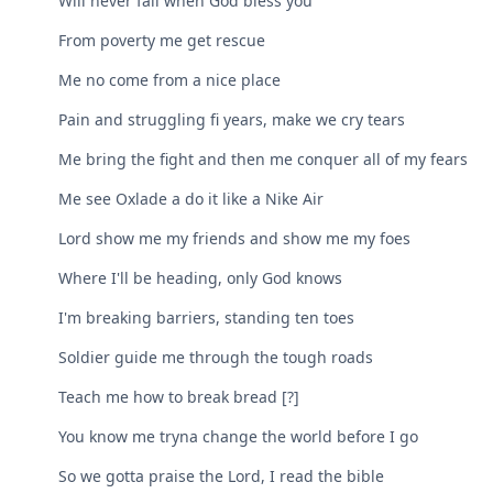
Will never fail when God bless you
From poverty me get rescue
Me no come from a nice place
Pain and struggling fi years, make we cry tears
Me bring the fight and then me conquer all of my fears
Me see Oxlade a do it like a Nike Air
Lord show me my friends and show me my foes
Where I'll be heading, only God knows
I'm breaking barriers, standing ten toes
Soldier guide me through the tough roads
Teach me how to break bread [?]
You know me tryna change the world before I go
So we gotta praise the Lord, I read the bible