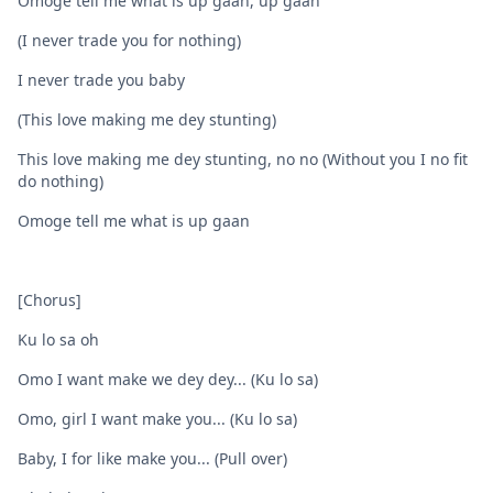
Omoge tell me what is up gaan, up gaan
(I never trade you for nothing)
I never trade you baby
(This love making me dey stunting)
This love making me dey stunting, no no (Without you I no fit
do nothing)
Omoge tell me what is up gaan
[Chorus]
Ku lo sa oh
Omo I want make we dey dey... (Ku lo sa)
Omo, girl I want make you... (Ku lo sa)
Baby, I for like make you... (Pull over)