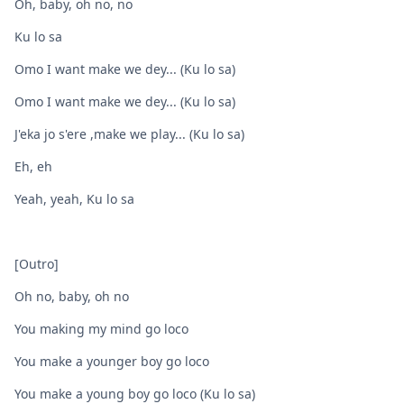
Oh, baby, oh no, no
Ku lo sa
Omo I want make we dey... (Ku lo sa)
Omo I want make we dey... (Ku lo sa)
J'eka jo s'ere ,make we play... (Ku lo sa)
Eh, eh
Yeah, yeah, Ku lo sa
[Outro]
Oh no, baby, oh no
You making my mind go loco
You make a younger boy go loco
You make a young boy go loco (Ku lo sa)