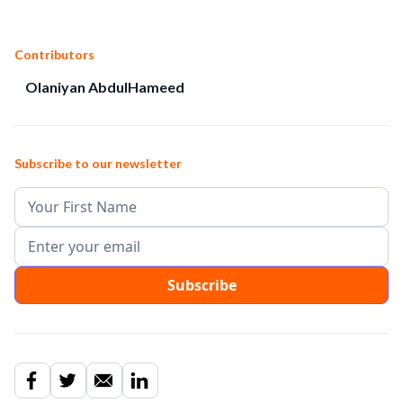
Contributors
Olaniyan AbdulHameed
Subscribe to our newsletter