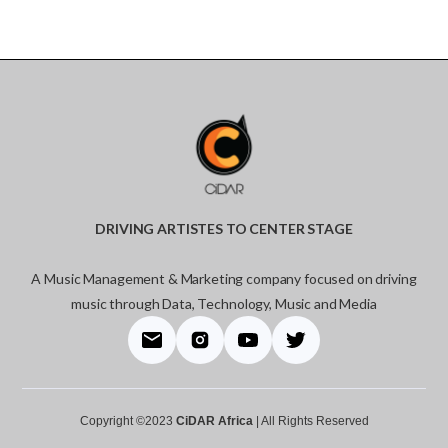
DRIVING ARTISTES TO CENTER STAGE
A Music Management & Marketing company focused on driving
music through Data, Technology, Music and Media
Copyright ©2023
CiDAR Africa
| All Rights Reserved