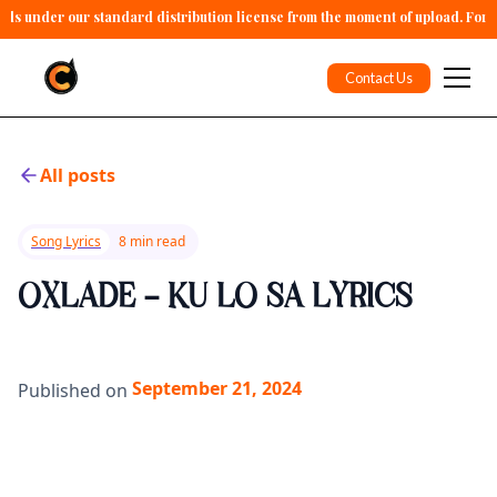
alls under our standard distribution license from the moment of upload. For 
Contact Us
All posts
Song Lyrics
8 min read
OXLADE - KU LO SA LYRICS
September 21, 2024
Published on