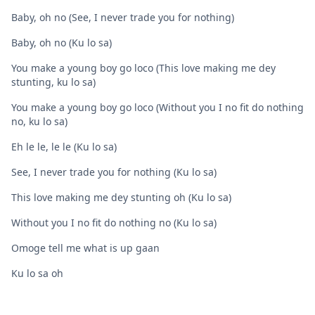
Baby, oh no (See, I never trade you for nothing)
Baby, oh no (Ku lo sa)
You make a young boy go loco (This love making me dey
stunting, ku lo sa)
You make a young boy go loco (Without you I no fit do nothing
no, ku lo sa)
Eh le le, le le (Ku lo sa)
See, I never trade you for nothing (Ku lo sa)
This love making me dey stunting oh (Ku lo sa)
Without you I no fit do nothing no (Ku lo sa)
Omoge tell me what is up gaan
Ku lo sa oh