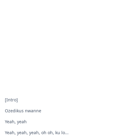
[Intro]
Ozedikus nwanne
Yeah, yeah
Yeah, yeah, yeah, oh oh, ku lo...