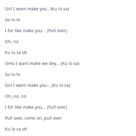
Girl I want make you.. (Ku lo sa)
Go lo lo
I for like make you... (Pull over)
Oh, no
Ku lo sa oh
Omo I want make we dey... (Ku lo sa)
Go lo lo
Girl I want make you... (Ku lo sa)
Oh, no, no
I for like make you... (Pull over)
Pull over, come on, pull over
Ku lo sa oh