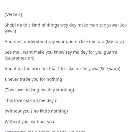
[Verse 2]
Shebi na this kind of things wey dey make man see yawa (See
yawa)
And me I understand say your dad no like me rara (Me rara)
See me I want make you know say me dey for you guarra
(Guarantee oh)
And if na the price be that I for like to see yawa (See yawa)
I never trade you for nothing
(This love making me dey stunting)
This love making me dey ?
(Without you I no fit do nothing)
Without you, without you