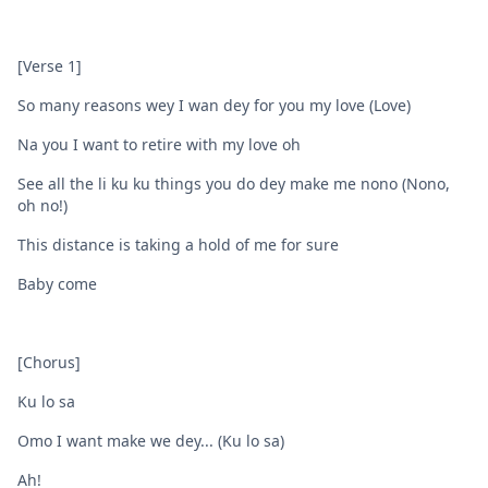
[Verse 1]
So many reasons wey I wan dey for you my love (Love)
Na you I want to retire with my love oh
See all the li ku ku things you do dey make me nono (Nono,
oh no!)
This distance is taking a hold of me for sure
Baby come
[Chorus]
Ku lo sa
Omo I want make we dey... (Ku lo sa)
Ah!