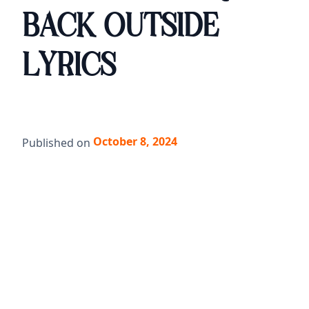
BACK OUTSIDE
LYRICS
October 8, 2024
Published on