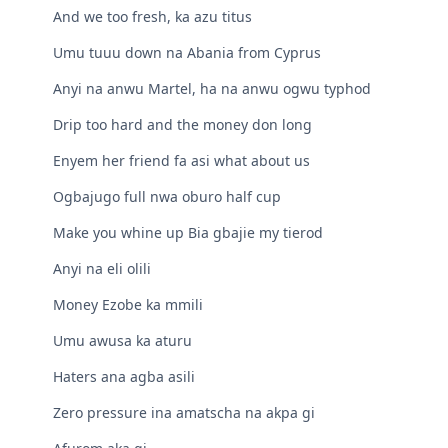
And we too fresh, ka azu titus
Umu tuuu down na Abania from Cyprus
Anyi na anwu Martel, ha na anwu ogwu typhod
Drip too hard and the money don long
Enyem her friend fa asi what about us
Ogbajugo full nwa oburo half cup
Make you whine up Bia gbajie my tierod
Anyi na eli olili
Money Ezobe ka mmili
Umu awusa ka aturu
Haters ana agba asili
Zero pressure ina amatscha na akpa gi