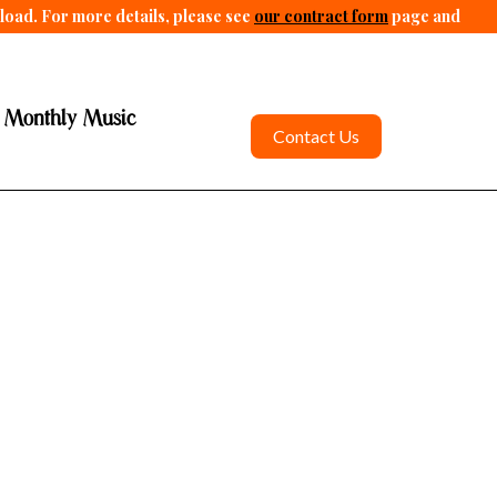
pload. For more details, please see
our contract form
page and
 Monthly Music
Contact Us