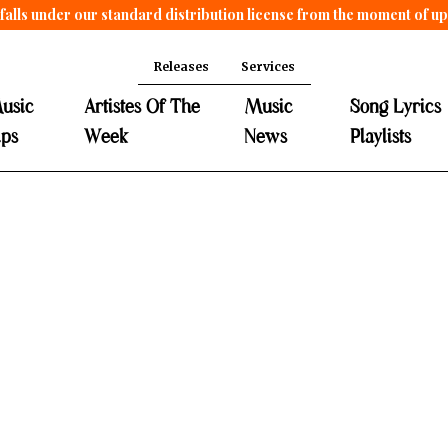
falls under our standard distribution license from the moment of u
Releases
Services
usic
Artistes Of The
Music
Song Lyrics
ips
Week
News
Playlists