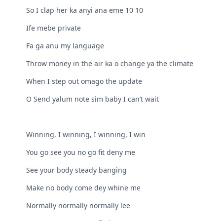
So I clap her ka anyi ana eme 10 10
Ife mebe private
Fa ga anu my language
Throw money in the air ka o change ya the climate
When I step out omago the update
O Send yalum note sim baby I can’t wait
Winning, I winning, I winning, I win
You go see you no go fit deny me
See your body steady banging
Make no body come dey whine me
Normally normally normally lee