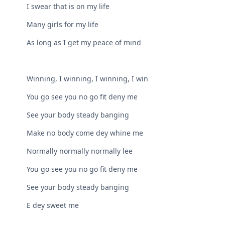
I swear that is on my life
Many girls for my life
As long as I get my peace of mind
Winning, I winning, I winning, I win
You go see you no go fit deny me
See your body steady banging
Make no body come dey whine me
Normally normally normally lee
You go see you no go fit deny me
See your body steady banging
E dey sweet me