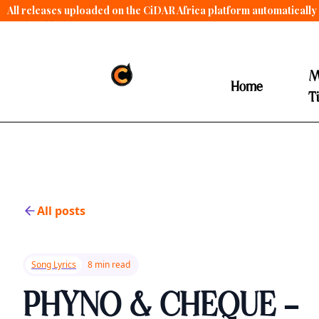
All releases uploaded on the CiDAR Africa platform automatically 
contract terms
.
M
Home
T
All posts
Song Lyrics
8 min read
PHYNO & CHEQUE -