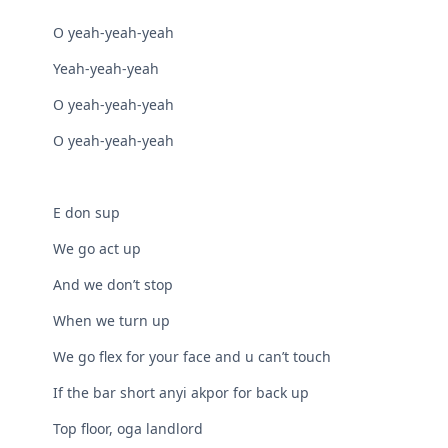
O yeah-yeah-yeah
Yeah-yeah-yeah
O yeah-yeah-yeah
O yeah-yeah-yeah
E don sup
We go act up
And we don’t stop
When we turn up
We go flex for your face and u can’t touch
If the bar short anyi akpor for back up
Top floor, oga landlord