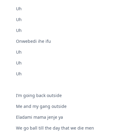
Uh
Uh
Uh
Onwebedi ihe ifu
Uh
Uh
Uh
I’m going back outside
Me and my gang outside
Eladami mama jenje ya
We go ball till the day that we die men