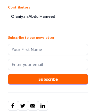
Contributors
Olaniyan AbdulHameed
Subscribe to our newsletter