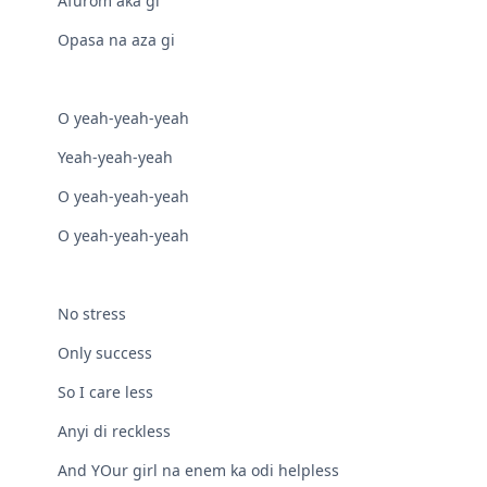
Afurom aka gi
Opasa na aza gi
O yeah-yeah-yeah
Yeah-yeah-yeah
O yeah-yeah-yeah
O yeah-yeah-yeah
No stress
Only success
So I care less
Anyi di reckless
And YOur girl na enem ka odi helpless