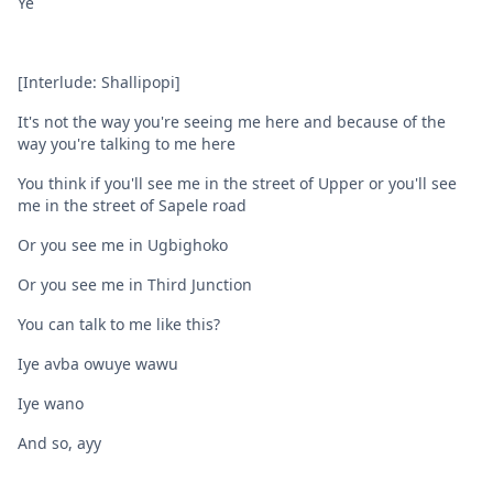
Ye
[Interlude: Shallipopi]
It's not the way you're seeing me here and because of the
way you're talking to me here
You think if you'll see me in the street of Upper or you'll see
me in the street of Sapele road
Or you see me in Ugbighoko
Or you see me in Third Junction
You can talk to me like this?
Iye avba owuye wawu
Iye wano
And so, ayy