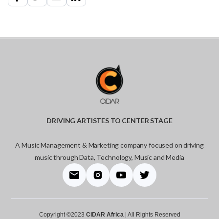
DRIVING ARTISTES TO CENTER STAGE
A Music Management & Marketing company focused on driving
music through Data, Technology, Music and Media
Copyright ©2023
CiDAR Africa
| All Rights Reserved