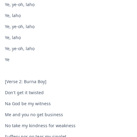
Ye, ye-oh, lahọ
Ye, lahọ
Ye, ye-oh, lahọ
Ye, lahọ
Ye, ye-oh, lahọ
Ye
[Verse 2: Burna Boy]
Don't get it twisted
Na God bе my witness
Me and you no get businеss
No take my kindness for weakness
Suffery nor go tear my singlet