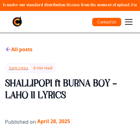
alls under our standard distribution license from the moment of upload. For 
Contact Us
All posts
Song Lyrics
8 min read
SHALLIPOPI ft BURNA BOY -
LAHO II LYRICS
April 28, 2025
Published on