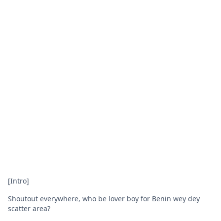
[Intro]
Shoutout everywhere, who be lover boy for Benin wey dey
scatter area?