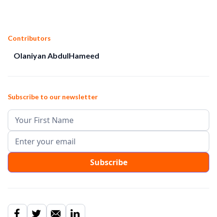
Contributors
Olaniyan AbdulHameed
Subscribe to our newsletter