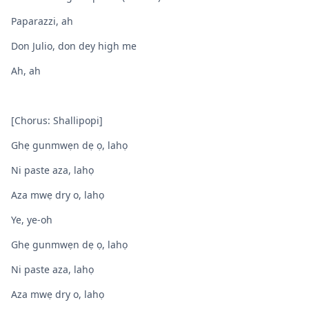
Paparazzi, ah
Don Julio, don dey high me
Ah, ah
[Chorus: Shallipopi]
Ghẹ gunmwẹn dẹ ọ, lahọ
Ni paste aza, lahọ
Aza mwẹ dry o, lahọ
Ye, ye-oh
Ghẹ gunmwẹn dẹ ọ, lahọ
Ni paste aza, lahọ
Aza mwẹ dry o, lahọ