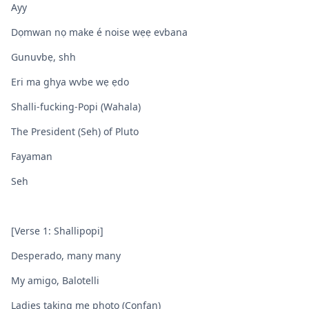
Ayy
Dọmwan nọ make é noise wẹẹ evbana
Gunuvbẹ, shh
Eri ma ghya wvbe wẹ ẹdo
Shalli-fucking-Popi (Wahala)
The President (Seh) of Pluto
Fayaman
Seh
[Verse 1: Shallipopi]
Desperado, many many
My amigo, Balotelli
Ladies taking me photo (Confan)