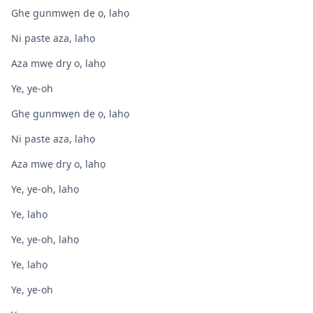
Ghẹ gunmwẹn dẹ ọ, lahọ
Ni paste aza, lahọ
Aza mwẹ dry o, lahọ
Ye, ye-oh
Ghẹ gunmwẹn dẹ ọ, lahọ
Ni paste aza, lahọ
Aza mwẹ dry o, lahọ
Ye, ye-oh, lahọ
Ye, lahọ
Ye, ye-oh, lahọ
Ye, lahọ
Ye, ye-oh