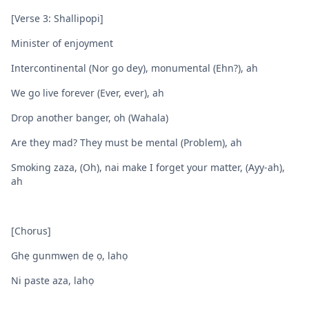
[Verse 3: Shallipopi]
Minister of enjoyment
Intercontinental (Nor go dey), monumental (Ehn?), ah
We go live forever (Ever, ever), ah
Drop another banger, oh (Wahala)
Are they mad? They must be mental (Problem), ah
Smoking zaza, (Oh), nai make I forget your matter, (Ayy-ah),
ah
[Chorus]
Ghẹ gunmwẹn dẹ ọ, lahọ
Ni paste aza, lahọ