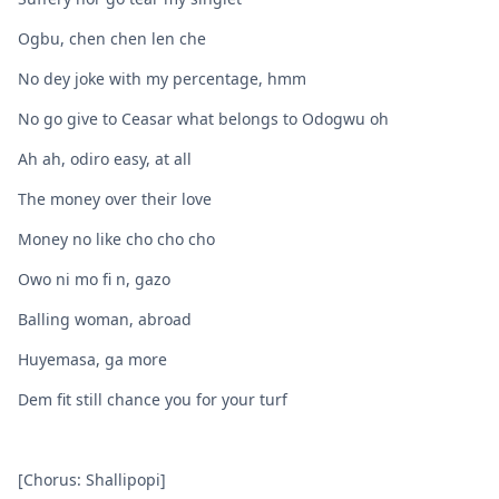
Ogbu, chen chen len che
No dey joke with my percentage, hmm
No go give to Ceasar what belongs to Odogwu oh
Ah ah, odiro easy, at all
The money over their love
Money no like cho cho cho
Owo ni mo fi n, gazo
Balling woman, abroad
Huyemasa, ga more
Dem fit still chance you for your turf
[Chorus: Shallipopi]