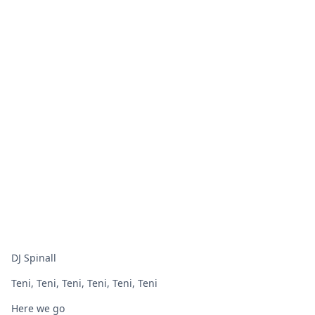
DJ Spinall
Teni, Teni, Teni, Teni, Teni, Teni
Here we go