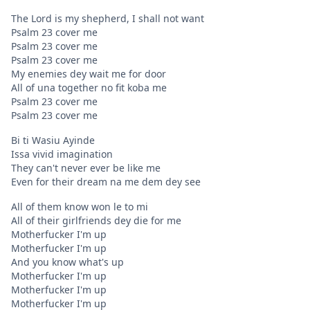
The Lord is my shepherd, I shall not want
Psalm 23 cover me
Psalm 23 cover me
Psalm 23 cover me
My enemies dey wait me for door
All of una together no fit koba me
Psalm 23 cover me
Psalm 23 cover me
Bi ti Wasiu Ayinde
Issa vivid imagination
They can't never ever be like me
Even for their dream na me dem dey see
All of them know won le to mi
All of their girlfriends dey die for me
Motherfucker I'm up
Motherfucker I'm up
And you know what's up
Motherfucker I'm up
Motherfucker I'm up
Motherfucker I'm up