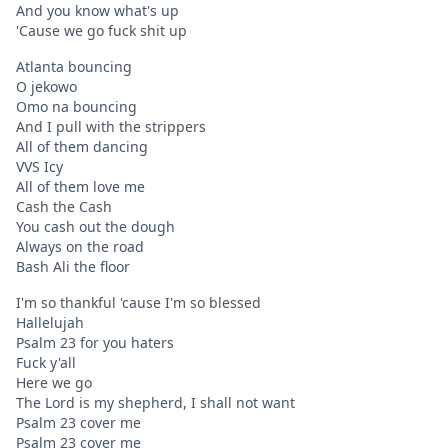
And you know what's up
'Cause we go fuck shit up
Atlanta bouncing
O jekowo
Omo na bouncing
And I pull with the strippers
All of them dancing
VVS Icy
All of them love me
Cash the Cash
You cash out the dough
Always on the road
Bash Ali the floor
I'm so thankful 'cause I'm so blessed
Hallelujah
Psalm 23 for you haters
Fuck y'all
Here we go
The Lord is my shepherd, I shall not want
Psalm 23 cover me
Psalm 23 cover me