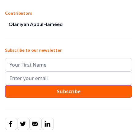
Contributors
Olaniyan AbdulHameed
Subscribe to our newsletter