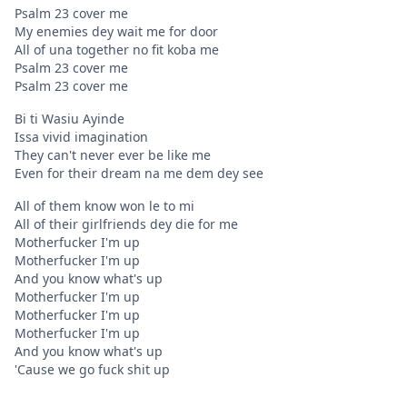
Psalm 23 cover me
My enemies dey wait me for door
All of una together no fit koba me
Psalm 23 cover me
Psalm 23 cover me
Bi ti Wasiu Ayinde
Issa vivid imagination
They can't never ever be like me
Even for their dream na me dem dey see
All of them know won le to mi
All of their girlfriends dey die for me
Motherfucker I'm up
Motherfucker I'm up
And you know what's up
Motherfucker I'm up
Motherfucker I'm up
Motherfucker I'm up
And you know what's up
'Cause we go fuck shit up