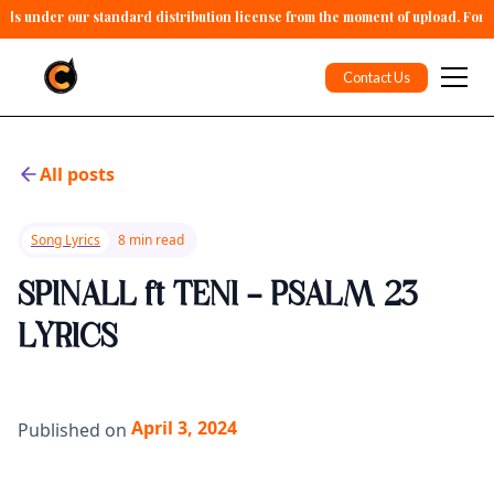
alls under our standard distribution license from the moment of upload. For 
Contact Us
All posts
Song Lyrics
8 min read
SPINALL ft TENI - PSALM 23
LYRICS
April 3, 2024
Published on