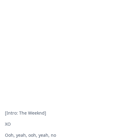
[Intro: The Weeknd]
XO
Ooh, yeah, ooh, yeah, no