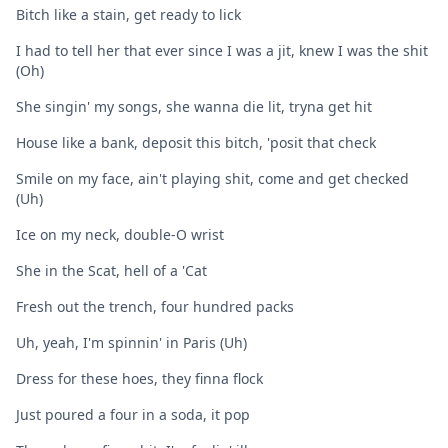
Bitch like a stain, get ready to lick
I had to tell her that ever since I was a jit, knеw I was the shit
(Oh)
She singin' my songs, she wanna diе lit, tryna get hit
House like a bank, deposit this bitch, 'posit that check
Smile on my face, ain't playing shit, come and get checked
(Uh)
Ice on my neck, double-O wrist
She in the Scat, hell of a 'Cat
Fresh out the trench, four hundred packs
Uh, yeah, I'm spinnin' in Paris (Uh)
Dress for these hoes, they finna flock
Just poured a four in a soda, it pop