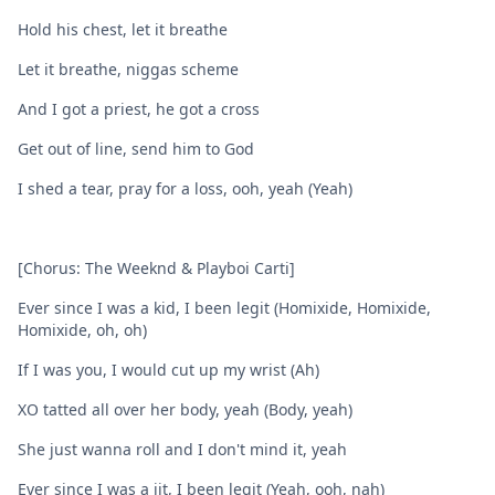
Hold his chest, let it breathe
Let it breathe, niggas scheme
And I got a priest, he got a cross
Get out of line, send him to God
I shed a tear, pray for a loss, ooh, yeah (Yeah)
[Chorus: The Weeknd & Playboi Carti]
Ever since I was a kid, I been legit (Homixide, Homixide,
Homixide, oh, oh)
If I was you, I would cut up my wrist (Ah)
XO tatted all over her body, yeah (Body, yeah)
She just wanna roll and I don't mind it, yeah
Ever since I was a jit, I been legit (Yeah, ooh, nah)