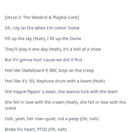
[Verse 2: The Weeknd & Playboi Carti]
Oh, city on fire when I'm comin' home
Fill up the sky (Yeah), I fill up the Dome
They'll play it one day (Yeah), it's a hell of a show
But it's gonna hurt 'cause we did it first
Feel like Skateboard P, BBC boys on the creep
Feel like it's '03, Neptune drum with a beam (Yeah)
She hippie-flippin' a bean, she wanna fuck with the team
She fell in love with the cream (Yeah), she fell in love with the
scene
Ooh, yeah, her man quiet, not a peep (Oh, nah)
Broke his heart, PTSD (Oh, nah)