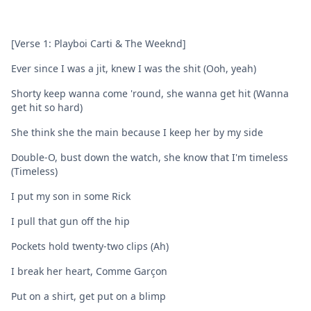
[Verse 1: Playboi Carti & The Weeknd]
Ever since I was a jit, knew I was the shit (Ooh, yeah)
Shorty keep wanna come 'round, she wanna get hit (Wanna
get hit so hard)
She think she the main because I keep her by my side
Double-O, bust down the watch, she know that I'm timeless
(Timeless)
I put my son in some Rick
I pull that gun off the hip
Pockets hold twenty-two clips (Ah)
I break her heart, Comme Garçon
Put on a shirt, get put on a blimp