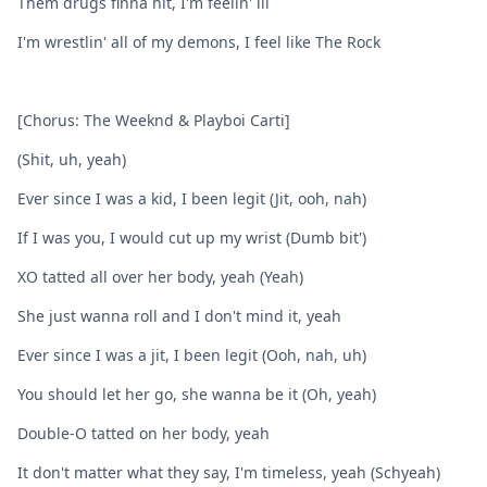
Them drugs finna hit, I'm feelin' ill
I'm wrestlin' all of my demons, I feel like The Rock
[Chorus: The Weeknd & Playboi Carti]
(Shit, uh, yeah)
Ever since I was a kid, I been legit (Jit, ooh, nah)
If I was you, I would cut up my wrist (Dumb bit')
XO tatted all over her body, yeah (Yeah)
She just wanna roll and I don't mind it, yeah
Ever since I was a jit, I been legit (Ooh, nah, uh)
You should let her go, she wanna be it (Oh, yeah)
Double-O tatted on her body, yeah
It don't matter what they say, I'm timeless, yeah (Schyeah)