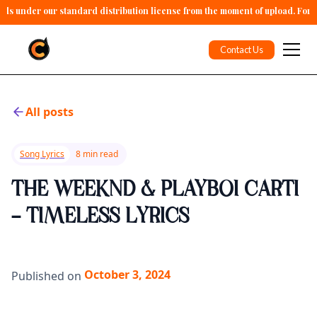
alls under our standard distribution license from the moment of upload. For 
Contact Us
All posts
Song Lyrics
8 min read
THE WEEKND & PLAYBOI CARTI
- TIMELESS LYRICS
October 3, 2024
Published on