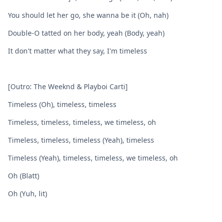
You should let her go, she wanna be it (Oh, nah)
Double-O tatted on her body, yeah (Body, yeah)
It don't matter what they say, I'm timeless
[Outro: The Weeknd & Playboi Carti]
Timeless (Oh), timeless, timeless
Timeless, timeless, timeless, we timeless, oh
Timeless, timeless, timeless (Yeah), timeless
Timeless (Yeah), timeless, timeless, we timeless, oh
Oh (Blatt)
Oh (Yuh, lit)