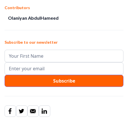
Contributors
Olaniyan AbdulHameed
Subscribe to our newsletter