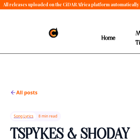
All releases uploaded on the CiDAR Africa platform automatically 
contract terms
.
M
Home
T
All posts
Song Lyrics
8 min read
TSPYKES & SHODAY