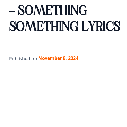
- SOMETHING
SOMETHING LYRICS
November 8, 2024
Published on