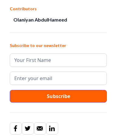
Contributors
Olaniyan AbdulHameed
Subscribe to our newsletter