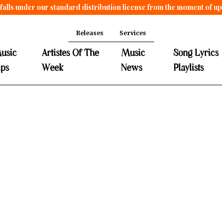
falls under our standard distribution license from the moment of u
Releases
Services
usic
Artistes Of The
Music
Song Lyrics
ips
Week
News
Playlists