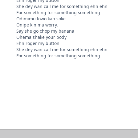
Ehn roger my button
She dey wan call me for something ehn ehn
For something for something something
Odimimu lowo kan soke
Onipe kin ma worry.
Say she go chop my banana
Ohema shake your body
Ehn roger my button
She dey wan call me for something ehn ehn
For something for something something