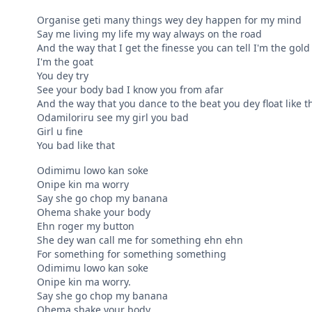
Organise geti many things wey dey happen for my mind
Say me living my life my way always on the road
And the way that I get the finesse you can tell I'm the gold
I'm the goat
You dey try
See your body bad I know you from afar
And the way that you dance to the beat you dey float like t
Odamiloriru see my girl you bad
Girl u fine
You bad like that
Odimimu lowo kan soke
Onipe kin ma worry
Say she go chop my banana
Ohema shake your body
Ehn roger my button
She dey wan call me for something ehn ehn
For something for something something
Odimimu lowo kan soke
Onipe kin ma worry.
Say she go chop my banana
Ohema shake your body