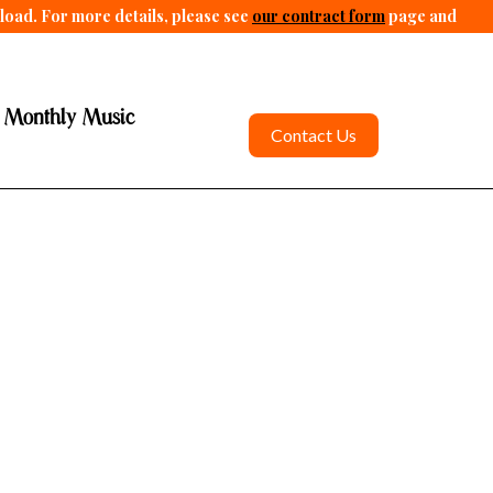
pload. For more details, please see
our contract form
page and
 Monthly Music
Contact Us