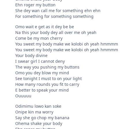
Ehn roger my button
She dey wan call me for something ehn ehn
For something for something something
Omo wait e get as it dey be be
Na this your body dey all over me oh yeah
Come be my mon cherry
You sweet my body make we kolobi oh yeah hmmmm
You sweet my body make we kolobi oh yeah hmmmm
Your body divine
I swear girl I cannot deny
The way you pushing my buttons
Omo you dey blow my mind
See tonight I must to on your light
How many rounds you fit to carry
E better to speak your mind
Ouuuuu
Odimimu lowo kan soke
Onipe kin ma worry
Say she go chop my banana
Ohema shake your body