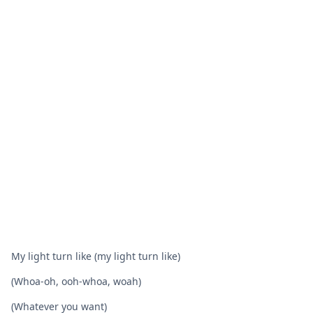
My light turn like (my light turn like)
(Whoa-oh, ooh-whoa, woah)
(Whatever you want)