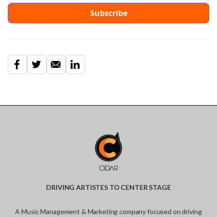
DRIVING ARTISTES TO CENTER STAGE
A Music Management & Marketing company focused on driving