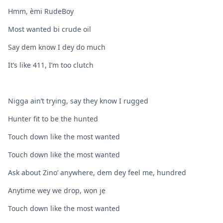
Hmm, èmi RudeBoy
Most wanted bi crude oil
Say dem know I dey do much
It’s like 411, I’m too clutch
Nigga ain’t trying, say they know I rugged
Hunter fit to be the hunted
Touch down like the most wanted
Touch down like the most wanted
Ask about Zino’ anywhere, dem dey feel me, hundred
Anytime wey we drop, wọn jẹ
Touch down like the most wanted