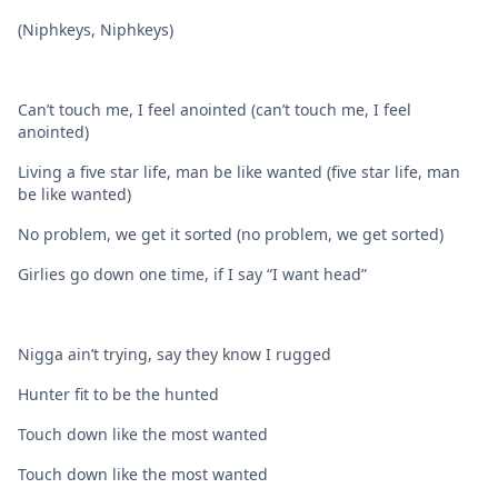
(Niphkeys, Niphkeys)
Can’t touch me, I feel anointed (can’t touch me, I feel
anointed)
Living a five star life, man be like wanted (five star life, man
be like wanted)
No problem, we get it sorted (no problem, we get sorted)
Girlies go down one time, if I say “I want head”
Nigga ain’t trying, say they know I rugged
Hunter fit to be the hunted
Touch down like the most wanted
Touch down like the most wanted