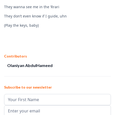
They wanna see me in the ‘Rrari
They don’t even know if I guide, uhn
(Play the keys, baby)
Contributors
Olaniyan AbdulHameed
Subscribe to our newsletter