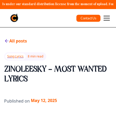
alls under our standard distribution license from the moment of upload. For 
Contact Us
All posts
Song Lyrics
8 min read
ZINOLEESKY - MOST WANTED
LYRICS
May 12, 2025
Published on