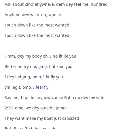
Ask about Zino’ anywhere, dem dey feel me, hundred
Anytime wey we drop, wọn jẹ
Touch down like the most wanted
Touch down like the most wanted
Hmm, dey my body oh, I no fit lie you
Better no try me, ọmọ, I fit kpai you
I dey lodging, ọmọ, I fit fly you
I’m legit, ọmọ, I feel fly
Say me, I go do anyhow ’cause Baba go dey my side
2:30, ọmọ, we dey outside (ọmọ)
They want make my boat just capsized
But, Baba God dey my side