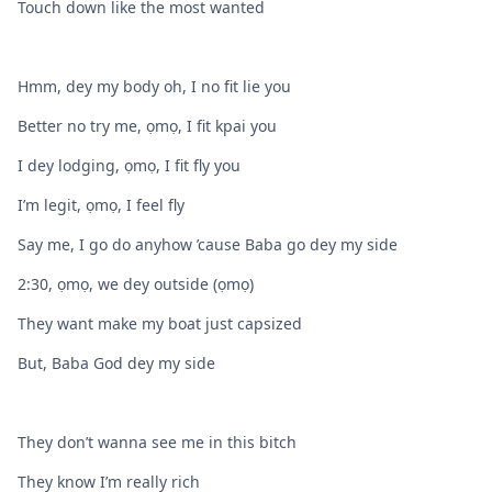
Touch down like the most wanted
Hmm, dey my body oh, I no fit lie you
Better no try me, ọmọ, I fit kpai you
I dey lodging, ọmọ, I fit fly you
I’m legit, ọmọ, I feel fly
Say me, I go do anyhow ’cause Baba go dey my side
2:30, ọmọ, we dey outside (ọmọ)
They want make my boat just capsized
But, Baba God dey my side
They don’t wanna see me in this bitch
They know I’m really rich