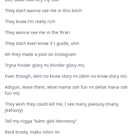
They don’t wanna see me in this bitch
They know I’m really rich
They wanna see me in the ‘Rrari
They don’t even know if I guide, uhn
Ah-they made a post on Instagram
Tryna hinder glory mi (hinder glory mi)
Even though, dem no know story mi (dem no know story mi)
Adigun, leave them, what mama sọh fun mi (what mana sọh
fun mi)
They wish they could kill me, I see many jealousy (many
jealousy)
Tell my nigga “bámi gbè Hennessy”
Rọrá broda, máku nitori mi