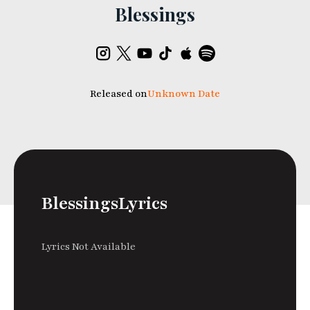
Blessings
Released on
Unknown Date
Blessings
Lyrics
Lyrics Not Available