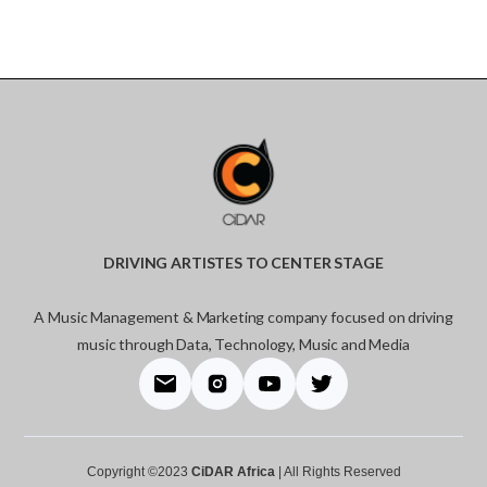
DRIVING ARTISTES TO CENTER STAGE
A Music Management & Marketing company focused on driving
music through Data, Technology, Music and Media
Copyright ©2023
CiDAR Africa
| All Rights Reserved