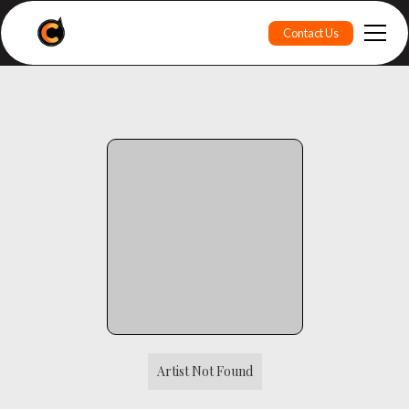
Contact Us
Artist Not Found