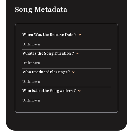
Song Metadata
When Was the Release Date ?
Unknown
What is the Song Duration ?
Unknown
Who Produced
Blessings
?
Unknown
Who is/are the Songwriters ?
Unknown