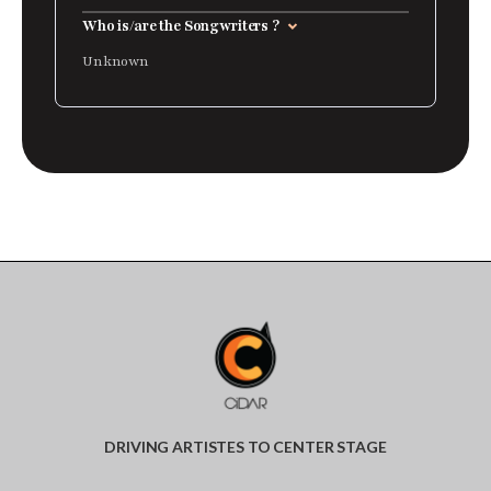
Who is/are the Songwriters ?
Unknown
DRIVING ARTISTES TO CENTER STAGE