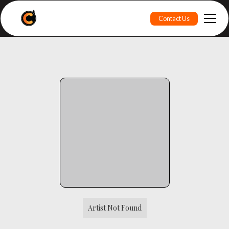
Contact Us
Artist Not Found