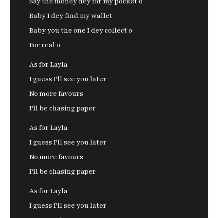
Say the money dey for my pocket o
Baby I dey find my wallet
Baby you the one I dey collect o
For real o
As for Layla
I guess I'll see you later
No more favours
I'll be chasing paper
As for Layla
I guess I'll see you later
No more favours
I'll be chasing paper
As for Layla
I guess I'll see you later