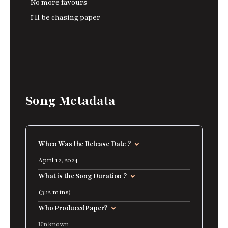
No more favours
I'll be chasing paper
Song Metadata
When Was the Release Date ?
April 12, 2024
What is the Song Duration ?
(3:12 mins)
Who Produced
Paper
?
Unknown