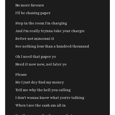
No more favours
I'll be chasing paper
Step in the room I'm charging
And I'm really trynna take your chargie
Better not miscount it
See nothing less than a hundred thousand
Oh I need that paper yo
Need it now now, not later yo
Please
Me I just dey find my money
Tell me why the hell you calling
I don't wanna know what you're talking
When I see the cash am all in