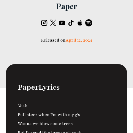
Paper
Released on
April 12, 2024
Paper
Lyrics
Yeah
Full steez when I'm with my g's
Wanna we blow some trees
But I'm cool like breeze oh yeah