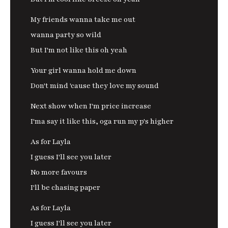
My friends wanna take me out
wanna party so wild
But I'm not like this oh yeah
Your girl wanna hold me down
Don't mind 'cause they love my sound
Next show when I'm price increase
I'ma say it like this, oga run my p's higher
As for Layla
I guess I'll see you later
No more favours
I'll be chasing paper
As for Layla
I guess I'll see you later