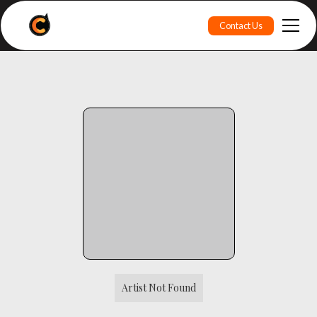
Contact Us
Artist Not Found