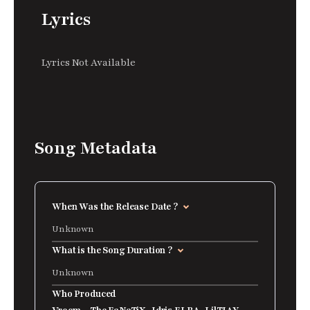
Lyrics
Lyrics Not Available
Song Metadata
When Was the Release Date ?
Unknown
What is the Song Duration ?
Unknown
Who Produced