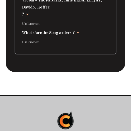
Vroom - The FaNaTiX, Idris ELBA, LilTJAY,
Davido, Koffee
?
Unknown
Who is/are the Songwriters ?
Unknown