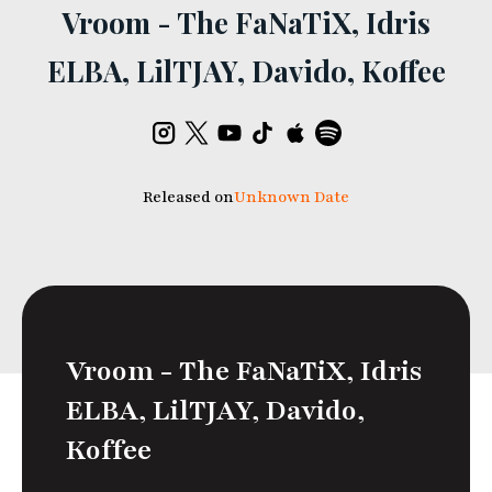
Vroom - The FaNaTiX, Idris
ELBA, LilTJAY, Davido, Koffee
Released on
Unknown Date
Vroom - The FaNaTiX, Idris
ELBA, LilTJAY, Davido,
Koffee